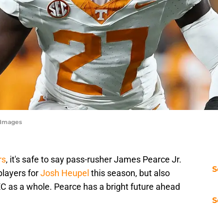
tyImages
rs
, it's safe to say pass-rusher James Pearce Jr.
S
players for
Josh Heupel
this season, but also
C as a whole. Pearce has a bright future ahead
S