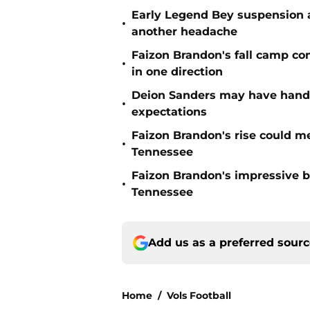
Early Legend Bey suspension a
•
another headache
Faizon Brandon's fall camp c
•
in one direction
Deion Sanders may have hande
•
expectations
Faizon Brandon's rise could m
•
Tennessee
Faizon Brandon's impressive b
•
Tennessee
Add us as a preferred sour
Home
/
Vols Football