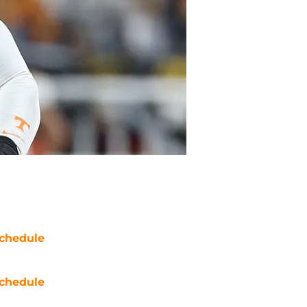
chedule
chedule