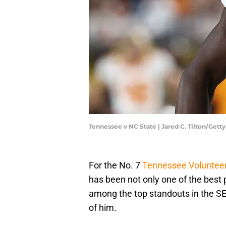
Tennessee v NC State | Jared C. Tilton/Get
For the No. 7
Tennessee Voluntee
has been not only one of the best 
among the top standouts in the SE
of him.