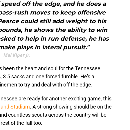
f speed off the edge, and he does a
 pass-rush moves to keep offensive
Pearce could still add weight to his
pounds, he shows the ability to win
ked to help in run defense, he has
ake plays in lateral pursuit."
Mel Kiper Jr.
s been the heart and soul for the Tennessee
, 3.5 sacks and one forced fumble. He's a
inemen to try and deal with off the edge.
nessee are ready for another exciting game, this
land Stadium
. A strong showing should be on the
 and countless scouts across the country will be
est of the fall too.