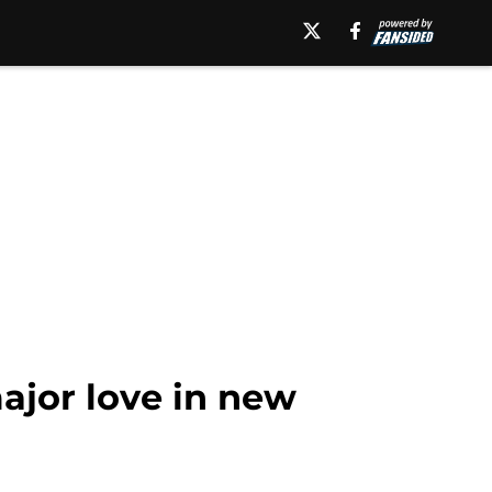
ajor love in new