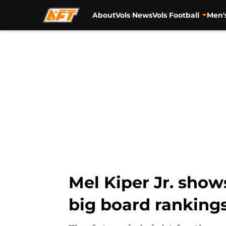
About
Vols News
Vols Football
Men'
Skip to main content
Mel Kiper Jr. show
big board ranking