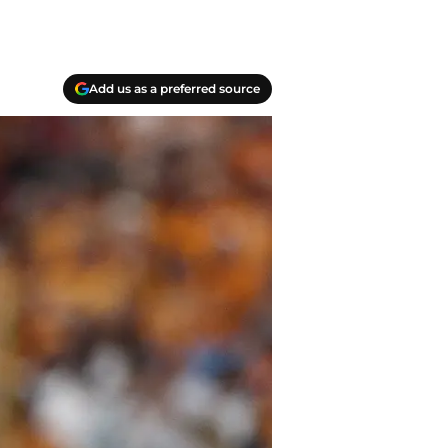
Add us as a preferred source