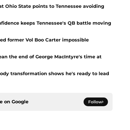
t Ohio State points to Tennessee avoiding
onfidence keeps Tennessee's QB battle moving
d former Vol Boo Carter impossible
ean the end of George MacIntyre's time at
ody transformation shows he's ready to lead
ce on
Google
Follow