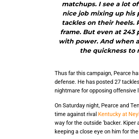
matchups. I see a lot o
nice job mixing up his
tackles on their heels. 
frame. But even at 243 
with power. And when as
the quickness to m
Thus far this campaign, Pearce ha
defense. He has posted 27 tackles
nightmare for opposing offensive l
On Saturday night, Pearce and Ten
time against rival
Kentucky at Ney
way for the outside 'backer. Kiper
keeping a close eye on him for the r