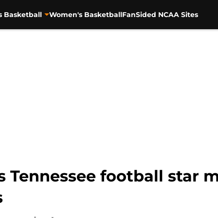
s Basketball
Women's Basketball
FanSided NCAA Sites
s Tennessee football star m
s