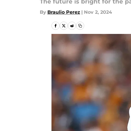
The future is bright for the p
By
Braulio Perez
|
Nov 2, 2024