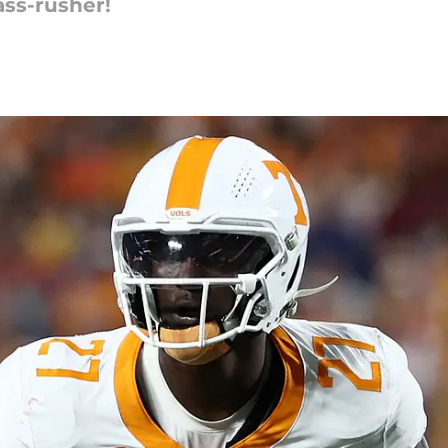
ass-rusher!