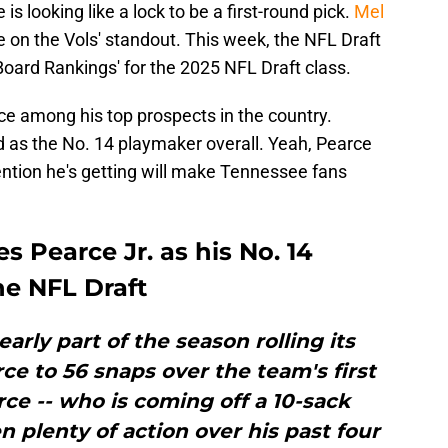
s looking like a lock to be a first-round pick.
Mel
e on the Vols' standout. This week, the NFL Draft
 Board Rankings' for the 2025 NFL Draft class.
rce among his top prospects in the country.
ed as the No. 14 playmaker overall. Yeah, Pearce
tention he's getting will make Tennessee fans
s Pearce Jr. as his No. 14
he NFL Draft
arly part of the season rolling its
ce to 56 snaps over the team's first
ce -- who is coming off a 10-sack
n plenty of action over his past four