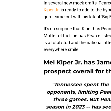
In several new mock drafts, Pearce i
Kiper Jr.
is ready to add to the hyp
guru came out with his latest 'Big
It's no surprise that Kiper has Pea
Matter of fact, he has Pearce list
is a total stud and the national at
everywhere smile.
Mel Kiper Jr. has Jame
prospect overall for t
"Tennessee spent the e
opponents, limiting Pear
three games. But Pear
season in 2023 -- has see