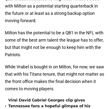
with Milton as a potential starting quarterback in
the future or at least as a strong backup option
moving forward.
Milton has the potential to be a QB1 in the NFL with
some of the best arm talent the league has to offer,
but that might not be enough to keep him with the
Patriots.
While Vrabel is bought in on Milton, for now, we saw
that with his Titans tenure, that might not matter as
the front office makes the final decision when it
comes to moving players.
Viral David Gabriel Georges clip gives
•
Tennessee fans a hopeful glimpse of his