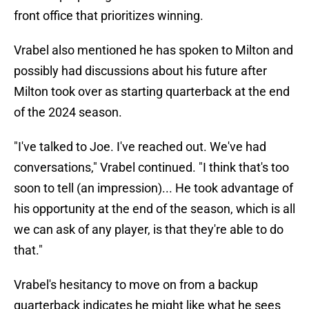
front office that prioritizes winning.
Vrabel also mentioned he has spoken to Milton and
possibly had discussions about his future after
Milton took over as starting quarterback at the end
of the 2024 season.
"I've talked to Joe. I've reached out. We've had
conversations," Vrabel continued. "I think that's too
soon to tell (an impression)... He took advantage of
his opportunity at the end of the season, which is all
we can ask of any player, is that they're able to do
that."
Vrabel's hesitancy to move on from a backup
quarterback indicates he might like what he sees