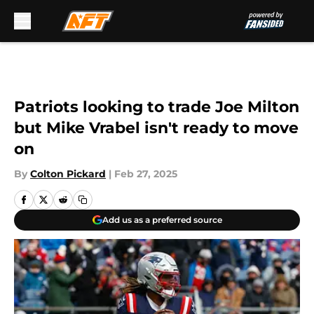
Skip to main content
Patriots looking to trade Joe Milton
but Mike Vrabel isn't ready to move
on
By
Colton Pickard
|
Feb 27, 2025
Add us as a preferred source