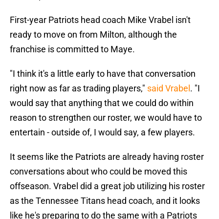
First-year Patriots head coach Mike Vrabel isn't
ready to move on from Milton, although the
franchise is committed to Maye.
"I think it's a little early to have that conversation
right now as far as trading players,"
said Vrabel
. "I
would say that anything that we could do within
reason to strengthen our roster, we would have to
entertain - outside of, I would say, a few players.
It seems like the Patriots are already having roster
conversations about who could be moved this
offseason. Vrabel did a great job utilizing his roster
as the Tennessee Titans head coach, and it looks
like he's preparing to do the same with a Patriots