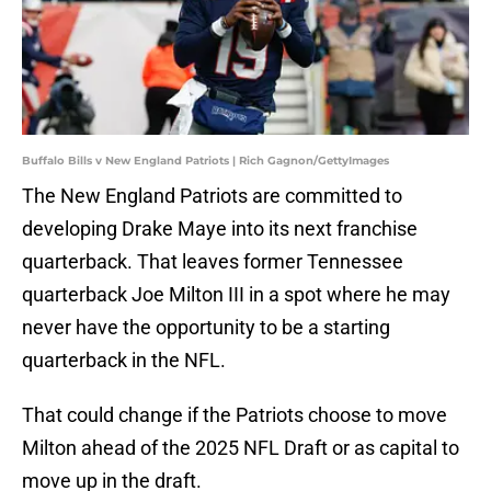
Buffalo Bills v New England Patriots | Rich Gagnon/GettyImages
The New England Patriots are committed to
developing Drake Maye into its next franchise
quarterback. That leaves former Tennessee
quarterback Joe Milton III in a spot where he may
never have the opportunity to be a starting
quarterback in the NFL.
That could change if the Patriots choose to move
Milton ahead of the 2025 NFL Draft or as capital to
move up in the draft.