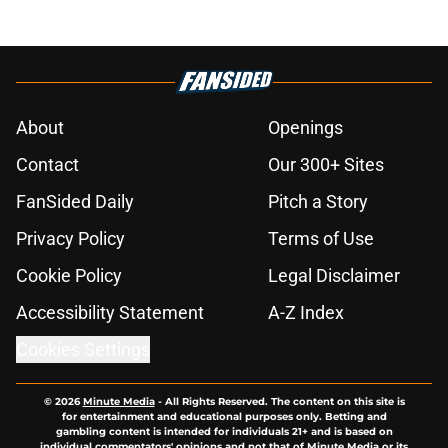
About
Openings
Contact
Our 300+ Sites
FanSided Daily
Pitch a Story
Privacy Policy
Terms of Use
Cookie Policy
Legal Disclaimer
Accessibility Statement
A-Z Index
Cookies Settings
© 2026
Minute Media
-
All Rights Reserved. The content on this site is
for entertainment and educational purposes only. Betting and
gambling content is intended for individuals 21+ and is based on
individual commentators' opinions and not that of Minute Media or its