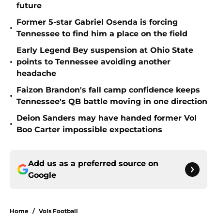
future
Former 5-star Gabriel Osenda is forcing
•
Tennessee to find him a place on the field
Early Legend Bey suspension at Ohio State
•
points to Tennessee avoiding another
headache
Faizon Brandon's fall camp confidence keeps
•
Tennessee's QB battle moving in one direction
Deion Sanders may have handed former Vol
•
Boo Carter impossible expectations
Add us as a preferred source on
Google
Home
/
Vols Football