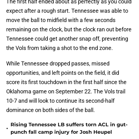
The first half ended about as perfectly as you could
expect after a rough start. Tennessee was able to
move the ball to midfield with a few seconds
remaining on the clock, but the clock ran out before
Tennessee could get another snap off, preventing
the Vols from taking a shot to the end zone.
While Tennessee dropped passes, missed
opportunities, and left points on the field, it did
score its first touchdown in the first half since the
Oklahoma game on September 22. The Vols trail
10-7 and will look to continue its second-half
dominance on both sides of the ball.
Rising Tennessee LB suffers torn ACL in gut-
•
punch fall camp injury for Josh Heupel