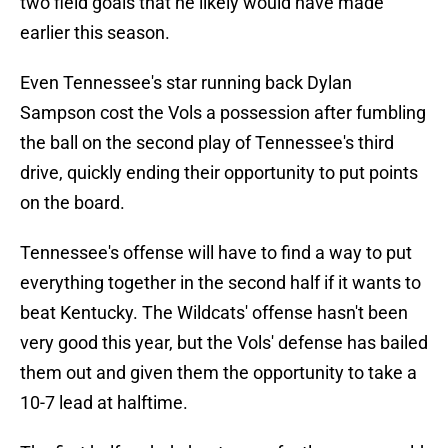
two field goals that he likely would have made
earlier this season.
Even Tennessee's star running back Dylan
Sampson cost the Vols a possession after fumbling
the ball on the second play of Tennessee's third
drive, quickly ending their opportunity to put points
on the board.
Tennessee's offense will have to find a way to put
everything together in the second half if it wants to
beat Kentucky. The Wildcats' offense hasn't been
very good this year, but the Vols' defense has bailed
them out and given them the opportunity to take a
10-7 lead at halftime.