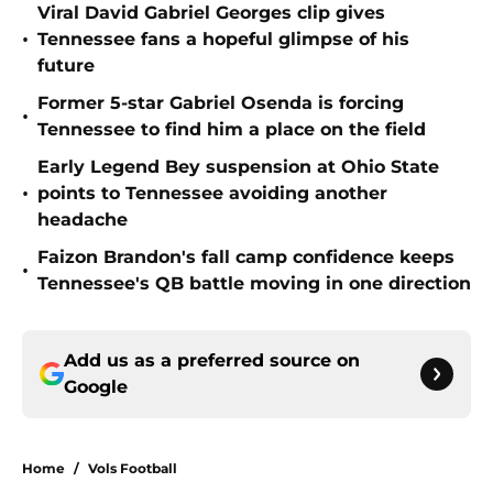
Viral David Gabriel Georges clip gives
•
Tennessee fans a hopeful glimpse of his
future
Former 5-star Gabriel Osenda is forcing
•
Tennessee to find him a place on the field
Early Legend Bey suspension at Ohio State
•
points to Tennessee avoiding another
headache
Faizon Brandon's fall camp confidence keeps
•
Tennessee's QB battle moving in one direction
Add us as a preferred source on
Google
Home
/
Vols Football