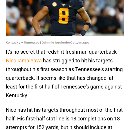
Kentucky v Tennessee | Johnnie Izquierdo/GettyImages
It's no secret that redshirt freshman quarterback
Nico Iamaleava
has struggled to hit his targets
throughout his first season as Tennessee's starting
quarterback. It seems like that has changed, at
least for the first half of Tennessee's game against
Kentucky.
Nico has hit his targets throughout most of the first
half. His first-half stat line is 13 completions on 18
attempts for 152 yards, but it should include at