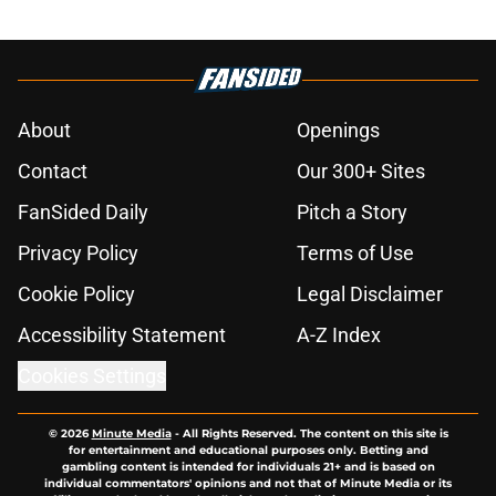
About
Openings
Contact
Our 300+ Sites
FanSided Daily
Pitch a Story
Privacy Policy
Terms of Use
Cookie Policy
Legal Disclaimer
Accessibility Statement
A-Z Index
Cookies Settings
© 2026
Minute Media
-
All Rights Reserved. The content on this site is
for entertainment and educational purposes only. Betting and
gambling content is intended for individuals 21+ and is based on
individual commentators' opinions and not that of Minute Media or its