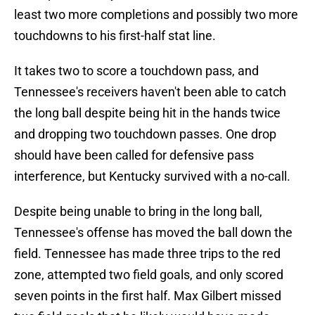
least two more completions and possibly two more
touchdowns to his first-half stat line.
It takes two to score a touchdown pass, and
Tennessee's receivers haven't been able to catch
the long ball despite being hit in the hands twice
and dropping two touchdown passes. One drop
should have been called for defensive pass
interference, but Kentucky survived with a no-call.
Despite being unable to bring in the long ball,
Tennessee's offense has moved the ball down the
field. Tennessee has made three trips to the red
zone, attempted two field goals, and only scored
seven points in the first half. Max Gilbert missed