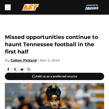
Skip to main content
Missed opportunities continue to
haunt Tennessee football in the
first half
By
Colton Pickard
|
Nov 2, 2024
Add us as a preferred source