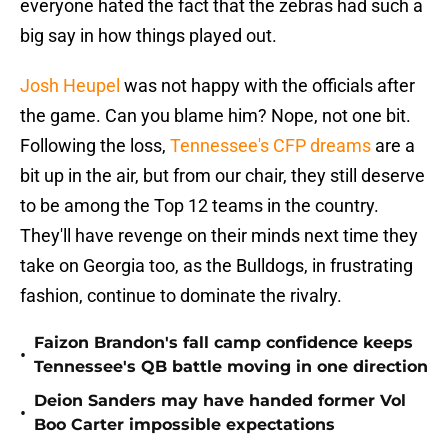
everyone hated the fact that the zebras had such a
big say in how things played out.
Josh Heupel
was not happy with the officials after
the game. Can you blame him? Nope, not one bit.
Following the loss,
Tennessee's CFP dreams
are a
bit up in the air, but from our chair, they still deserve
to be among the Top 12 teams in the country.
They'll have revenge on their minds next time they
take on Georgia too, as the Bulldogs, in frustrating
fashion, continue to dominate the rivalry.
Faizon Brandon's fall camp confidence keeps
•
Tennessee's QB battle moving in one direction
Deion Sanders may have handed former Vol
•
Boo Carter impossible expectations