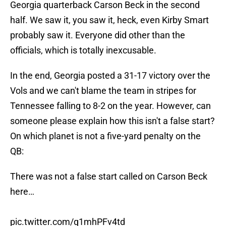
Georgia quarterback Carson Beck in the second
half. We saw it, you saw it, heck, even Kirby Smart
probably saw it. Everyone did other than the
officials, which is totally inexcusable.
In the end, Georgia posted a 31-17 victory over the
Vols and we can't blame the team in stripes for
Tennessee falling to 8-2 on the year. However, can
someone please explain how this isn't a false start?
On which planet is not a five-yard penalty on the
QB:
There was not a false start called on Carson Beck
here…
pic.twitter.com/q1mhPFv4td