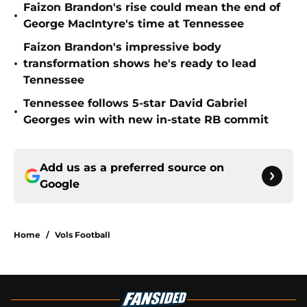
Faizon Brandon's rise could mean the end of
•
George MacIntyre's time at Tennessee
Faizon Brandon's impressive body
•
transformation shows he's ready to lead
Tennessee
Tennessee follows 5-star David Gabriel
•
Georges win with new in-state RB commit
Add us as a preferred source on
Google
Home
/
Vols Football