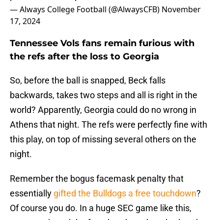
— Always College Football (@AlwaysCFB)
November
17, 2024
Tennessee Vols fans remain furious with
the refs after the loss to Georgia
So, before the ball is snapped, Beck falls
backwards, takes two steps and all is right in the
world? Apparently, Georgia could do no wrong in
Athens that night. The refs were perfectly fine with
this play, on top of missing several others on the
night.
Remember the bogus facemask penalty that
essentially
gifted the Bulldogs a free touchdown
?
Of course you do. In a huge SEC game like this,