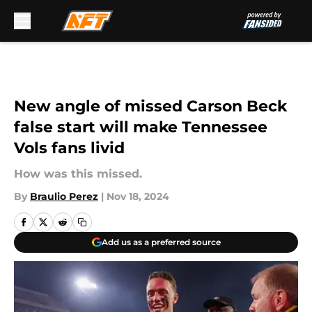
Skip to main content
New angle of missed Carson Beck
false start will make Tennessee
Vols fans livid
How was this missed.
By
Braulio Perez
|
Nov 18, 2024
Add us as a preferred source