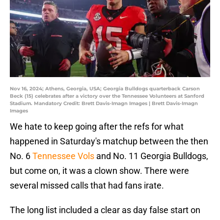
Nov 16, 2024; Athens, Georgia, USA; Georgia Bulldogs quarterback Carson
Beck (15) celebrates after a victory over the Tennessee Volunteers at Sanford
Stadium. Mandatory Credit: Brett Davis-Imagn Images | Brett Davis-Imagn
Images
We hate to keep going after the refs for what
happened in Saturday's matchup between the then
No. 6
Tennessee Vols
and No. 11 Georgia Bulldogs,
but come on, it was a clown show. There were
several missed calls that had fans irate.
The long list included a clear as day false start on