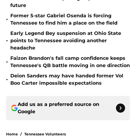
future
Former 5-star Gabriel Osenda is forcing
•
Tennessee to find him a place on the field
Early Legend Bey suspension at Ohio State
•
points to Tennessee avoiding another
headache
Faizon Brandon's fall camp confidence keeps
•
Tennessee's QB battle moving in one direction
Deion Sanders may have handed former Vol
•
Boo Carter impossible expectations
Add us as a preferred source on
Google
Home
/
Tennessee Volunteers