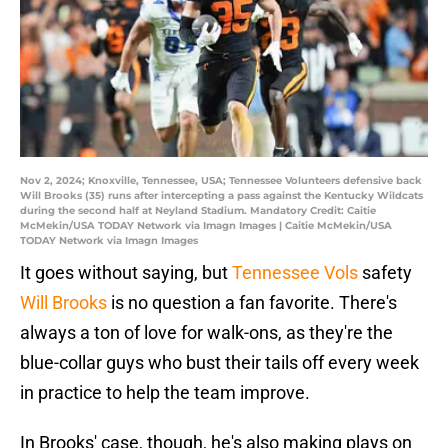
Nov 2, 2024; Knoxville, Tennessee, USA; Tennessee Volunteers defensive back
Will Brooks (35) runs after intercepting a pass against the Kentucky Wildcats
during the second half at Neyland Stadium. Mandatory Credit: Caitie
McMekin/USA TODAY Network via Imagn Images | Caitie McMekin/USA
TODAY Network via Imagn Images
It goes without saying, but
Tennessee Vols
safety
Will Brooks
is no question a fan favorite. There's
always a ton of love for walk-ons, as they're the
blue-collar guys who bust their tails off every week
in practice to help the team improve.
In Brooks' case, though, he's also making plays on