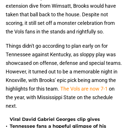
extension dive from Wimsatt, Brooks would have
taken that ball back to the house. Despite not
scoring, it still set off a monster celebration from
the Vols fans in the stands and rightfully so.
Things didn't go according to plan early on for
Tennessee against Kentucky, as sloppy play was
showcased on offense, defense and special teams.
However, it turned out to be a memorable night in
Knoxville, with Brooks' epic pick being among the
highlights for this team.
The Vols are now 7-1
on
the year, with Mississippi State on the schedule
next.
Viral David Gabriel Georges clip gives
•
Tennessee fans a hopeful glimpse of his