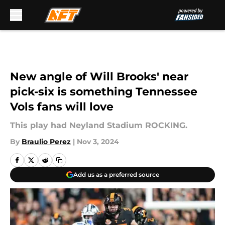
Skip to main content
New angle of Will Brooks' near
pick-six is something Tennessee
Vols fans will love
This play had Neyland Stadium ROCKING.
By
Braulio Perez
|
Nov 3, 2024
Add us as a preferred source