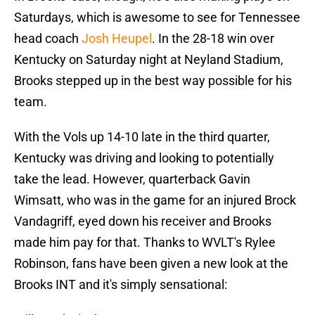
Saturdays, which is awesome to see for Tennessee
head coach
Josh Heupel
. In the 28-18 win over
Kentucky on Saturday night at Neyland Stadium,
Brooks stepped up in the best way possible for his
team.
With the Vols up 14-10 late in the third quarter,
Kentucky was driving and looking to potentially
take the lead. However, quarterback Gavin
Wimsatt, who was in the game for an injured Brock
Vandagriff, eyed down his receiver and Brooks
made him pay for that. Thanks to WVLT's Rylee
Robinson, fans have been given a new look at the
Brooks INT and it's simply sensational: