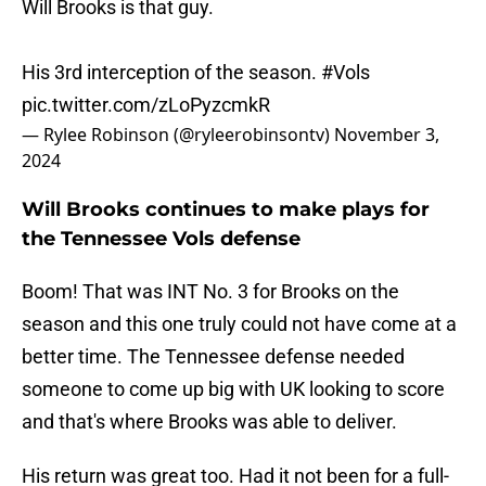
Will Brooks is that guy.
His 3rd interception of the season.
#Vols
pic.twitter.com/zLoPyzcmkR
— Rylee Robinson (@ryleerobinsontv)
November 3,
2024
Will Brooks continues to make plays for
the Tennessee Vols defense
Boom! That was INT No. 3 for Brooks on the
season and this one truly could not have come at a
better time. The Tennessee defense needed
someone to come up big with UK looking to score
and that's where Brooks was able to deliver.
His return was great too. Had it not been for a full-