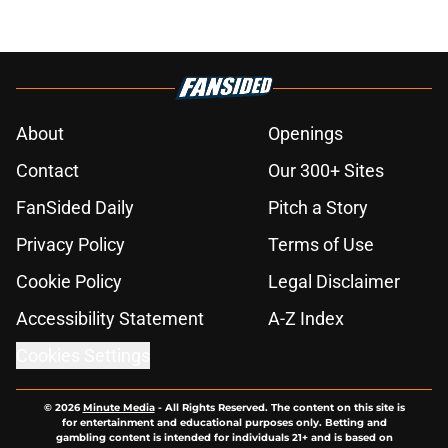
About
Openings
Contact
Our 300+ Sites
FanSided Daily
Pitch a Story
Privacy Policy
Terms of Use
Cookie Policy
Legal Disclaimer
Accessibility Statement
A-Z Index
Cookies Settings
© 2026
Minute Media
-
All Rights Reserved. The content on this site is
for entertainment and educational purposes only. Betting and
gambling content is intended for individuals 21+ and is based on