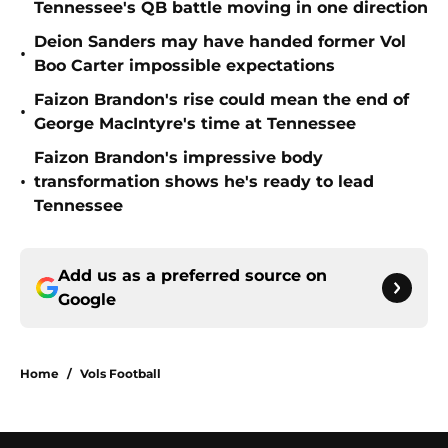
Tennessee's QB battle moving in one direction
Deion Sanders may have handed former Vol
•
Boo Carter impossible expectations
Faizon Brandon's rise could mean the end of
•
George MacIntyre's time at Tennessee
Faizon Brandon's impressive body
•
transformation shows he's ready to lead
Tennessee
Add us as a preferred source on
Google
Home
/
Vols Football