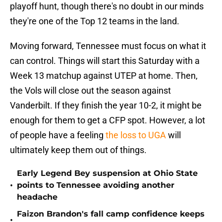
playoff hunt, though there's no doubt in our minds
they're one of the Top 12 teams in the land.
Moving forward, Tennessee must focus on what it
can control. Things will start this Saturday with a
Week 13 matchup against UTEP at home. Then,
the Vols will close out the season against
Vanderbilt. If they finish the year 10-2, it might be
enough for them to get a CFP spot. However, a lot
of people have a feeling
the loss to UGA
will
ultimately keep them out of things.
Early Legend Bey suspension at Ohio State
•
points to Tennessee avoiding another
headache
Faizon Brandon's fall camp confidence keeps
•