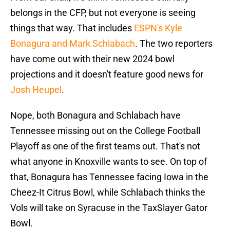
belongs in the CFP, but not everyone is seeing
things that way. That includes
ESPN's Kyle
Bonagura and Mark Schlabach
. The two reporters
have come out with their new 2024 bowl
projections and it doesn't feature good news for
Josh Heupel
.
Nope, both Bonagura and Schlabach have
Tennessee missing out on the College Football
Playoff as one of the first teams out. That's not
what anyone in Knoxville wants to see. On top of
that, Bonagura has Tennessee facing Iowa in the
Cheez-It Citrus Bowl, while Schlabach thinks the
Vols will take on Syracuse in the TaxSlayer Gator
Bowl.