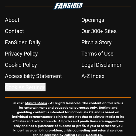
About
Openings
Contact
Our 300+ Sites
FanSided Daily
Pitch a Story
Privacy Policy
Terms of Use
Cookie Policy
Legal Disclaimer
Accessibility Statement
A-Z Index
Cookies Settings
© 2026
Minute Media
-
All Rights Reserved. The content on this site is
for entertainment and educational purposes only. Betting and
gambling content is intended for individuals 21+ and is based on
individual commentators' opinions and not that of Minute Media or its
affiliates and related brands. All picks and predictions are suggestions
only and not a guarantee of success or profit. If you or someone you
know has a gambling problem, crisis counseling and referral services
can be accessed by calling 1-800-GAMBLER.