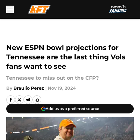
Skip to main content
New ESPN bowl projections for
Tennessee are the last thing Vols
fans want to see
Tennessee to miss out on the CFP?
By
Braulio Perez
|
Nov 19, 2024
Add us as a preferred source