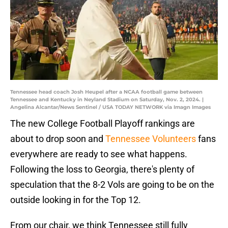
Tennessee head coach Josh Heupel after a NCAA football game between
Tennessee and Kentucky in Neyland Stadium on Saturday, Nov. 2, 2024. |
Angelina Alcantar/News Sentinel / USA TODAY NETWORK via Imagn Images
The new College Football Playoff rankings are
about to drop soon and
Tennessee Volunteers
fans
everywhere are ready to see what happens.
Following the loss to Georgia, there's plenty of
speculation that the 8-2 Vols are going to be on the
outside looking in for the Top 12.
From our chair, we think Tennessee still fully