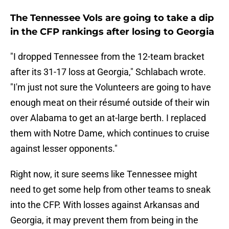
The Tennessee Vols are going to take a dip
in the CFP rankings after losing to Georgia
"I dropped Tennessee from the 12-team bracket
after its 31-17 loss at Georgia," Schlabach wrote.
"I'm just not sure the Volunteers are going to have
enough meat on their résumé outside of their win
over Alabama to get an at-large berth. I replaced
them with Notre Dame, which continues to cruise
against lesser opponents."
Right now, it sure seems like Tennessee might
need to get some help from other teams to sneak
into the CFP. With losses against Arkansas and
Georgia, it may prevent them from being in the