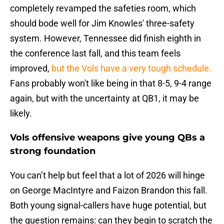
completely revamped the safeties room, which
should bode well for Jim Knowles' three-safety
system. However, Tennessee did finish eighth in
the conference last fall, and this team feels
improved,
but the Vols have a very tough schedule.
Fans probably won't like being in that 8-5, 9-4 range
again, but with the uncertainty at QB1, it may be
likely.
Vols offensive weapons give young QBs a
strong foundation
You can’t help but feel that a lot of 2026 will hinge
on George MacIntyre and Faizon Brandon this fall.
Both young signal-callers have huge potential, but
the question remains: can they begin to scratch the