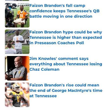
Faizon Brandon's fall camp
confidence keeps Tennessee's QB
battle moving in one direction
Published by on Invalid Date
Faizon Brandon hype could be why
Tennessee is higher than expected
in Preseason Coaches Poll
Published by on Invalid Date
Jim Knowles' comment says
everything about Tennessee losing
Chaz Coleman
Published by on Invalid Date
Faizon Brandon's rise could mean
the end of George MacIntyre's time
at Tennessee
Published by on Invalid Date