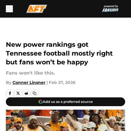
Skip to main content
New power rankings got
Tennessee football mostly right
but fans won’t be happy
Fans won't like this.
By
Conner Linsner
|
Feb 27, 2026
Add us as a preferred source