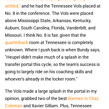
settled,"
and he had the Tennessee Vols placed at
No. 8 in the conference. The Vols were placed
above Mississippi State, Arkansas, Kentucky,
Auburn, South Carolina, Florida, Vanderbilt, and
Missouri. I think No. 8 is fair, given that the
quarterback
room at Tennessee is completely
unknown. Where I push back is when Bundy says,
"Heupel didn't make much of a splash in the
transfer portal this cycle, so the team's success is
going to largely ride on his coaching skills and
whoever's already in the locker room."
The Vols made a large splash in the portal in my
opinion, grabbed two of the best
linemen in Chaz
Coleman
and Xavier Gilliam. Plus, Tennessee