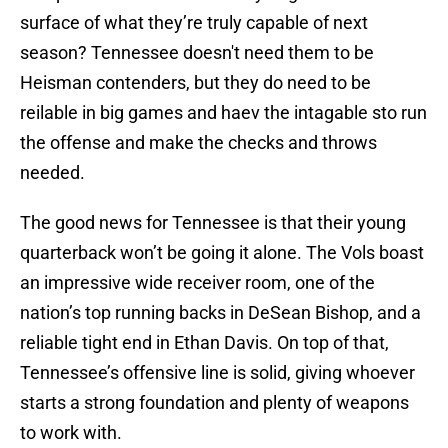
surface of what they’re truly capable of next
season? Tennessee doesn't need them to be
Heisman contenders, but they do need to be
reilable in big games and haev the intagable sto run
the offense and make the checks and throws
needed.
The good news for Tennessee is that their young
quarterback won’t be going it alone. The Vols boast
an impressive wide receiver room, one of the
nation’s top running backs in DeSean Bishop, and a
reliable tight end in Ethan Davis. On top of that,
Tennessee’s offensive line is solid, giving whoever
starts a strong foundation and plenty of weapons
to work with.