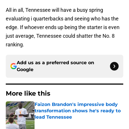
All in all, Tennessee will have a busy spring
evaluating i quarterbacks and seeing who has the
edge. If whoever ends up being the starter is even
just average, Tennessee could shatter the No. 8
ranking.
Add us as a preferred source on
Google
More like this
Faizon Brandon's impressive body
transformation shows he's ready to
lead Tennessee
Published by on Invalid Date