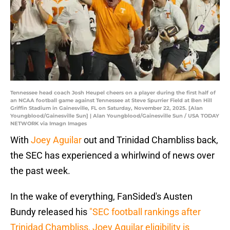
Tennessee head coach Josh Heupel cheers on a player during the first half of
an NCAA football game against Tennessee at Steve Spurrier Field at Ben Hill
Griffin Stadium in Gainesville, FL on Saturday, November 22, 2025. [Alan
Youngblood/Gainesville Sun] | Alan Youngblood/Gainesville Sun / USA TODAY
NETWORK via Imagn Images
With
Joey Aguilar
out and Trinidad Chambliss back,
the SEC has experienced a whirlwind of news over
the past week.
In the wake of everything, FanSided's Austen
Bundy released his
"SEC football rankings after
Trinidad Chambliss, Joey Aguilar eligibility is