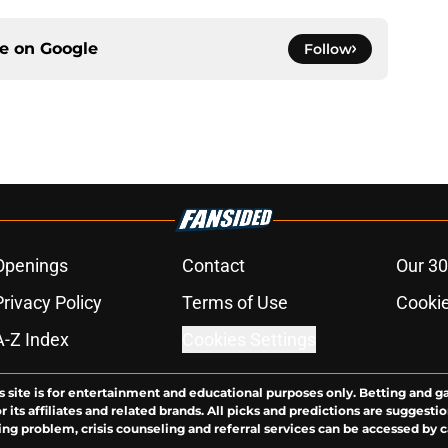
ce on
Google
Follow
Openings
Contact
Our 30
Privacy Policy
Terms of Use
Cookie
A-Z Index
Cookies Settings
s site is for entertainment and educational purposes only. Betting and g
its affiliates and related brands. All picks and predictions are suggestio
ng problem, crisis counseling and referral services can be accessed by 