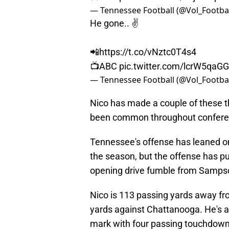
— Tennessee Football (@Vol_Footba
He gone.. ✌️
📲
https://t.co/vNztc0T4s4
📺ABC
pic.twitter.com/lcrW5qaG
— Tennessee Football (@Vol_Footba
Nico has made a couple of these t
been common throughout confere
Tennessee's offense has leaned 
the season, but the offense has put 
opening drive fumble from Samps
Nico is 113 passing yards away fro
yards against Chattanooga. He's a
mark with four passing touchdow