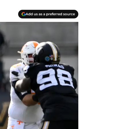
Add us as a preferred source