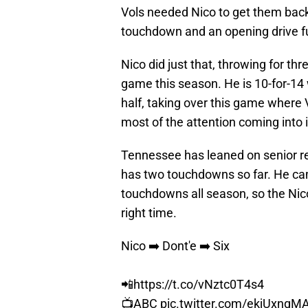
Vols needed Nico to get them back 
touchdown and an opening drive 
Nico did just that, throwing for th
game this season. He is 10-for-14 
half, taking over this game where
most of the attention coming into i
Tennessee has leaned on senior rec
has two touchdowns so far. He cam
touchdowns all season, so the Nico
right time.
Nico ➡️ Dont'e ➡️ Six
📲
https://t.co/vNztc0T4s4
📺ABC
pic.twitter.com/ekjUxnqM