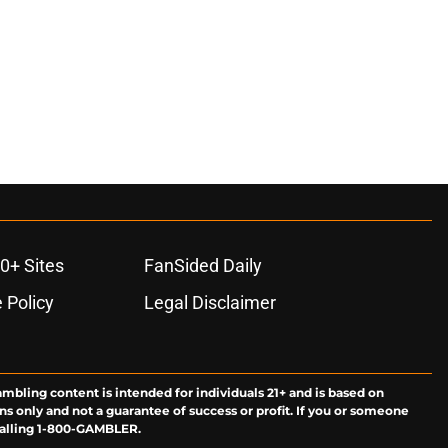
0+ Sites
FanSided Daily
 Policy
Legal Disclaimer
ambling content is intended for individuals 21+ and is based on
ns only and not a guarantee of success or profit. If you or someone
calling 1-800-GAMBLER.