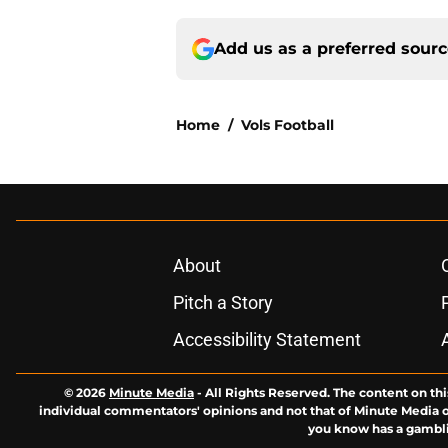
Add us as a preferred sour
Home
/
Vols Football
About
Pitch a Story
Accessibility Statement
© 2026
Minute Media
-
All Rights Reserved. The content on thi
individual commentators' opinions and not that of Minute Media or 
you know has a gambli