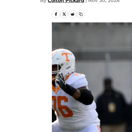
By
Colton Pickard
|
Nov 30, 2024