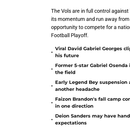
The Vols are in full control agains
its momentum and run away from V
opportunity to compete for a nati
Football Playoff.
Viral David Gabriel Georges cl
•
his future
Former 5-star Gabriel Osenda i
•
the field
Early Legend Bey suspension a
•
another headache
Faizon Brandon's fall camp c
•
in one direction
Deion Sanders may have hande
•
expectations