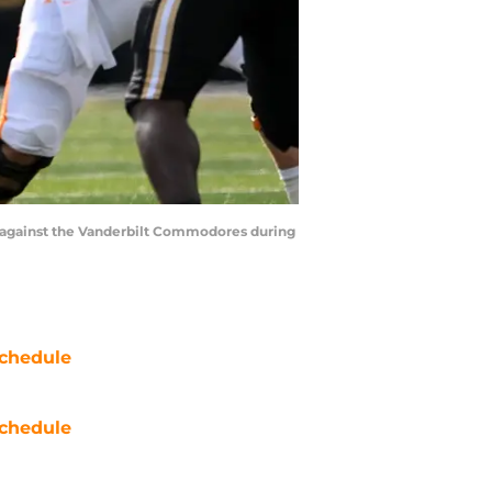
t against the Vanderbilt Commodores during
chedule
chedule