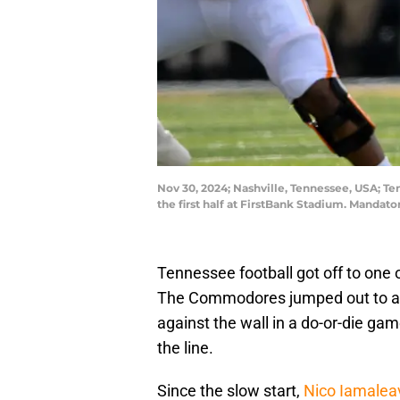
Nov 30, 2024; Nashville, Tennessee, USA; T
the first half at FirstBank Stadium. Manda
Tennessee football got off to one o
The Commodores jumped out to a q
against the wall in a do-or-die gam
the line.
Since the slow start,
Nico Iamalea