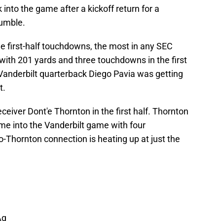
into the game after a kickoff return for a
fumble.
ree first-half touchdowns, the most in any SEC
with 201 yards and three touchdowns in the first
 Vanderbilt quarterback Diego Pavia was getting
t.
eiver Dont'e Thornton in the first half. Thornton
e into the Vanderbilt game with four
-Thornton connection is heating up at just the
Aq