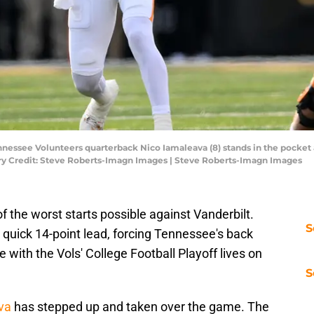
ennessee Volunteers quarterback Nico Iamaleava (8) stands in the pocke
tory Credit: Steve Roberts-Imagn Images | Steve Roberts-Imagn Images
f the worst starts possible against Vanderbilt.
S
uick 14-point lead, forcing Tennessee's back
e with the Vols' College Football Playoff lives on
S
va
has stepped up and taken over the game. The