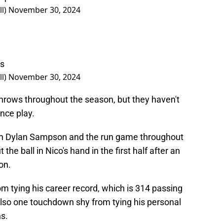
ll)
November 30, 2024
Gs
ll)
November 30, 2024
hrows throughout the season, but they haven't
nce play.
on Dylan Sampson and the run game throughout
the ball in Nico's hand in the first half after an
on.
m tying his career record, which is 314 passing
lso one touchdown shy from tying his personal
ns.