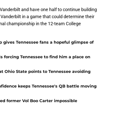
t Vanderbilt and have one half to continue building
anderbilt in a game that could determine their
onal championship in the 12-team College
ip gives Tennessee fans a hopeful glimpse of
s forcing Tennessee to find him a place on
t Ohio State points to Tennessee avoiding
onfidence keeps Tennessee's QB battle moving
d former Vol Boo Carter impossible