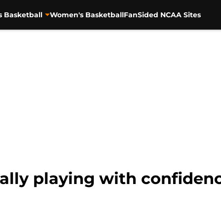
s Basketball
Women's Basketball
FanSided NCAA Sites
lly playing with confidence