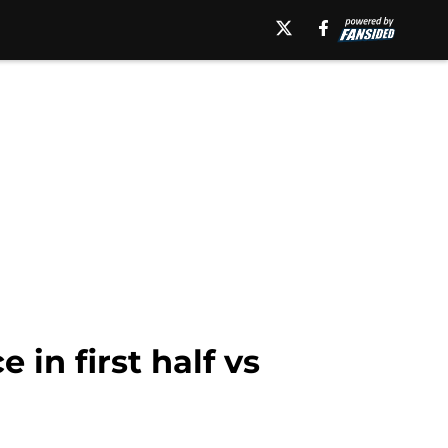
 in first half vs