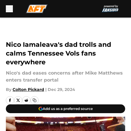
Skip to main content
Nico Iamaleava's dad trolls and
calms Tennessee Vols fans
everywhere
Nico's dad eases concerns after Mike Matthews
enters transfer portal
By
Colton Pickard
|
Dec 29, 2024
Add us as a preferred source