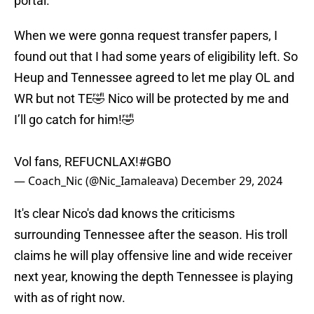
portal.
When we were gonna request transfer papers, I
found out that I had some years of eligibility left. So
Heup and Tennessee agreed to let me play OL and
WR but not TE🤣 Nico will be protected by me and
I’ll go catch for him!🤣
Vol fans, REFUCNLAX!
#GBO
— Coach_Nic (@Nic_Iamaleava)
December 29, 2024
It's clear Nico's dad knows the criticisms
surrounding Tennessee after the season. His troll
claims he will play offensive line and wide receiver
next year, knowing the depth Tennessee is playing
with as of right now.