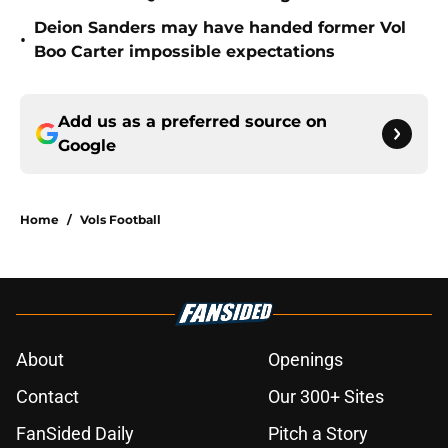
Deion Sanders may have handed former Vol
•
Boo Carter impossible expectations
Add us as a preferred source on
Google
Home
/
Vols Football
About
Openings
Contact
Our 300+ Sites
FanSided Daily
Pitch a Story