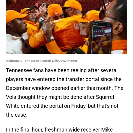
Alabama v Tennessee | Butch Dill/GettyImages
Tennessee fans have been reeling after several
players have entered the transfer portal since the
December window opened earlier this month. The
Vols thought they might be done after Squirrel
White entered the portal on Friday, but that's not
the case.
In the final hour, freshman wide receiver Mike