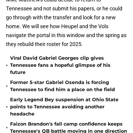
Tennessee and not submit his papers, or he could
go through with the transfer and look for a new
home. We will see how Heupel and the Vols
navigate the portal in this window and the spring as
they rebuild their roster for 2025.
Viral David Gabriel Georges clip gives
•
Tennessee fans a hopeful glimpse of his
future
Former 5-star Gabriel Osenda is forcing
•
Tennessee to find him a place on the field
Early Legend Bey suspension at Ohio State
•
points to Tennessee avoiding another
headache
Faizon Brandon's fall camp confidence keeps
•
Tennessee's QB battle moving in one direction