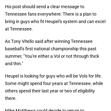
His post should send a clear message to
Tennessee fans everywhere: There is a plan to
bring in guys who fit Heupel's system and can excel
at Tennessee.
As Tony Vitello said after winning Tennessee
baseball's first national championship this past
summer, "You're either a Vol or not through thick
and thin."
Heupel is looking for guys who will be Vols for life.
Some might spend four years at Tennessee, while
others spend their last year or two of eligibility
there.
Mike Matthews could decide to return to