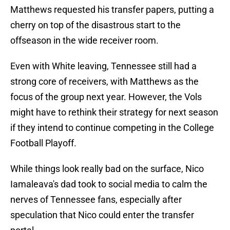
Matthews requested his transfer papers, putting a
cherry on top of the disastrous start to the
offseason in the wide receiver room.
Even with White leaving, Tennessee still had a
strong core of receivers, with Matthews as the
focus of the group next year. However, the Vols
might have to rethink their strategy for next season
if they intend to continue competing in the College
Football Playoff.
While things look really bad on the surface, Nico
Iamaleava's dad took to social media to calm the
nerves of Tennessee fans, especially after
speculation that Nico could enter the transfer