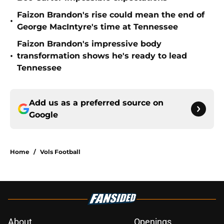
Faizon Brandon's rise could mean the end of
•
George MacIntyre's time at Tennessee
Faizon Brandon's impressive body
•
transformation shows he's ready to lead
Tennessee
Add us as a preferred source on
Google
Home
/
Vols Football
About
Openings