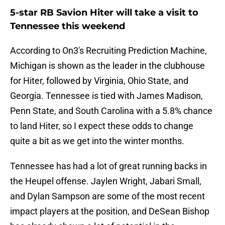
5-star RB Savion Hiter will take a visit to
Tennessee this weekend
According to On3's Recruiting Prediction Machine,
Michigan is shown as the leader in the clubhouse
for Hiter, followed by Virginia, Ohio State, and
Georgia. Tennessee is tied with James Madison,
Penn State, and South Carolina with a 5.8% chance
to land Hiter, so I expect these odds to change
quite a bit as we get into the winter months.
Tennessee has had a lot of great running backs in
the Heupel offense. Jaylen Wright, Jabari Small,
and Dylan Sampson are some of the most recent
impact players at the position, and DeSean Bishop