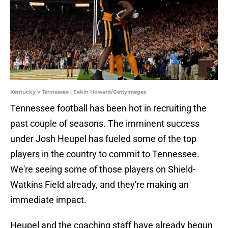
Kentucky v Tennessee | Eakin Howard/GettyImages
Tennessee football has been hot in recruiting the
past couple of seasons. The imminent success
under Josh Heupel has fueled some of the top
players in the country to commit to Tennessee.
We're seeing some of those players on Shield-
Watkins Field already, and they're making an
immediate impact.
Heupel and the coaching staff have already begun