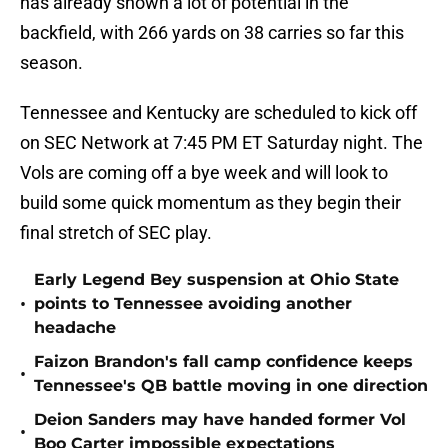
has already shown a lot of potential in the
backfield, with 266 yards on 38 carries so far this
season.
Tennessee and Kentucky are scheduled to kick off
on SEC Network at 7:45 PM ET Saturday night. The
Vols are coming off a bye week and will look to
build some quick momentum as they begin their
final stretch of SEC play.
Early Legend Bey suspension at Ohio State
•
points to Tennessee avoiding another
headache
Faizon Brandon's fall camp confidence keeps
•
Tennessee's QB battle moving in one direction
Deion Sanders may have handed former Vol
•
Boo Carter impossible expectations