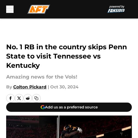
Skip to main content
No. 1 RB in the country skips Penn
State to visit Tennessee vs
Kentucky
Amazing news for the Vols!
By
Colton Pickard
|
Oct 30, 2024
Add us as a preferred source