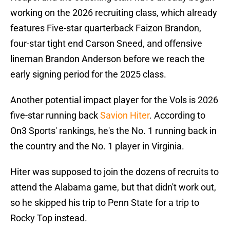
working on the 2026 recruiting class, which already
features Five-star quarterback Faizon Brandon,
four-star tight end Carson Sneed, and offensive
lineman Brandon Anderson before we reach the
early signing period for the 2025 class.
Another potential impact player for the Vols is 2026
five-star running back
Savion Hiter
. According to
On3 Sports' rankings, he's the No. 1 running back in
the country and the No. 1 player in Virginia.
Hiter was supposed to join the dozens of recruits to
attend the Alabama game, but that didn't work out,
so he skipped his trip to Penn State for a trip to
Rocky Top instead.