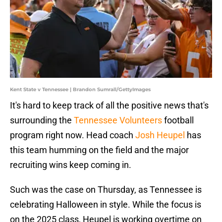
Kent State v Tennessee | Brandon Sumrall/GettyImages
It's hard to keep track of all the positive news that's
surrounding the
Tennessee Volunteers
football
program right now. Head coach
Josh Heupel
has
this team humming on the field and the major
recruiting wins keep coming in.
Such was the case on Thursday, as Tennessee is
celebrating Halloween in style. While the focus is
on the 2025 class, Heupel is working overtime on