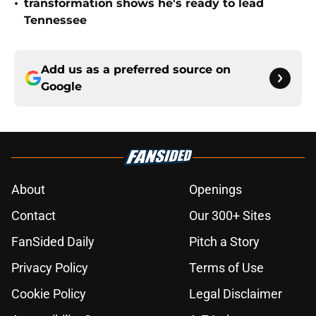
•
transformation shows he's ready to lead
Tennessee
Add us as a preferred source on
Google
About
Openings
Contact
Our 300+ Sites
FanSided Daily
Pitch a Story
Privacy Policy
Terms of Use
Cookie Policy
Legal Disclaimer