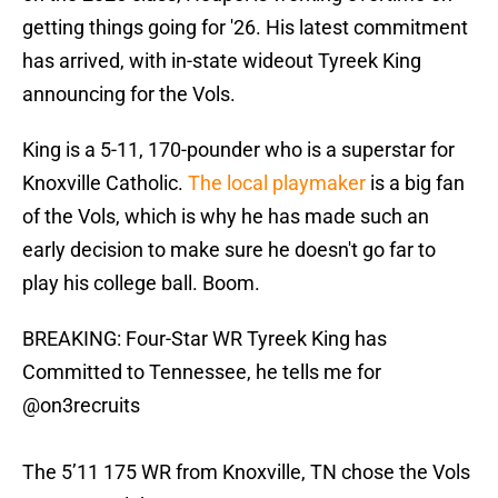
getting things going for '26. His latest commitment
has arrived, with in-state wideout Tyreek King
announcing for the Vols.
King is a 5-11, 170-pounder who is a superstar for
Knoxville Catholic.
The local playmaker
is a big fan
of the Vols, which is why he has made such an
early decision to make sure he doesn't go far to
play his college ball. Boom.
BREAKING: Four-Star WR Tyreek King has
Committed to Tennessee, he tells me for
@on3recruits
The 5’11 175 WR from Knoxville, TN chose the Vols