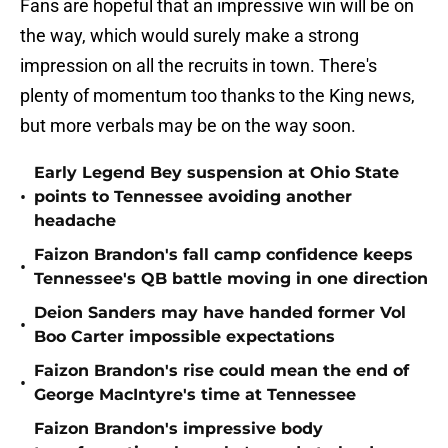
Fans are hopeful that an impressive win will be on
the way, which would surely make a strong
impression on all the recruits in town. There's
plenty of momentum too thanks to the King news,
but more verbals may be on the way soon.
Early Legend Bey suspension at Ohio State
•
points to Tennessee avoiding another
headache
Faizon Brandon's fall camp confidence keeps
•
Tennessee's QB battle moving in one direction
Deion Sanders may have handed former Vol
•
Boo Carter impossible expectations
Faizon Brandon's rise could mean the end of
•
George MacIntyre's time at Tennessee
Faizon Brandon's impressive body