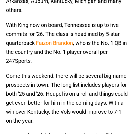
Arkansas, Auburn, Kentucky, Michigan and many
others.
With King now on board, Tennessee is up to five
commits for '26. The class is headlined by 5-star
quarterback
Faizon Brandon
, who is the No. 1 QB in
the country and the No. 1 player overall per
247Sports.
Come this weekend, there will be several big-name
prospects in town. The long list includes players for
both '25 and '26. Heupel is on a roll and things could
get even better for him in the coming days. With a
win over Kentucky, the Vols would improve to 7-1
on the year.