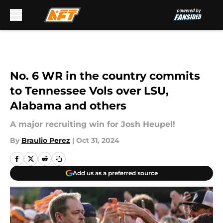
Skip to main content
No. 6 WR in the country commits
to Tennessee Vols over LSU,
Alabama and others
A major recruiting win for Josh Heupel!
By
Braulio Perez
|
Oct 31, 2024
Add us as a preferred source