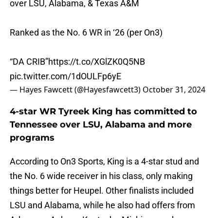
over LSU, Alabama, & Texas A&M
Ranked as the No. 6 WR in ‘26 (per On3)
“DA CRIB”
https://t.co/XGlZK0Q5NB
pic.twitter.com/1dOULFp6yE
— Hayes Fawcett (@Hayesfawcett3)
October 31, 2024
4-star WR Tyreek King has committed to
Tennessee over LSU, Alabama and more
programs
According to On3 Sports, King is a 4-star stud and
the No. 6 wide receiver in his class, only making
things better for Heupel. Other finalists included
LSU and Alabama, while he also had offers from