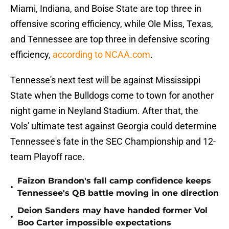
Miami, Indiana, and Boise State are top three in
offensive scoring efficiency, while Ole Miss, Texas,
and Tennessee are top three in defensive scoring
efficiency,
according to NCAA.com
.
Tennesse's next test will be against Mississippi
State when the Bulldogs come to town for another
night game in Neyland Stadium. After that, the
Vols' ultimate test against Georgia could determine
Tennessee's fate in the SEC Championship and 12-
team Playoff race.
Faizon Brandon's fall camp confidence keeps
•
Tennessee's QB battle moving in one direction
Deion Sanders may have handed former Vol
•
Boo Carter impossible expectations