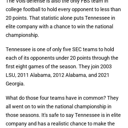
The Vols defense is also the only FBS team in
college football to hold every opponent to less than
20 points. That statistic alone puts Tennessee in
elite company with a chance to win the national
championship.
Tennessee is one of only five SEC teams to hold
each of its opponents under 20 points through the
first eight games of the season. They join 2003
LSU, 2011 Alabama, 2012 Alabama, and 2021
Georgia.
What do those four teams have in common? They
all went on to win the national championship in
those seasons. It's safe to say Tennessee is in elite
company and has a realistic chance to make the