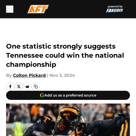
Skip to main content
One statistic strongly suggests
Tennessee could win the national
championship
By
Colton Pickard
|
Nov 3, 2024
Add us as a preferred source