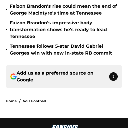
Faizon Brandon's rise could mean the end of
•
George MacIntyre's time at Tennessee
Faizon Brandon's impressive body
•
transformation shows he's ready to lead
Tennessee
Tennessee follows 5-star David Gabriel
•
Georges win with new in-state RB commit
Add us as a preferred source on
Google
Home
/
Vols Football