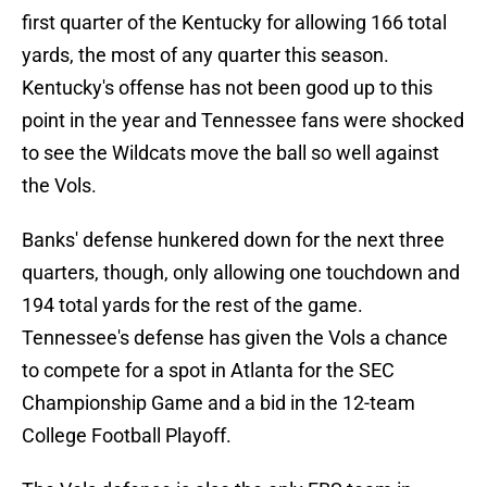
first quarter of the Kentucky for allowing 166 total
yards, the most of any quarter this season.
Kentucky's offense has not been good up to this
point in the year and Tennessee fans were shocked
to see the Wildcats move the ball so well against
the Vols.
Banks' defense hunkered down for the next three
quarters, though, only allowing one touchdown and
194 total yards for the rest of the game.
Tennessee's defense has given the Vols a chance
to compete for a spot in Atlanta for the SEC
Championship Game and a bid in the 12-team
College Football Playoff.