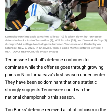
Kentucky running back Jamarion Wilcox (10) is taken down by Tennessee
defensive backs Andre Turrentine (2), Will Brooks (35), and Jermod McCoy (3)
during NCAA college football game between Tennessee and Kentucky on
Saturday, Nov. 2, 2024, in Knoxville, Tenn. | Caitie McMekin/News Sentinel /
USA TODAY NETWORK via Imagn Images
Tennessee football's defense continues to
dominate while the offense goes through growing
pains in Nico Iamaleava's first season under center.
They have been so dominant that one statistic
strongly suggests Tennessee could win the
national championship this season.
Tim Banks' defense received a lot of criticism in the