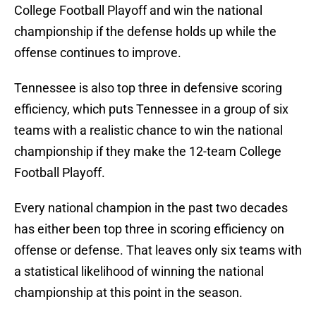
College Football Playoff and win the national
championship if the defense holds up while the
offense continues to improve.
Tennessee is also top three in defensive scoring
efficiency, which puts Tennessee in a group of six
teams with a realistic chance to win the national
championship if they make the 12-team College
Football Playoff.
Every national champion in the past two decades
has either been top three in scoring efficiency on
offense or defense. That leaves only six teams with
a statistical likelihood of winning the national
championship at this point in the season.