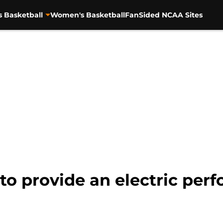
s Basketball
Women's Basketball
FanSided NCAA Sites
n to provide an electric per