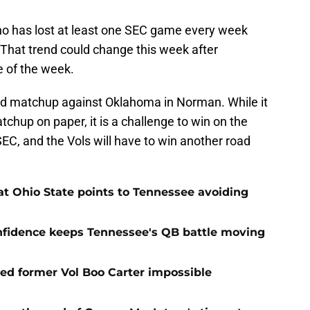
who has lost at least one SEC game every week
. That trend could change this week after
e of the week.
ed matchup against Oklahoma in Norman. While it
tchup on paper, it is a challenge to win on the
EC, and the Vols will have to win another road
t Ohio State points to Tennessee avoiding
onfidence keeps Tennessee's QB battle moving
d former Vol Boo Carter impossible