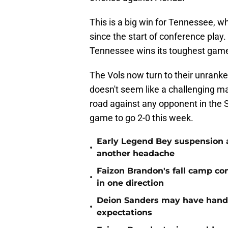
This is a big win for Tennessee, 
since the start of conference play
Tennessee wins its toughest gam
The Vols now turn to their unrank
doesn't seem like a challenging ma
road against any opponent in the S
game to go 2-0 this week.
Early Legend Bey suspension a
•
another headache
Faizon Brandon's fall camp c
•
in one direction
Deion Sanders may have hande
•
expectations