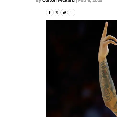
By
Colton Pickard
|
Feb 6, 2025