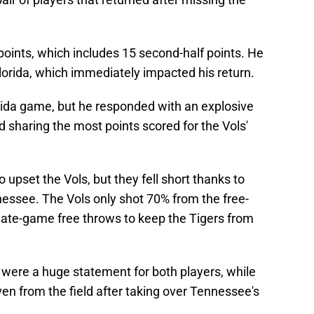
points, which includes 15 second-half points. He
orida, which immediately impacted his return.
lorida game, but he responded with an explosive
 sharing the most points scored for the Vols'
upset the Vols, but they fell short thanks to
nessee. The Vols only shot 70% from the free-
late-game free throws to keep the Tigers from
 were a huge statement for both players, while
ven from the field after taking over Tennessee's