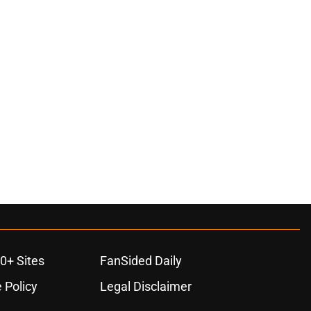
0+ Sites
FanSided Daily
 Policy
Legal Disclaimer