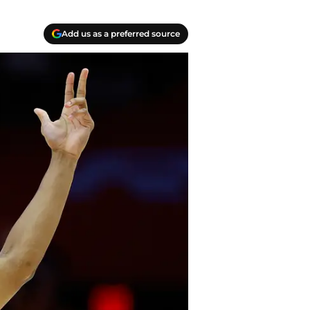
Add us as a preferred source