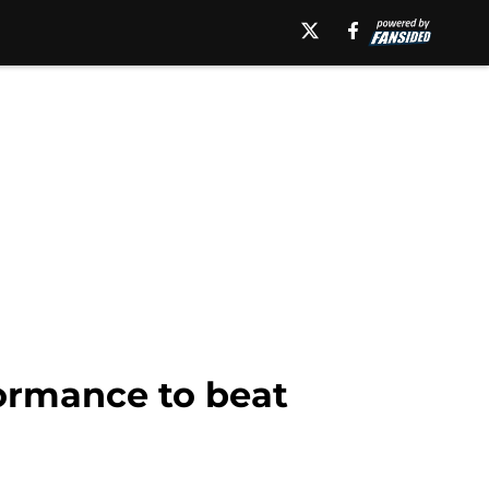
formance to beat