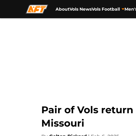
About
Vols News
Vols Football
Men'
Skip to main content
Pair of Vols retur
Missouri