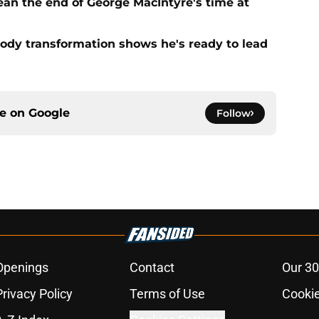
ean the end of George MacIntyre's time at
ody transformation shows he's ready to lead
ce on
Google
Follow
Openings
Contact
Our 30
Privacy Policy
Terms of Use
Cookie