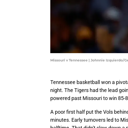
Missouri v Tennessee | Johnnie Izquierdo/
Tennessee basketball won a pivot
night. The Tigers had the lead goi
powered past Missouri to win 85-
A poor first half put the Vols behind
minutes. Early turnovers led to Mis
halftime. That didn't slow down a p