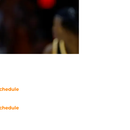
chedule
chedule