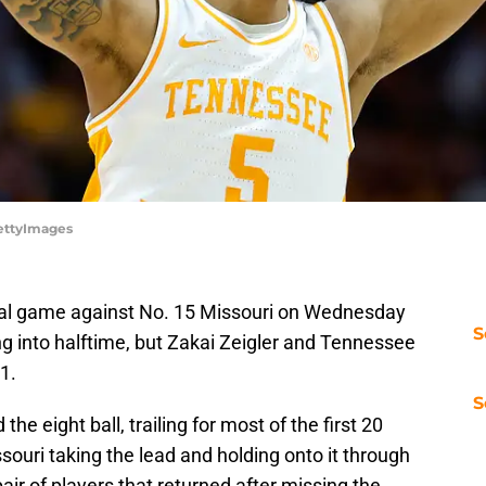
GettyImages
al game against No. 15 Missouri on Wednesday
S
ng into halftime, but Zakai Zeigler and Tennessee
81.
S
 the eight ball, trailing for most of the first 20
souri taking the lead and holding onto it through
air of players that returned after missing the