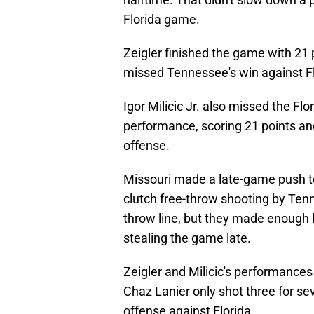
Florida game.
Zeigler finished the game with 21 
missed Tennessee's win against Fl
Igor Milicic Jr. also missed the F
performance, scoring 21 points and
offense.
Missouri made a late-game push to 
clutch free-throw shooting by Ten
throw line, but they made enough 
stealing the game late.
Zeigler and Milicic's performances
Chaz Lanier only shot three for se
offense against Florida.