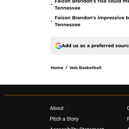
Faizon Brandon's rise could m
•
Tennessee
Faizon Brandon's impressive b
•
Tennessee
Add us as a preferred sour
Home
/
Vols Basketball
About
Pitch a Story