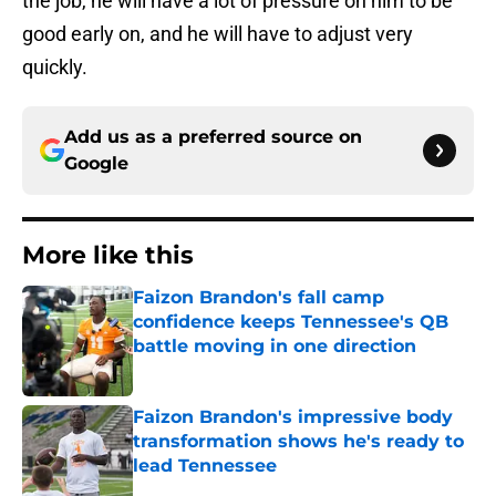
the job, he will have a lot of pressure on him to be
good early on, and he will have to adjust very
quickly.
Add us as a preferred source on
Google
More like this
Faizon Brandon's fall camp
confidence keeps Tennessee's QB
battle moving in one direction
Published by on Invalid Date
Faizon Brandon's impressive body
transformation shows he's ready to
lead Tennessee
Published by on Invalid Date