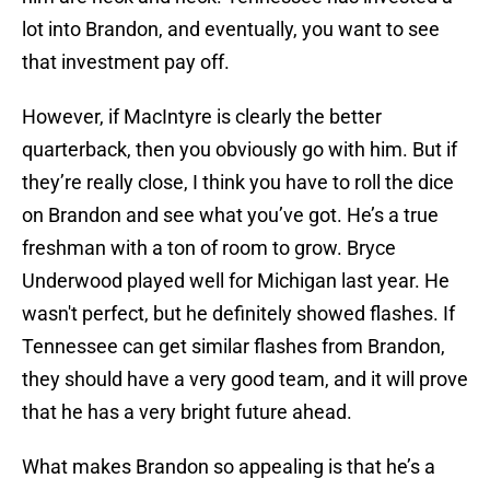
lot into Brandon, and eventually, you want to see
that investment pay off.
However, if MacIntyre is clearly the better
quarterback, then you obviously go with him. But if
they’re really close, I think you have to roll the dice
on Brandon and see what you’ve got. He’s a true
freshman with a ton of room to grow. Bryce
Underwood played well for Michigan last year. He
wasn't perfect, but he definitely showed flashes. If
Tennessee can get similar flashes from Brandon,
they should have a very good team, and it will prove
that he has a very bright future ahead.
What makes Brandon so appealing is that he’s a