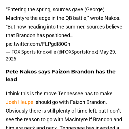
“Entering the spring, sources gave (George)
MacIntyre the edge in the QB battle,” wrote Nakos.
“But now heading into the summer, sources believe
that Brandon has positioned…
pic.twitter.com/FLPgdI80Gn
— FOX Sports Knoxville (@FOXSportsKnox)
May 29,
2026
Pete Nakos says Faizon Brandon has the
lead
I think this is the move Tennessee has to make.
Josh Heupel
should go with Faizon Brandon.
Obviously there is still plenty of time left, but I don’t
see the reason to go with MacIntyre if Brandon and
him are neck and neck. Tennessee has invested a