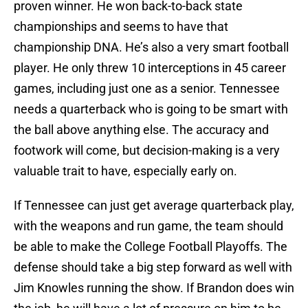
proven winner. He won back-to-back state
championships and seems to have that
championship DNA. He’s also a very smart football
player. He only threw 10 interceptions in 45 career
games, including just one as a senior. Tennessee
needs a quarterback who is going to be smart with
the ball above anything else. The accuracy and
footwork will come, but decision-making is a very
valuable trait to have, especially early on.
If Tennessee can just get average quarterback play,
with the weapons and run game, the team should
be able to make the College Football Playoffs. The
defense should take a big step forward as well with
Jim Knowles running the show. If Brandon does win