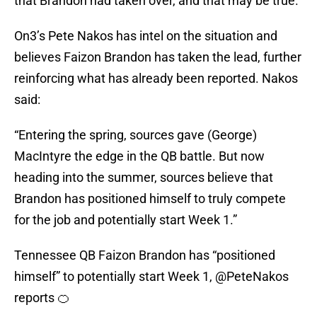
that Brandon had taken over, and that may be true.
On3’s Pete Nakos has intel on the situation and
believes Faizon Brandon has taken the lead, further
reinforcing what has already been reported. Nakos
said:
“Entering the spring, sources gave (George)
MacIntyre the edge in the QB battle. But now
heading into the summer, sources believe that
Brandon has positioned himself to truly compete
for the job and potentially start Week 1.”
Tennessee QB Faizon Brandon has “positioned
himself” to potentially start Week 1,
@PeteNakos
reports 🍊