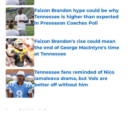
Faizon Brandon hype could be why
Tennessee is higher than expected
in Preseason Coaches Poll
Published by on Invalid Date
Faizon Brandon's rise could mean
the end of George MacIntyre's time
at Tennessee
Published by on Invalid Date
Tennessee fans reminded of Nico
Iamaleava drama, but Vols are
better off without him
Published by on Invalid Date
5 related articles loaded
Home
/
Vols Football