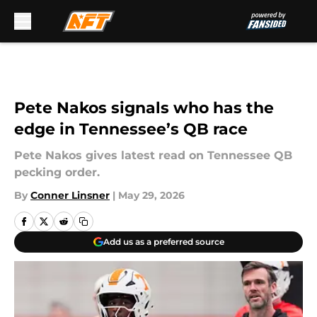
Skip to main content
Pete Nakos signals who has the
edge in Tennessee’s QB race
Pete Nakos gives latest read on Tennessee QB
pecking order.
By
Conner Linsner
|
May 29, 2026
Add us as a preferred source