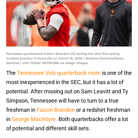
Tennessee quarterback Faizon Brandon (11) during the Vols' first spring
football practice in Knoxville on March 16, 2026. | Brianna Paciorka/News
Sentinel / USA TODAY NETWORK via Imagn Images
The
Tennessee Vols quarterback room
is one of the
most inexperienced in the SEC, but it has a lot of
potential. After missing out on Sam Leavitt and Ty
Simpson, Tennessee will have to turn to a true
freshman in
Faizon Brandon
or a redshirt freshman
in
George MacIntyre.
Both quarterbacks offer a lot
of potential and different skill sets.