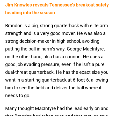
Jim Knowles reveals Tennessee’s breakout safety
heading into the season
Brandon is a big, strong quarterback with elite arm
strength and is a very good mover. He was also a
strong decision-maker in high school, avoiding
putting the ball in harm’s way. George MacIntyre,
on the other hand, also has a cannon. He does a
good job evading pressure, even if he isn’t a pure
dual-threat quarterback. He has the exact size you
want in a starting quarterback at 6-foot-6, allowing
him to see the field and deliver the ball where it
needs to go.
Many thought MacIntyre had the lead early on and