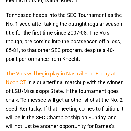
electric transfer, Dalton Knecht.
Tennessee heads into the SEC Tournament as the
No. 1 seed after taking the outright regular season
title for the first time since 2007-08. The Vols
though, are coming into the postseason off a loss,
85-81, to that other SEC program, despite a 40-
point performance from Knecht.
The Vols will begin play in Nashville on Friday at
Noon CT
in a quarterfinal matchup with the winner
of LSU/Mississippi State. If the tournament goes
chalk, Tennessee will get another shot at the No. 2
seed, Kentucky. If that meeting comes to fruition, it
will be in the SEC Championship on Sunday, and
will not just be another opportunity for Barnes’s