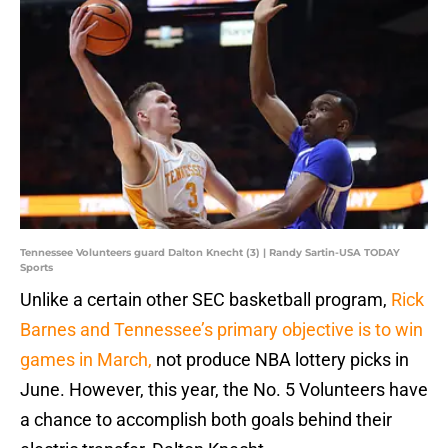
Tennessee Volunteers guard Dalton Knecht (3) | Randy Sartin-USA TODAY
Sports
Unlike a certain other SEC basketball program,
Rick
Barnes and Tennessee’s primary objective is to win
games in March,
not produce NBA lottery picks in
June. However, this year, the No. 5 Volunteers have
a chance to accomplish both goals behind their