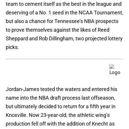
team to cement itself as the best in the league and
deserving of a No. 1 seed in the NCAA Tournament,
but also a chance for Tennessee’s NBA prospects
to prove themselves against the likes of Reed
Sheppard and Rob Dillingham, two projected lottery
picks.
Jordan-James tested the waters and entered his
name into the NBA draft process last offseason,
but ultimately decided to return for a fifth year in
Knoxville. Now 23-year-old, the athletic wing’s
production fell off with the addition of Knecht as