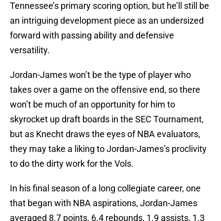
Tennessee’s primary scoring option, but he’ll still be
an intriguing development piece as an undersized
forward with passing ability and defensive
versatility.
Jordan-James won’t be the type of player who
takes over a game on the offensive end, so there
won’t be much of an opportunity for him to
skyrocket up draft boards in the SEC Tournament,
but as Knecht draws the eyes of NBA evaluators,
they may take a liking to Jordan-James’s proclivity
to do the dirty work for the Vols.
In his final season of a long collegiate career, one
that began with NBA aspirations, Jordan-James
averaged 8.7 points, 6.4 rebounds, 1.9 assists, 1.3