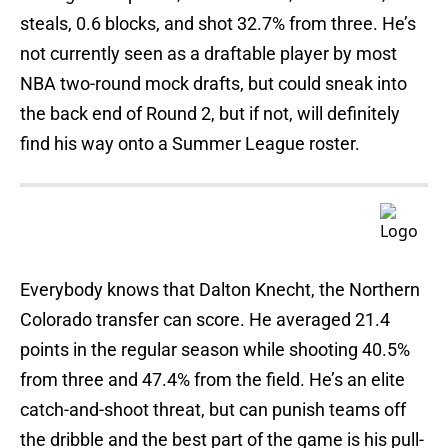
steals, 0.6 blocks, and shot 32.7% from three. He’s
not currently seen as a draftable player by most
NBA two-round mock drafts, but could sneak into
the back end of Round 2, but if not, will definitely
find his way onto a Summer League roster.
Everybody knows that Dalton Knecht, the Northern
Colorado transfer can score. He averaged 21.4
points in the regular season while shooting 40.5%
from three and 47.4% from the field. He’s an elite
catch-and-shoot threat, but can punish teams off
the dribble and the best part of the game is his pull-