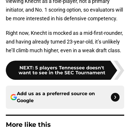
viewing Knecht as a role-player, not a primary
initiator, and No. 1 scoring option, so evaluators will
be more interested in his defensive competency.
Right now, Knecht is mocked as a mid-first-rounder,
and having already turned 23-year-old, it’s unlikely
he’ll climb much higher, even in a weak draft class.
NEXT
:
5 players Tennessee doesn't
want to see in the SEC Tournament
Add us as a preferred source on
Google
More like this