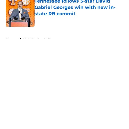
Tennessee follows 5-star David
Gabriel Georges win with new in-
state RB commit
Published by on Invalid Date
5 related articles loaded
Home
/
Vols Basketball
About
Openings
Contact
Our 300+ Sites
FanSided Daily
Pitch a Story
Privacy Policy
Terms of Use
Cookie Policy
Legal Disclaimer