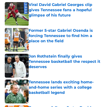
Viral David Gabriel Georges clip
gives Tennessee fans a hopeful
glimpse of his future
Published by on Invalid Date
Former 5-star Gabriel Osenda is
forcing Tennessee to find him a
place on the field
Published by on Invalid Date
Jon Rothstein finally gives
Tennessee basketball the respect it
deserves
Published by on Invalid Date
Tennessee lands exciting home-
and-home series with a college
basketball legend
Published by on Invalid Date