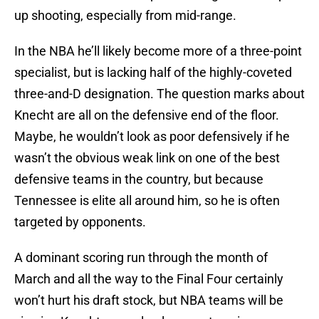
up shooting, especially from mid-range.
In the NBA he’ll likely become more of a three-point
specialist, but is lacking half of the highly-coveted
three-and-D designation. The question marks about
Knecht are all on the defensive end of the floor.
Maybe, he wouldn’t look as poor defensively if he
wasn’t the obvious weak link on one of the best
defensive teams in the country, but because
Tennessee is elite all around him, so he is often
targeted by opponents.
A dominant scoring run through the month of
March and all the way to the Final Four certainly
won’t hurt his draft stock, but NBA teams will be