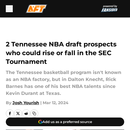
Skip to main content
2 Tennessee NBA draft prospects
who could rise or fall in the SEC
Tournament
The Tennessee basketball program isn't known
as an NBA factory, but in Dalton Knecht, Rick
Barnes has one of his best NBA talents since
Kevin Durant at Texas.
By
Josh Yourish
|
Mar 12, 2024
Add us as a preferred source