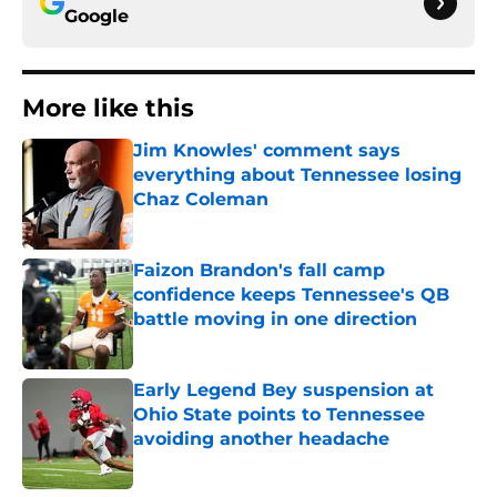
Google
More like this
Jim Knowles' comment says
everything about Tennessee losing
Chaz Coleman
Published by on Invalid Date
Faizon Brandon's fall camp
confidence keeps Tennessee's QB
battle moving in one direction
Published by on Invalid Date
Early Legend Bey suspension at
Ohio State points to Tennessee
avoiding another headache
Published by on Invalid Date