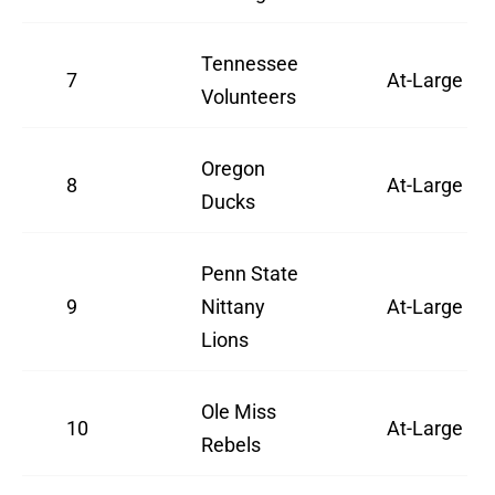
Tennessee
7
At-Large
Volunteers
Oregon
8
At-Large
Ducks
Penn State
9
Nittany
At-Large
Lions
Ole Miss
10
At-Large
Rebels