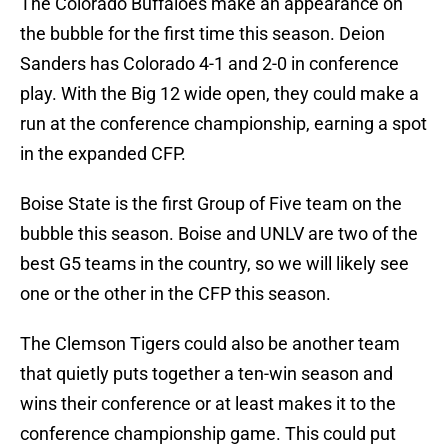
The Colorado Buffaloes make an appearance on
the bubble for the first time this season. Deion
Sanders has Colorado 4-1 and 2-0 in conference
play. With the Big 12 wide open, they could make a
run at the conference championship, earning a spot
in the expanded CFP.
Boise State is the first Group of Five team on the
bubble this season. Boise and UNLV are two of the
best G5 teams in the country, so we will likely see
one or the other in the CFP this season.
The Clemson Tigers could also be another team
that quietly puts together a ten-win season and
wins their conference or at least makes it to the
conference championship game. This could put