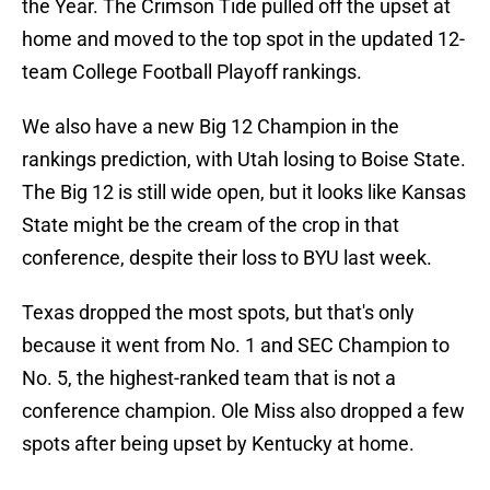
the Year. The Crimson Tide pulled off the upset at
home and moved to the top spot in the updated 12-
team College Football Playoff rankings.
We also have a new Big 12 Champion in the
rankings prediction, with Utah losing to Boise State.
The Big 12 is still wide open, but it looks like Kansas
State might be the cream of the crop in that
conference, despite their loss to BYU last week.
Texas dropped the most spots, but that's only
because it went from No. 1 and SEC Champion to
No. 5, the highest-ranked team that is not a
conference champion. Ole Miss also dropped a few
spots after being upset by Kentucky at home.