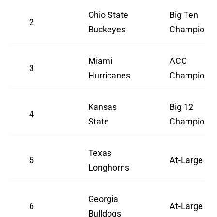
Ohio State
Big Ten
2
Buckeyes
Champion
Miami
ACC
3
Hurricanes
Champion
Kansas
Big 12
4
State
Champion
Texas
5
At-Large
Longhorns
Georgia
6
At-Large
Bulldogs