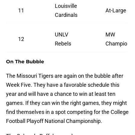
Louisville
11
At-Large
Cardinals
UNLV
MW
12
Rebels
Champions
On The Bubble
The Missouri Tigers are again on the bubble after
Week Five. They have a favorable schedule this
year and will have a chance to win at least ten
games. If they can win the right games, they might
find themselves in a spot competing for the College
Football Playoff National Championship.