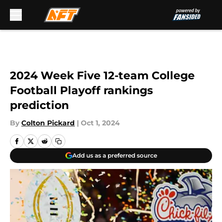
Skip to main content
2024 Week Five 12-team College
Football Playoff rankings
prediction
By
Colton Pickard
|
Oct 1, 2024
Add us as a preferred source