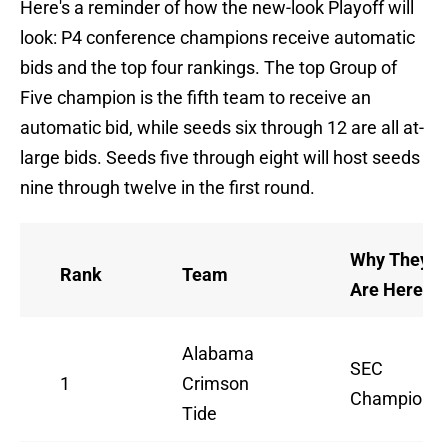
Here's a reminder of how the new-look Playoff will
look: P4 conference champions receive automatic
bids and the top four rankings. The top Group of
Five champion is the fifth team to receive an
automatic bid, while seeds six through 12 are all at-
large bids. Seeds five through eight will host seeds
nine through twelve in the first round.
Why They
Rank
Team
Are Here
Alabama
SEC
1
Crimson
Champion
Tide