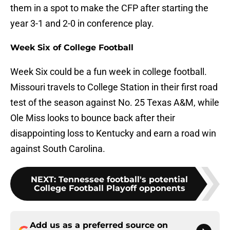
them in a spot to make the CFP after starting the
year 3-1 and 2-0 in conference play.
Week Six of College Football
Week Six could be a fun week in college football.
Missouri travels to College Station in their first road
test of the season against No. 25 Texas A&M, while
Ole Miss looks to bounce back after their
disappointing loss to Kentucky and earn a road win
against South Carolina.
NEXT
:
Tennessee football's potential
College Football Playoff opponents
Add us as a preferred source on