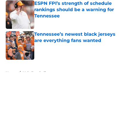
ESPN FPI’s strength of schedule
rankings should be a warning for
Tennessee
Published by on Invalid Date
Tennessee’s newest black jerseys
are everything fans wanted
Published by on Invalid Date
5 related articles loaded
Home
/
Vols Football
About
Openings
Contact
Our 300+ Sites