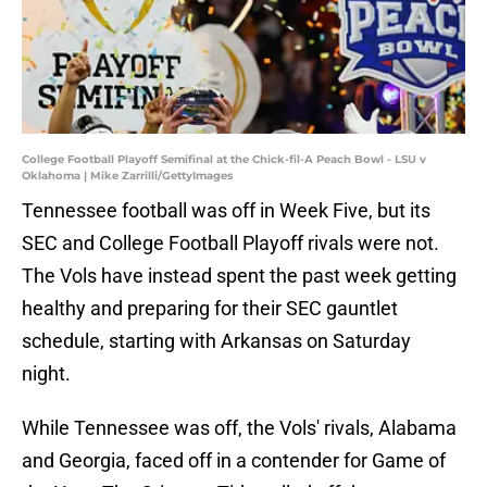
College Football Playoff Semifinal at the Chick-fil-A Peach Bowl - LSU v
Oklahoma | Mike Zarrilli/GettyImages
Tennessee football was off in Week Five, but its
SEC and College Football Playoff rivals were not.
The Vols have instead spent the past week getting
healthy and preparing for their SEC gauntlet
schedule, starting with Arkansas on Saturday
night.
While Tennessee was off, the Vols' rivals, Alabama
and Georgia, faced off in a contender for Game of