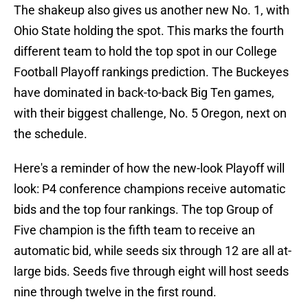
The shakeup also gives us another new No. 1, with
Ohio State holding the spot. This marks the fourth
different team to hold the top spot in our College
Football Playoff rankings prediction. The Buckeyes
have dominated in back-to-back Big Ten games,
with their biggest challenge, No. 5 Oregon, next on
the schedule.
Here's a reminder of how the new-look Playoff will
look: P4 conference champions receive automatic
bids and the top four rankings. The top Group of
Five champion is the fifth team to receive an
automatic bid, while seeds six through 12 are all at-
large bids. Seeds five through eight will host seeds
nine through twelve in the first round.