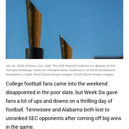
Jan 14, 2023; Athens, GA, USA; The CFP Playoff trophies on display at the
Georgia Bulldogs national championship celebration at Sanford Stadium.
Mandatory Credit: Brett Davis-Imagn Images | Brett Davis-Imagn Images
College football fans came into the weekend
disappointed in the poor slate, but Week Six gave
fans a lot of ups and downs on a thrilling day of
football. Tennessee and Alabama both lost to
unranked SEC opponents after coming off big wins
in the game.