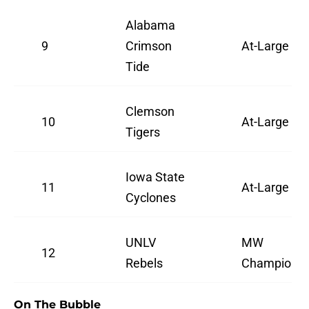
Alabama
9
Crimson
At-Large
Tide
Clemson
10
At-Large
Tigers
Iowa State
11
At-Large
Cyclones
UNLV
MW
12
Rebels
Champion
On The Bubble