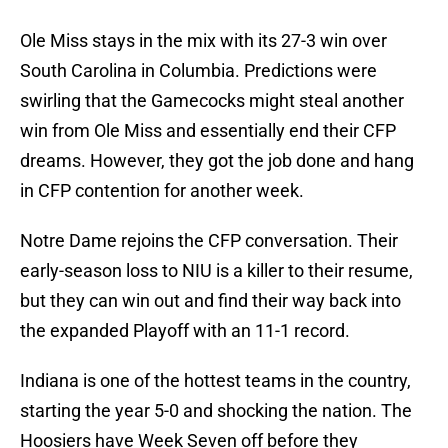
Ole Miss stays in the mix with its 27-3 win over
South Carolina in Columbia. Predictions were
swirling that the Gamecocks might steal another
win from Ole Miss and essentially end their CFP
dreams. However, they got the job done and hang
in CFP contention for another week.
Notre Dame rejoins the CFP conversation. Their
early-season loss to NIU is a killer to their resume,
but they can win out and find their way back into
the expanded Playoff with an 11-1 record.
Indiana is one of the hottest teams in the country,
starting the year 5-0 and shocking the nation. The
Hoosiers have Week Seven off before they