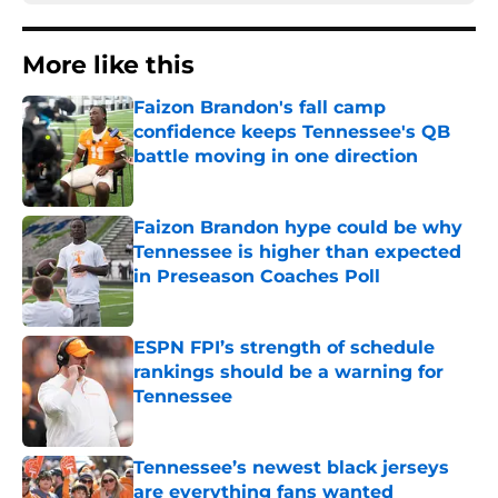
More like this
Faizon Brandon's fall camp
confidence keeps Tennessee's QB
battle moving in one direction
Published by on Invalid Date
Faizon Brandon hype could be why
Tennessee is higher than expected
in Preseason Coaches Poll
Published by on Invalid Date
ESPN FPI’s strength of schedule
rankings should be a warning for
Tennessee
Published by on Invalid Date
Tennessee’s newest black jerseys
are everything fans wanted