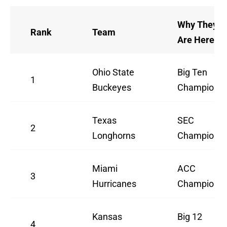
Why They
Rank
Team
Are Here
Ohio State
Big Ten
1
Buckeyes
Champion
Texas
SEC
2
Longhorns
Champion
Miami
ACC
3
Hurricanes
Champion
Kansas
Big 12
4