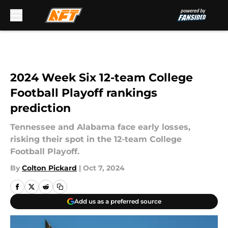
Skip to main content
2024 Week Six 12-team College
Football Playoff rankings
prediction
Tennessee and Alabama face early losses,
risking their spot in the 12-team College
Football Playoff.
By
Colton Pickard
|
Oct 7, 2024
Add us as a preferred source