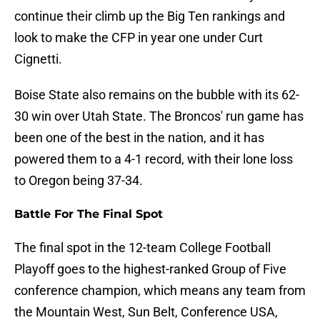
continue their climb up the Big Ten rankings and
look to make the CFP in year one under Curt
Cignetti.
Boise State also remains on the bubble with its 62-
30 win over Utah State. The Broncos' run game has
been one of the best in the nation, and it has
powered them to a 4-1 record, with their lone loss
to Oregon being 37-34.
Battle For The Final Spot
The final spot in the 12-team College Football
Playoff goes to the highest-ranked Group of Five
conference champion, which means any team from
the Mountain West, Sun Belt, Conference USA,