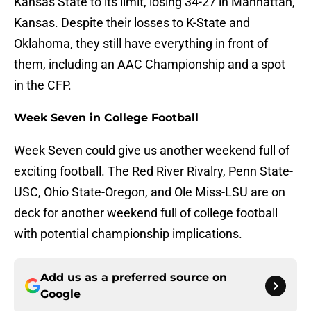
Kansas State to its limit, losing 34-27 in Manhattan,
Kansas. Despite their losses to K-State and
Oklahoma, they still have everything in front of
them, including an AAC Championship and a spot
in the CFP.
Week Seven in College Football
Week Seven could give us another weekend full of
exciting football. The Red River Rivalry, Penn State-
USC, Ohio State-Oregon, and Ole Miss-LSU are on
deck for another weekend full of college football
with potential championship implications.
Add us as a preferred source on
Google