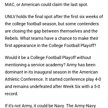
MAC, or American could claim the last spot.
UNLV holds the final spot after the first six weeks of
the college football season, but some contenders
are closing the gap between themselves and the
Rebels. What teams have a chance to make their
first appearance in the College Football Playoff?
Would it be a College Football Playoff without
mentioning a service academy? Army has been
dominant in its inaugural season in the American
Athletic Conference. It started conference play 4-0
and remains undefeated after Week Six with a 5-0
record.
If it's not Army, it could be Navy. The Army-Navy