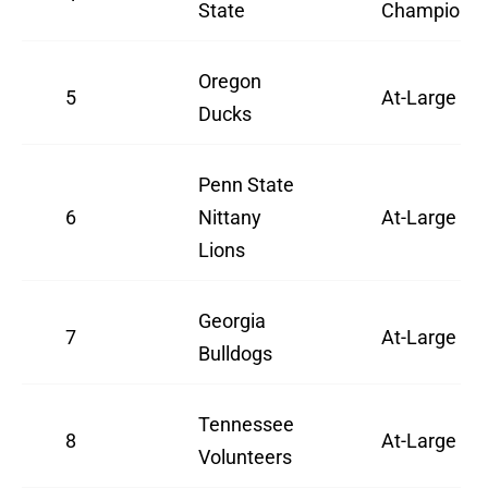
State
Champion
Oregon
5
At-Large
Ducks
Penn State
6
Nittany
At-Large
Lions
Georgia
7
At-Large
Bulldogs
Tennessee
8
At-Large
Volunteers