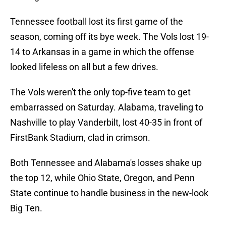
Tennessee football lost its first game of the
season, coming off its bye week. The Vols lost 19-
14 to Arkansas in a game in which the offense
looked lifeless on all but a few drives.
The Vols weren't the only top-five team to get
embarrassed on Saturday. Alabama, traveling to
Nashville to play Vanderbilt, lost 40-35 in front of
FirstBank Stadium, clad in crimson.
Both Tennessee and Alabama's losses shake up
the top 12, while Ohio State, Oregon, and Penn
State continue to handle business in the new-look
Big Ten.