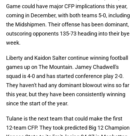
Game could have major CFP implications this year,
coming in December, with both teams 5-0, including
the Midshipmen. Their offense has been dominant,
outscoring opponents 135-73 heading into their bye
week.
Liberty and Kaidon Salter continue winning football
games up on The Mountain. Jamey Chadwell's
squad is 4-0 and has started conference play 2-0.
They haven't had any dominant blowout wins so far
this year, but they have been consistently winning
since the start of the year.
Tulane is the next team that could make the first
12-team CFP. They took predicted Big 12 Champion