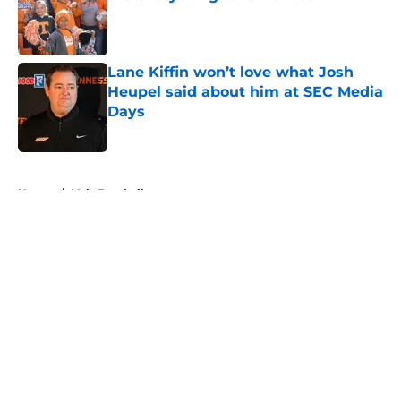
Published by on Invalid Date
Lane Kiffin won’t love what Josh
Heupel said about him at SEC Media
Days
Published by on Invalid Date
5 related articles loaded
Home
/
Vols Football
About
Openings
Contact
Our 300+ Sites
FanSided Daily
Pitch a Story