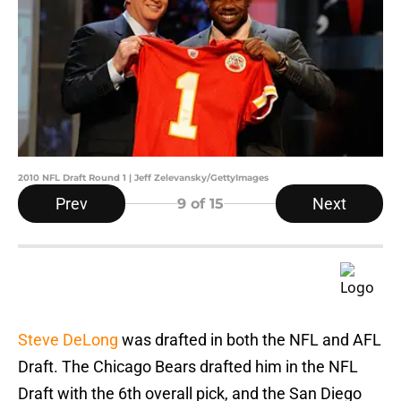
2010 NFL Draft Round 1 | Jeff Zelevansky/GettyImages
Prev
Next
9
of 15
Steve DeLong
was drafted in both the NFL and AFL
Draft. The Chicago Bears drafted him in the NFL
Draft with the 6th overall pick, and the San Diego