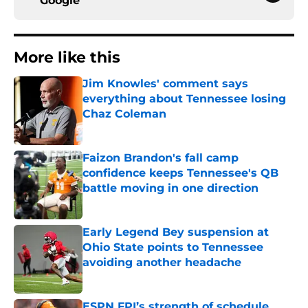
Google
More like this
Jim Knowles' comment says
everything about Tennessee losing
Chaz Coleman
Published by on Invalid Date
Faizon Brandon's fall camp
confidence keeps Tennessee's QB
battle moving in one direction
Published by on Invalid Date
Early Legend Bey suspension at
Ohio State points to Tennessee
avoiding another headache
Published by on Invalid Date
ESPN FPI’s strength of schedule