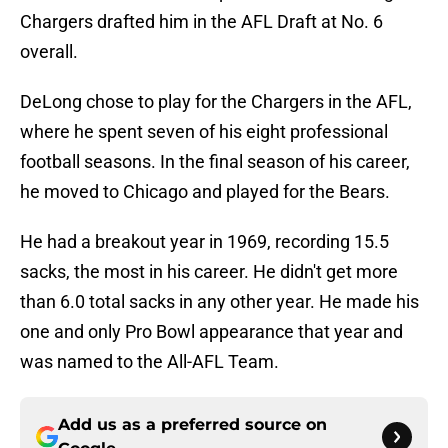
Chargers drafted him in the AFL Draft at No. 6
overall.
DeLong chose to play for the Chargers in the AFL,
where he spent seven of his eight professional
football seasons. In the final season of his career,
he moved to Chicago and played for the Bears.
He had a breakout year in 1969, recording 15.5
sacks, the most in his career. He didn't get more
than 6.0 total sacks in any other year. He made his
one and only Pro Bowl appearance that year and
was named to the All-AFL Team.
Add us as a preferred source on