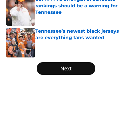
rankings should be a warning for
Tennessee
Published by on Invalid Date
Tennessee’s newest black jerseys
are everything fans wanted
Published by on Invalid Date
5 related articles loaded
Next
Home
/
Vols Football
Jim Knowles' comment says