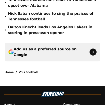
•
upset over Alabama
Nick Saban continues to sing the praises of
•
Tennessee football
Dalton Knecht leads Los Angeles Lakers in
•
scoring in preseason opener
Add us as a preferred source on
Google
Home
/
Vols Football
About
Openings