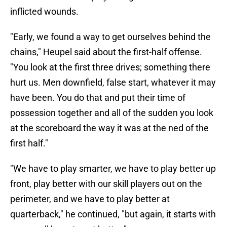
inflicted wounds.
"Early, we found a way to get ourselves behind the
chains," Heupel said about the first-half offense.
"You look at the first three drives; something there
hurt us. Men downfield, false start, whatever it may
have been. You do that and put their time of
possession together and all of the sudden you look
at the scoreboard the way it was at the ned of the
first half."
"We have to play smarter, we have to play better up
front, play better with our skill players out on the
perimeter, and we have to play better at
quarterback," he continued, "but again, it starts with