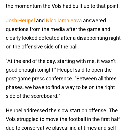
the momentum the Vols had built up to that point.
Josh Heupel
and
Nico Iamaleava
answered
questions from the media after the game and
clearly looked defeated after a disappointing night
on the offensive side of the ball.
"At the end of the day, starting with me, it wasn't
good enough tonight," Heupel said to open the
post-game press conference. "Between all three
phases, we have to find a way to be on the right
side of the scoreboard."
Heupel addressed the slow start on offense. The
Vols struggled to move the football in the first half
due to conservative playcalling at times and self-