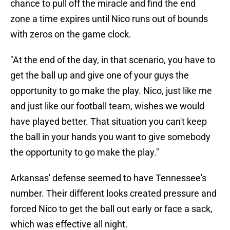
chance to pull off the miracle and find the end
zone a time expires until Nico runs out of bounds
with zeros on the game clock.
"At the end of the day, in that scenario, you have to
get the ball up and give one of your guys the
opportunity to go make the play. Nico, just like me
and just like our football team, wishes we would
have played better. That situation you can't keep
the ball in your hands you want to give somebody
the opportunity to go make the play."
Arkansas' defense seemed to have Tennessee's
number. Their different looks created pressure and
forced Nico to get the ball out early or face a sack,
which was effective all night.