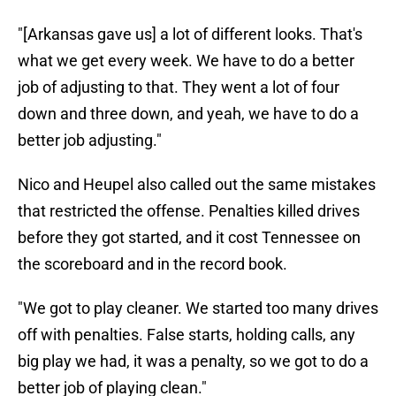
"[Arkansas gave us] a lot of different looks. That's
what we get every week. We have to do a better
job of adjusting to that. They went a lot of four
down and three down, and yeah, we have to do a
better job adjusting."
Nico and Heupel also called out the same mistakes
that restricted the offense. Penalties killed drives
before they got started, and it cost Tennessee on
the scoreboard and in the record book.
"We got to play cleaner. We started too many drives
off with penalties. False starts, holding calls, any
big play we had, it was a penalty, so we got to do a
better job of playing clean."