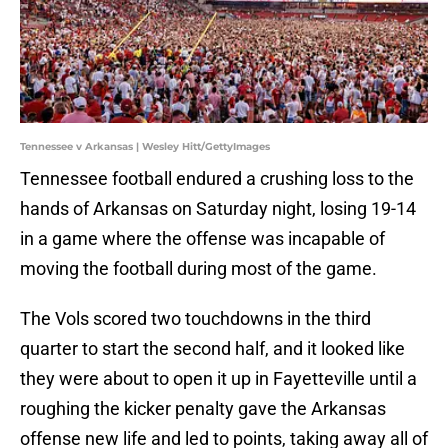
Tennessee v Arkansas | Wesley Hitt/GettyImages
Tennessee football endured a crushing loss to the
hands of Arkansas on Saturday night, losing 19-14
in a game where the offense was incapable of
moving the football during most of the game.
The Vols scored two touchdowns in the third
quarter to start the second half, and it looked like
they were about to open it up in Fayetteville until a
roughing the kicker penalty gave the Arkansas
offense new life and led to points, taking away all of