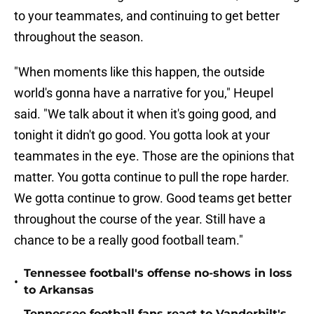
to your teammates, and continuing to get better
throughout the season.
"When moments like this happen, the outside
world's gonna have a narrative for you," Heupel
said. "We talk about it when it's going good, and
tonight it didn't go good. You gotta look at your
teammates in the eye. Those are the opinions that
matter. You gotta continue to pull the rope harder.
We gotta continue to grow. Good teams get better
throughout the course of the year. Still have a
chance to be a really good football team."
Tennessee football's offense no-shows in loss
•
to Arkansas
Tennessee football fans react to Vanderbilt's