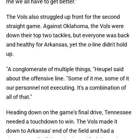
me we all have to get better."
The Vols also struggled up front for the second
straight game. Against Oklahoma, the Vols were
down their top two tackles, but everyone was back
and healthy for Arkansas, yet the o-line didn't hold
up.
"A conglomerate of multiple things, "Heupel said
about the offensive line. "Some of it me, some of it
our personnel not executing. It's a combination of
all of that."
Heading down on the game's final drive, Tennessee
needed a touchdown to win. The Vols made it
down to Arkansas' end of the field and had a