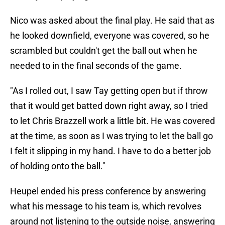
Nico was asked about the final play. He said that as
he looked downfield, everyone was covered, so he
scrambled but couldn't get the ball out when he
needed to in the final seconds of the game.
"As I rolled out, I saw Tay getting open but if throw
that it would get batted down right away, so I tried
to let Chris Brazzell work a little bit. He was covered
at the time, as soon as I was trying to let the ball go
I felt it slipping in my hand. I have to do a better job
of holding onto the ball."
Heupel ended his press conference by answering
what his message to his team is, which revolves
around not listening to the outside noise, answering