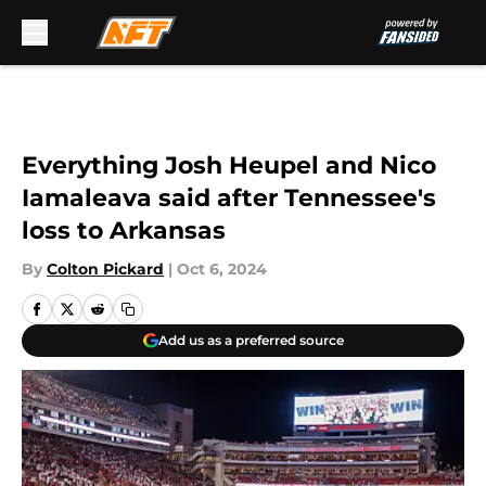
Skip to main content
Everything Josh Heupel and Nico
Iamaleava said after Tennessee's
loss to Arkansas
By
Colton Pickard
|
Oct 6, 2024
Add us as a preferred source