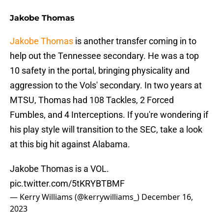
Jakobe Thomas
Jakobe Thomas
is another transfer coming in to
help out the Tennessee secondary. He was a top
10 safety in the portal, bringing physicality and
aggression to the Vols' secondary. In two years at
MTSU, Thomas had 108 Tackles, 2 Forced
Fumbles, and 4 Interceptions. If you're wondering if
his play style will transition to the SEC, take a look
at this big hit against Alabama.
Jakobe Thomas is a VOL.
pic.twitter.com/5tKRYBTBMF
— Kerry Williams (@kerrywilliams_)
December 16,
2023