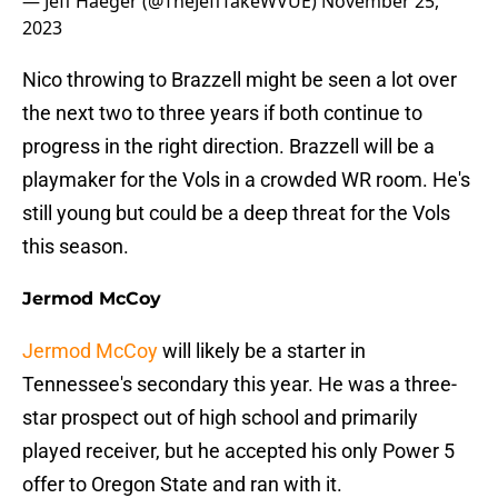
— Jeff Haeger (@TheJeffTakeWVUE)
November 25,
2023
Nico throwing to Brazzell might be seen a lot over
the next two to three years if both continue to
progress in the right direction. Brazzell will be a
playmaker for the Vols in a crowded WR room. He's
still young but could be a deep threat for the Vols
this season.
Jermod McCoy
Jermod McCoy
will likely be a starter in
Tennessee's secondary this year. He was a three-
star prospect out of high school and primarily
played receiver, but he accepted his only Power 5
offer to Oregon State and ran with it.