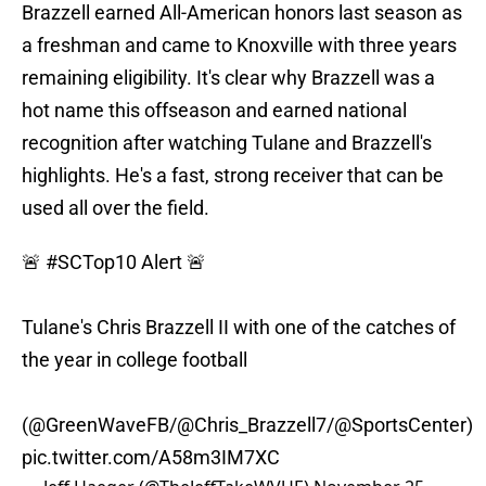
Brazzell earned All-American honors last season as
a freshman and came to Knoxville with three years
remaining eligibility. It's clear why Brazzell was a
hot name this offseason and earned national
recognition after watching Tulane and Brazzell's
highlights. He's a fast, strong receiver that can be
used all over the field.
🚨
#SCTop10
Alert 🚨
Tulane's Chris Brazzell II with one of the catches of
the year in college football
(
@GreenWaveFB
/
@Chris_Brazzell7
/
@SportsCenter
)
pic.twitter.com/A58m3IM7XC