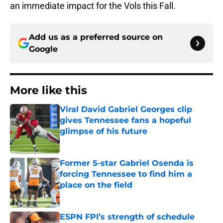
an immediate impact for the Vols this Fall.
Add us as a preferred source on
Google
More like this
Viral David Gabriel Georges clip
gives Tennessee fans a hopeful
glimpse of his future
Published by on Invalid Date
Former 5-star Gabriel Osenda is
forcing Tennessee to find him a
place on the field
Published by on Invalid Date
ESPN FPI’s strength of schedule