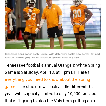
Tennessee head coach Josh Heupel with defensive backs Boo Carter (23) and
Jakobe Thomas (30) | Brianna Paciorka/News Sentinel / USA
Tennessee football's annual Orange & White Spring
Game is Saturday, April 13, at 1 pm ET. Here's
everything you need to know about the spring
game
. The stadium will look a little different this
year, with capacity limited to only 10,000 fans, but
that isn't going to stop the Vols from putting on a