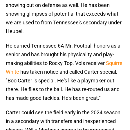
showing out on defense as well. He has been
showing glimpses of potential that exceeds what
we are used to from Tennessee's secondary under
Heupel.
He earned Tennessee 6A Mr. Football honors as a
senior and has brought his physicality and play-
making abilities to Rocky Top. Vols receiver
Squirrel
White
has taken notice and called Carter special,
"Boo Carter is special. He's like a playmaker out
there. He flies to the ball. He has re-routed us and
has made good tackles. He's been great."
Carter could see the field early in the 2024 season
in a secondary with transfers and inexperienced
players. Willie Martinez seems to be impressed