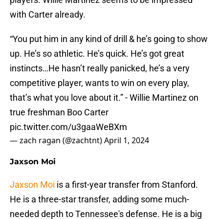
with Carter already.
“You put him in any kind of drill & he’s going to show
up. He’s so athletic. He’s quick. He’s got great
instincts…He hasn’t really panicked, he’s a very
competitive player, wants to win on every play,
that’s what you love about it.” - Willie Martinez on
true freshman Boo Carter
pic.twitter.com/u3gaaWeBXm
— zach ragan (@zachtnt)
April 1, 2024
Jaxson Moi
Jaxson Moi
is a first-year transfer from Stanford.
He is a three-star transfer, adding some much-
needed depth to Tennessee's defense. He is a big