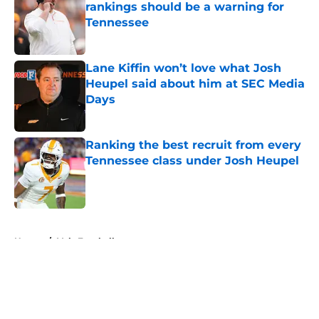
rankings should be a warning for
Tennessee
Published by on Invalid Date
Lane Kiffin won’t love what Josh
Heupel said about him at SEC Media
Days
Published by on Invalid Date
Ranking the best recruit from every
Tennessee class under Josh Heupel
Published by on Invalid Date
5 related articles loaded
Home
/
Vols Football