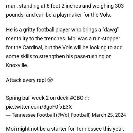
man, standing at 6 feet 2 inches and weighing 303
pounds, and can be a playmaker for the Vols.
He is a gritty football player who brings a "dawg"
mentality to the trenches. Moi was a run-stopper
for the Cardinal, but the Vols will be looking to add
some skills to strengthen his pass-rushing on
Knoxville.
Attack every rep! 😤
Spring ball week 2 on deck.
#GBO
🍊
pic.twitter.com/3goF0fxE3X
— Tennessee Football (@Vol_Football)
March 25, 2024
Moi might not be a starter for Tennessee this year,