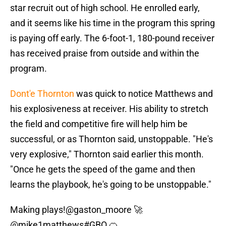
star recruit out of high school. He enrolled early,
and it seems like his time in the program this spring
is paying off early. The 6-foot-1, 180-pound receiver
has received praise from outside and within the
program.
Dont'e Thornton
was quick to notice Matthews and
his explosiveness at receiver. His ability to stretch
the field and competitive fire will help him be
successful, or as Thornton said, unstoppable. "He's
very explosive," Thornton said earlier this month.
"Once he gets the speed of the game and then
learns the playbook, he's going to be unstoppable."
Making plays!
@gaston_moore
🚀
@mike1matthews
#GBO
🍊