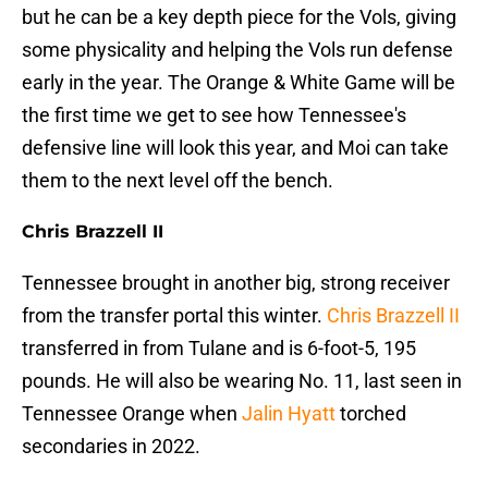
but he can be a key depth piece for the Vols, giving
some physicality and helping the Vols run defense
early in the year. The Orange & White Game will be
the first time we get to see how Tennessee's
defensive line will look this year, and Moi can take
them to the next level off the bench.
Chris Brazzell II
Tennessee brought in another big, strong receiver
from the transfer portal this winter.
Chris Brazzell II
transferred in from Tulane and is 6-foot-5, 195
pounds. He will also be wearing No. 11, last seen in
Tennessee Orange when
Jalin Hyatt
torched
secondaries in 2022.