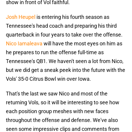
show in front of Vol faithful.
Josh Heupel
is entering his fourth season as
Tennessee's head coach and preparing his third
quarterback in four years to take over the offense.
Nico Iamaleava
will have the most eyes on him as
he prepares to run the offense full-time as
Tennessee's QB1. We haven't seen a lot from Nico,
but we did get a sneak peek into the future with the
Vols' 35-0 Citrus Bowl win over Iowa.
That's the last we saw Nico and most of the
returning Vols, so it will be interesting to see how
each position group meshes with new faces
throughout the offense and defense. We've also
seen some impressive clips and comments from