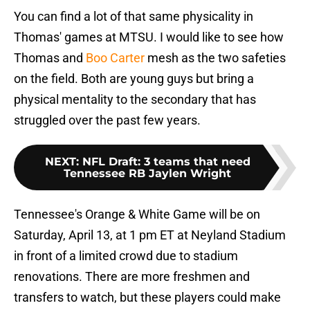
You can find a lot of that same physicality in
Thomas' games at MTSU. I would like to see how
Thomas and
Boo Carter
mesh as the two safeties
on the field. Both are young guys but bring a
physical mentality to the secondary that has
struggled over the past few years.
NEXT
:
NFL Draft: 3 teams that need
Tennessee RB Jaylen Wright
Tennessee's Orange & White Game will be on
Saturday, April 13, at 1 pm ET at Neyland Stadium
in front of a limited crowd due to stadium
renovations. There are more freshmen and
transfers to watch, but these players could make