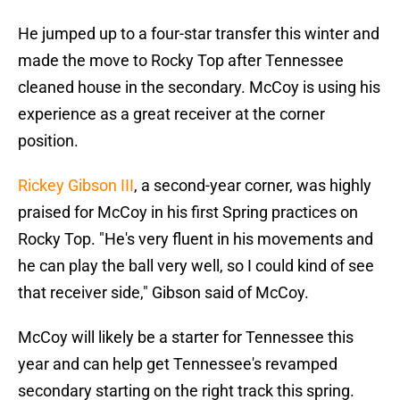
He jumped up to a four-star transfer this winter and
made the move to Rocky Top after Tennessee
cleaned house in the secondary. McCoy is using his
experience as a great receiver at the corner
position.
Rickey Gibson III
, a second-year corner, was highly
praised for McCoy in his first Spring practices on
Rocky Top. "He's very fluent in his movements and
he can play the ball very well, so I could kind of see
that receiver side," Gibson said of McCoy.
McCoy will likely be a starter for Tennessee this
year and can help get Tennessee's revamped
secondary starting on the right track this spring.