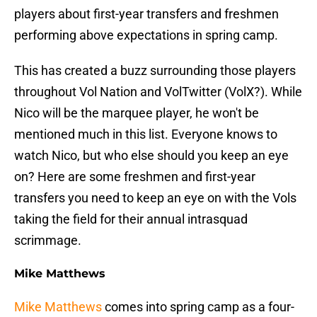
players about first-year transfers and freshmen
performing above expectations in spring camp.
This has created a buzz surrounding those players
throughout Vol Nation and VolTwitter (VolX?). While
Nico will be the marquee player, he won't be
mentioned much in this list. Everyone knows to
watch Nico, but who else should you keep an eye
on? Here are some freshmen and first-year
transfers you need to keep an eye on with the Vols
taking the field for their annual intrasquad
scrimmage.
Mike Matthews
Mike Matthews
comes into spring camp as a four-