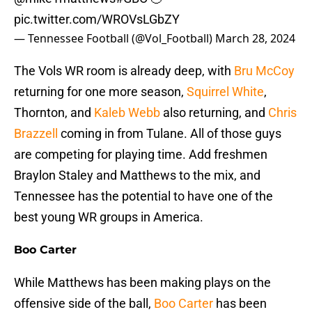
pic.twitter.com/WROVsLGbZY
— Tennessee Football (@Vol_Football)
March 28, 2024
The Vols WR room is already deep, with
Bru McCoy
returning for one more season,
Squirrel White
,
Thornton, and
Kaleb Webb
also returning, and
Chris
Brazzell
coming in from Tulane. All of those guys
are competing for playing time. Add freshmen
Braylon Staley and Matthews to the mix, and
Tennessee has the potential to have one of the
best young WR groups in America.
Boo Carter
While Matthews has been making plays on the
offensive side of the ball,
Boo Carter
has been