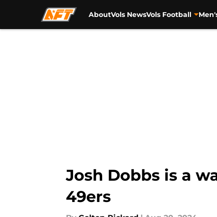
About
Vols News
Vols Football
Men'
Skip to main content
Josh Dobbs is a wa
49ers