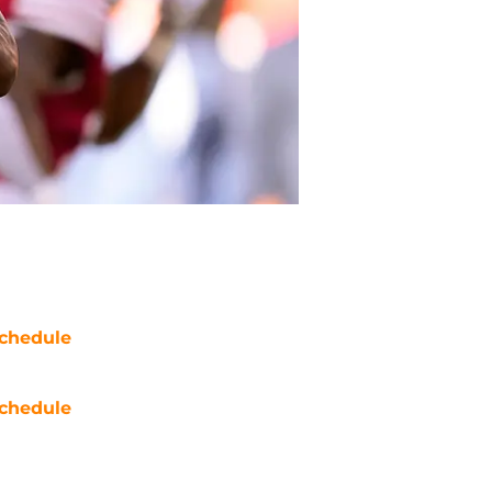
chedule
chedule