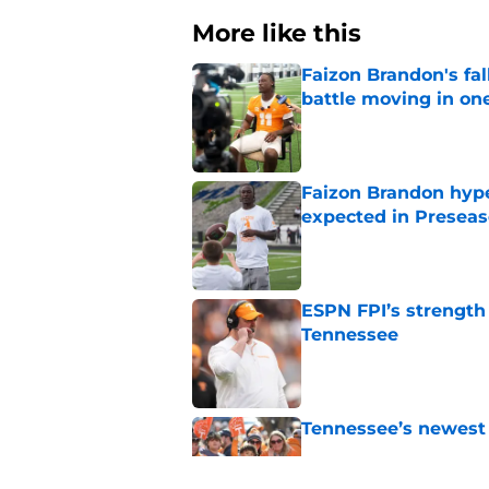
More like this
Faizon Brandon's fa
battle moving in one
Published by on Invalid Dat
Faizon Brandon hype
expected in Preseas
Published by on Invalid Dat
ESPN FPI’s strength
Tennessee
Published by on Invalid Dat
Tennessee’s newest 
Published by on Invalid Dat