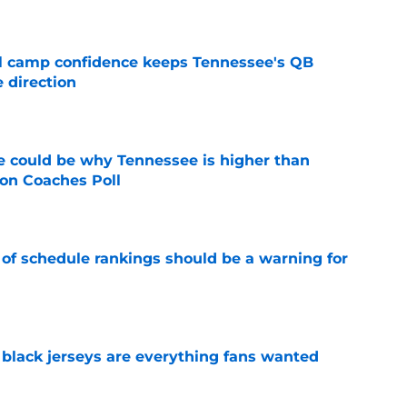
ll camp confidence keeps Tennessee's QB
 direction
e
 could be why Tennessee is higher than
on Coaches Poll
e
 of schedule rankings should be a warning for
e
black jerseys are everything fans wanted
e