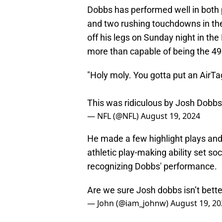
Dobbs has performed well in both 
and two rushing touchdowns in th
off his legs on Sunday night in th
more than capable of being the 49
"Holy moly. You gotta put an AirTag
This was ridiculous by Josh Dobb
— NFL (@NFL)
August 19, 2024
He made a few highlight plays and
athletic play-making ability set so
recognizing Dobbs' performance.
Are we sure Josh dobbs isn’t bett
— John (@iam_johnw)
August 19, 20