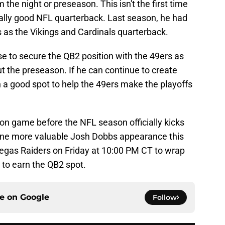
m the night or preseason. This isn't the first time
ally good NFL quarterback. Last season, he had
 as the Vikings and Cardinals quarterback.
se to secure the QB2 position with the 49ers as
t the preseason. If he can continue to create
in a good spot to help the 49ers make the playoffs
n game before the NFL season officially kicks
 one more valuable Josh Dobbs appearance this
Vegas Raiders on Friday at 10:00 PM CT to wrap
 to earn the QB2 spot.
ce on
Google
Follow