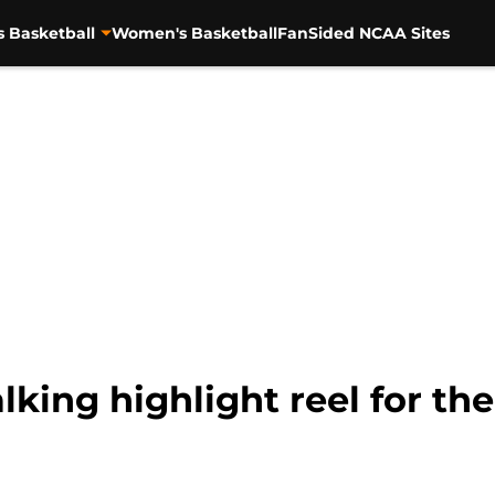
s Basketball
Women's Basketball
FanSided NCAA Sites
lking highlight reel for th