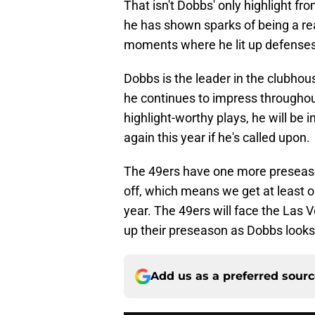
That isn't Dobbs' only highlight fro
he has shown sparks of being a re
moments where he lit up defenses
Dobbs is the leader in the clubhou
he continues to impress throughou
highlight-worthy plays, he will be 
again this year if he's called upon.
The 49ers have one more preseaso
off, which means we get at least
year. The 49ers will face the Las 
up their preseason as Dobbs looks
Add us as a preferred sour