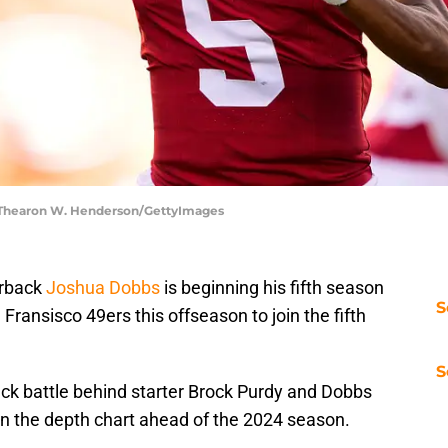
| Thearon W. Henderson/GettyImages
erback
Joshua Dobbs
is beginning his fifth season
S
Fransisco 49ers this offseason to join the fifth
S
ck battle behind starter Brock Purdy and Dobbs
 on the depth chart ahead of the 2024 season.