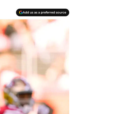
Add us as a preferred source