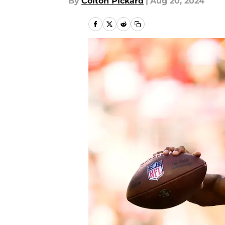
By
Colton Pickard
|
Aug 20, 2024