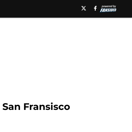
e San Fransisco