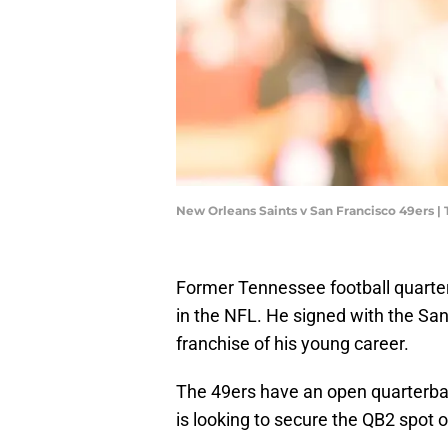
New Orleans Saints v San Francisco 49ers 
Former Tennessee football quart
in the NFL. He signed with the San 
franchise of his young career.
The 49ers have an open quarterba
is looking to secure the QB2 spot