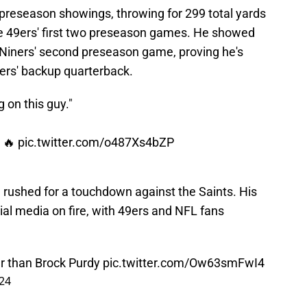
preseason showings, throwing for 299 total yards
e 49ers' first two preseason games. He showed
e Niners' second preseason game, proving he's
ers' backup quarterback.
 on this guy."
s 🔥
pic.twitter.com/o487Xs4bZP
 rushed for a touchdown against the Saints. His
cial media on fire, with 49ers and NFL fans
er than Brock Purdy
pic.twitter.com/Ow63smFwI4
24