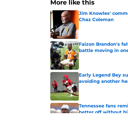
More like this
Jim Knowles' comme
Chaz Coleman
Published by on Invalid Dat
Faizon Brandon's fa
battle moving in one
Published by on Invalid Dat
Early Legend Bey su
avoiding another h
Published by on Invalid Dat
Tennessee fans remi
better off without h
Published by on Invalid Dat