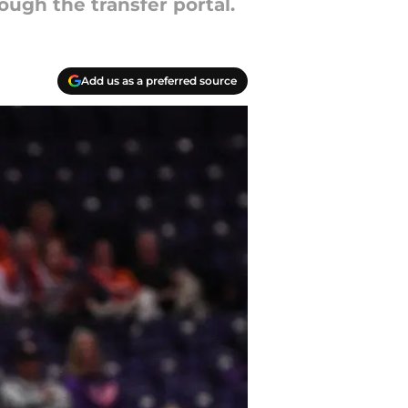
ough the transfer portal.
Add us as a preferred source