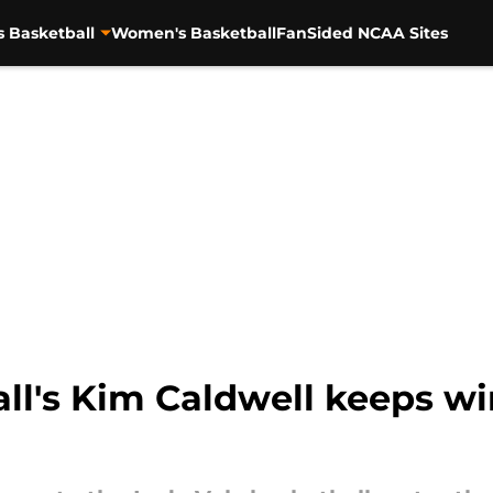
s Basketball
Women's Basketball
FanSided NCAA Sites
ll's Kim Caldwell keeps wi