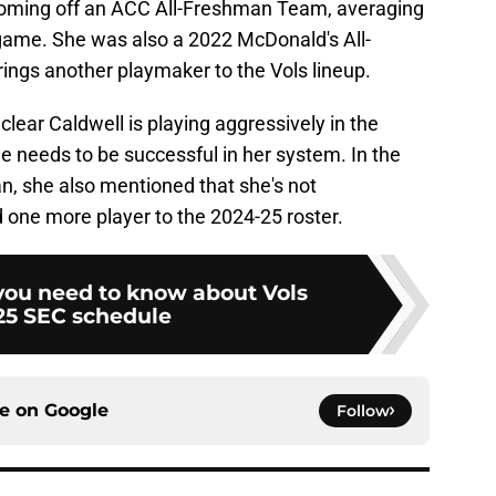
coming off an ACC All-Freshman Team, averaging
game. She was also a 2022 McDonald's All-
rings another playmaker to the Vols lineup.
 clear Caldwell is playing aggressively in the
he needs to be successful in her system. In the
n, she also mentioned that she's not
d one more player to the 2024-25 roster.
you need to know about Vols
25 SEC schedule
ce on
Google
Follow