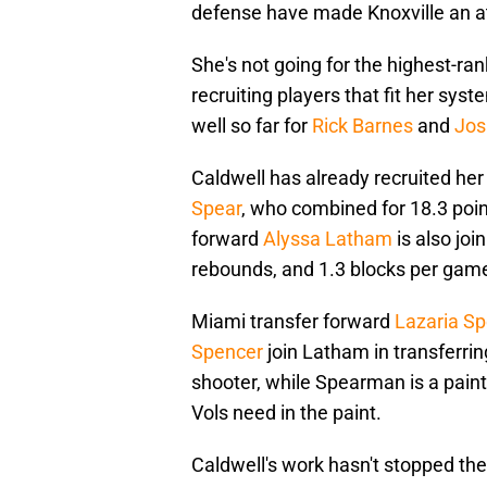
defense have made Knoxville an at
She's not going for the highest-ran
recruiting players that fit her sys
well so far for
Rick Barnes
and
Jos
Caldwell has already recruited her
Spear
, who combined for 18.3 poin
forward
Alyssa Latham
is also joi
rebounds, and 1.3 blocks per gam
Miami transfer forward
Lazaria S
Spencer
join Latham in transferri
shooter, while Spearman is a pai
Vols need in the paint.
Caldwell's work hasn't stopped th