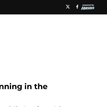
nning in the