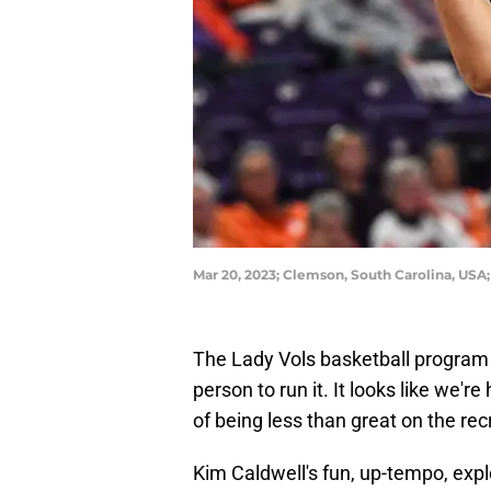
Mar 20, 2023; Clemson, South Carolina, US
The Lady Vols basketball program ca
person to run it. It looks like we'r
of being less than great on the recr
Kim Caldwell's fun, up-tempo, expl