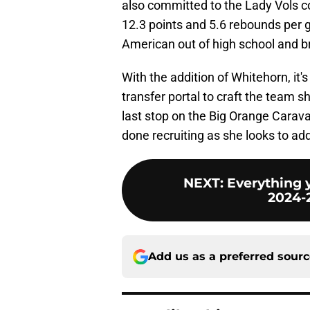
also committed to the Lady Vols 
12.3 points and 5.6 rebounds per 
American out of high school and b
With the addition of Whitehorn, it's
transfer portal to craft the team s
last stop on the Big Orange Carava
done recruiting as she looks to ad
NEXT
:
Everything 
2024-
Add us as a preferred sour