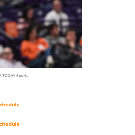
SA TODAY Sports
chedule
chedule