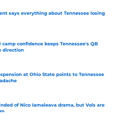
nt says everything about Tennessee losing
e
ll camp confidence keeps Tennessee's QB
 direction
e
spension at Ohio State points to Tennessee
eadache
e
nded of Nico Iamaleava drama, but Vols are
im
e