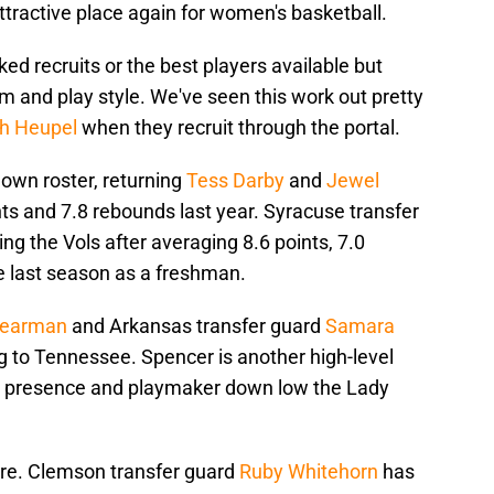
tractive place again for women's basketball.
ked recruits or the best players available but
tem and play style. We've seen this work out pretty
h Heupel
when they recruit through the portal.
 own roster, returning
Tess Darby
and
Jewel
ts and 7.8 rebounds last year. Syracuse transfer
ning the Vols after averaging 8.6 points, 7.0
e last season as a freshman.
pearman
and Arkansas transfer guard
Samara
ng to Tennessee. Spencer is another high-level
nt presence and playmaker down low the Lady
ere. Clemson transfer guard
Ruby Whitehorn
has