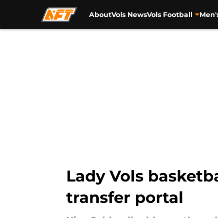
About
Vols News
Vols Football
Men'
Skip to main content
Lady Vols basketba
transfer portal