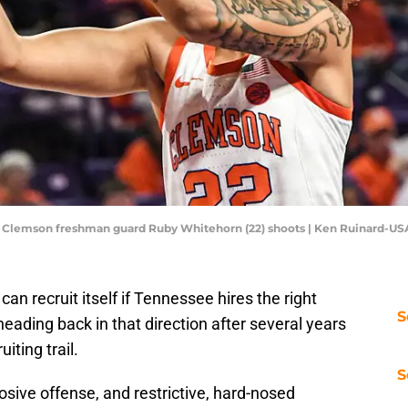
A; Clemson freshman guard Ruby Whitehorn (22) shoots | Ken Ruinard-U
n recruit itself if Tennessee hires the right
S
e heading back in that direction after several years
uiting trail.
S
osive offense, and restrictive, hard-nosed