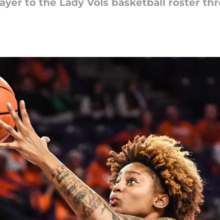
yer to the Lady Vols basketball roster thr