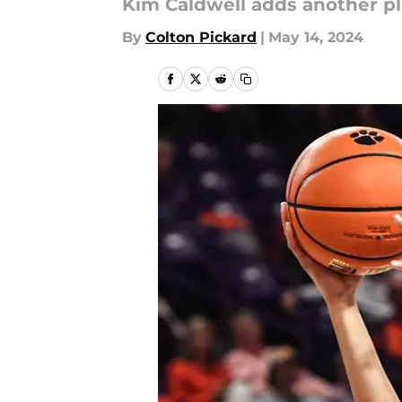
Kim Caldwell adds another pla
By
Colton Pickard
|
May 14, 2024