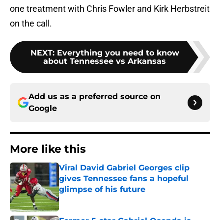
one treatment with Chris Fowler and Kirk Herbstreit
on the call.
NEXT
:
Everything you need to know
about Tennessee vs Arkansas
Add us as a preferred source on
Google
More like this
Viral David Gabriel Georges clip
gives Tennessee fans a hopeful
glimpse of his future
Published by on Invalid Date