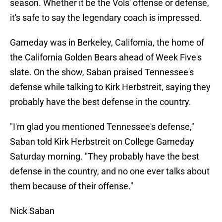
season. Whether it be the Vols' offense or defense,
it's safe to say the legendary coach is impressed.
Gameday was in Berkeley, California, the home of
the California Golden Bears ahead of Week Five's
slate. On the show, Saban praised Tennessee's
defense while talking to Kirk Herbstreit, saying they
probably have the best defense in the country.
"I'm glad you mentioned Tennessee's defense,"
Saban told Kirk Herbstreit on College Gameday
Saturday morning. "They probably have the best
defense in the country, and no one ever talks about
them because of their offense."
Nick Saban