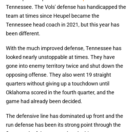
Tennessee. The Vols' defense has handicapped the
team at times since Heupel became the
Tennessee head coach in 2021, but this year has
been different.
With the much improved defense, Tennessee has
looked nearly unstoppable at times. They have
gone into enemy territory twice and shut down the
opposing offense. They also went 19 straight
quarters without giving up a touchdown until
Oklahoma scored in the fourth quarter, and the
game had already been decided.
The defensive line has dominated up front and the
run defense has been its strong point through the