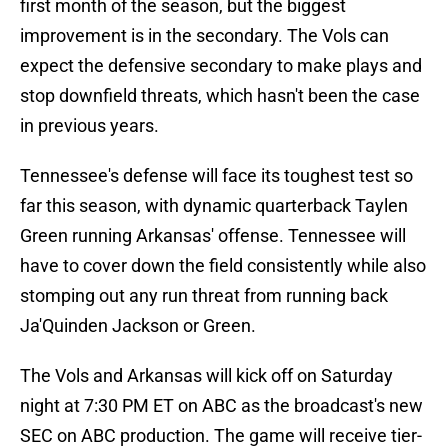
first month of the season, but the biggest
improvement is in the secondary. The Vols can
expect the defensive secondary to make plays and
stop downfield threats, which hasn't been the case
in previous years.
Tennessee's defense will face its toughest test so
far this season, with dynamic quarterback Taylen
Green running Arkansas' offense. Tennessee will
have to cover down the field consistently while also
stomping out any run threat from running back
Ja'Quinden Jackson or Green.
The Vols and Arkansas will kick off on Saturday
night at 7:30 PM ET on ABC as the broadcast's new
SEC on ABC production. The game will receive tier-