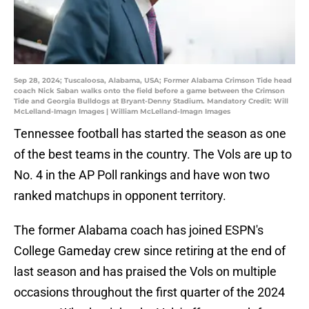
Sep 28, 2024; Tuscaloosa, Alabama, USA; Former Alabama Crimson Tide head
coach Nick Saban walks onto the field before a game between the Crimson
Tide and Georgia Bulldogs at Bryant-Denny Stadium. Mandatory Credit: Will
McLelland-Imagn Images | William McLelland-Imagn Images
Tennessee football has started the season as one
of the best teams in the country. The Vols are up to
No. 4 in the AP Poll rankings and have won two
ranked matchups in opponent territory.
The former Alabama coach has joined ESPN's
College Gameday crew since retiring at the end of
last season and has praised the Vols on multiple
occasions throughout the first quarter of the 2024