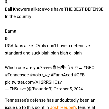
&
Ball Knowers alike:
#Vols
have THE BEST DEFENSE
In the country
Bama
&
UGA fans alike:
#Vols
don't have a defensive
standard and suck blah blah blah di blah
Which one are you? 👀👀🤴🏻🗣️💨👨🏻‍🍳
#GBO
#Tennessee
#Vols
🍊🍊
#FanbAced
#CFB
pic.twitter.com/A12RRSHCzv
— TNSuave (@JTsoundoff)
October 5, 2024
Tennessee's defense has undoubtedly been an
issue up to this point in
Josh Heupel's
tenure at