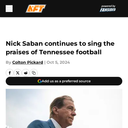
Skip to main content
Nick Saban continues to sing the
praises of Tennessee football
By
Colton Pickard
|
Oct 5, 2024
Add us as a preferred source