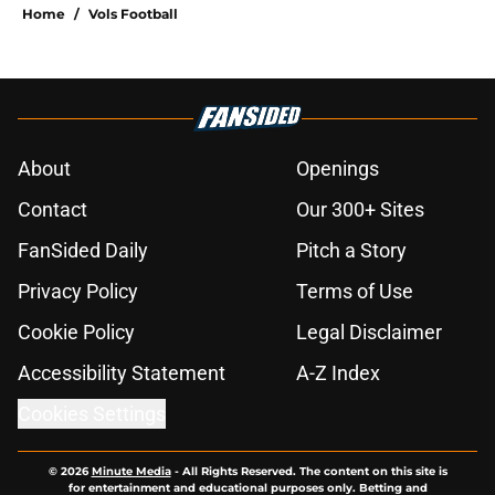
Home
/
Vols Football
About
Openings
Contact
Our 300+ Sites
FanSided Daily
Pitch a Story
Privacy Policy
Terms of Use
Cookie Policy
Legal Disclaimer
Accessibility Statement
A-Z Index
Cookies Settings
© 2026
Minute Media
-
All Rights Reserved. The content on this site is
for entertainment and educational purposes only. Betting and