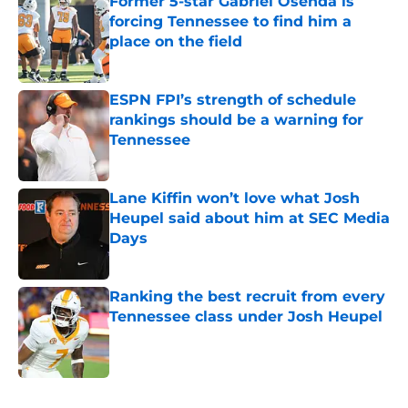
Former 5-star Gabriel Osenda is
forcing Tennessee to find him a
place on the field
Published by on Invalid Date
ESPN FPI’s strength of schedule
rankings should be a warning for
Tennessee
Published by on Invalid Date
Lane Kiffin won’t love what Josh
Heupel said about him at SEC Media
Days
Published by on Invalid Date
Ranking the best recruit from every
Tennessee class under Josh Heupel
Published by on Invalid Date
5 related articles loaded