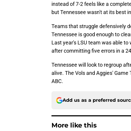
instead of 7-2 feels like a comple
but Tennessee wasn't at its best
Teams that struggle defensively d
Tennessee is good enough to clean
Last year's LSU team was able to 
after committing five errors in a 2
Tennessee will look to regroup aft
alive. The Vols and Aggies' Game 
ABC.
Add us as a preferred sour
More like this