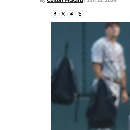
By
Colton Pickard
|
Jun 23, 2024