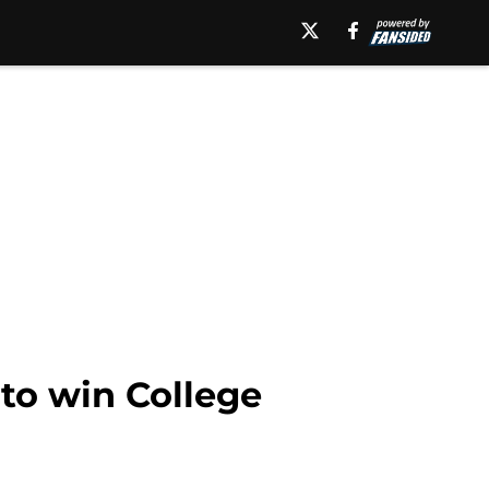
 to win College