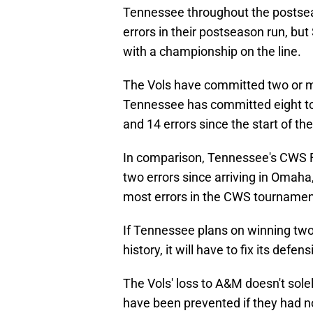
Tennessee throughout the postse
errors in their postseason run, bu
with a championship on the line.
The Vols have committed two or mo
Tennessee has committed eight tot
and 14 errors since the start of 
In comparison, Tennessee's CWS 
two errors since arriving in Omah
most errors in the CWS tournamen
If Tennessee plans on winning two 
history, it will have to fix its defe
The Vols' loss to A&M doesn't solel
have been prevented if they had no