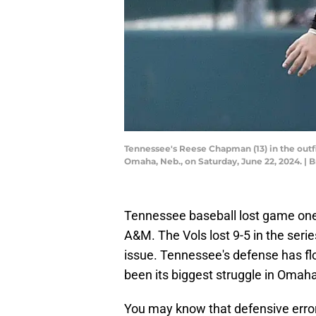
Tennessee's Reese Chapman (13) in the out
Omaha, Neb., on Saturday, June 22, 2024. |
Tennessee baseball lost game one 
A&M. The Vols lost 9-5 in the seri
issue. Tennessee's defense has fl
been its biggest struggle in Omah
You may know that defensive erro