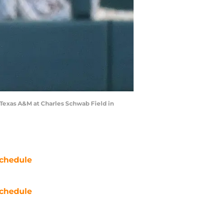
Texas A&M at Charles Schwab Field in
chedule
chedule