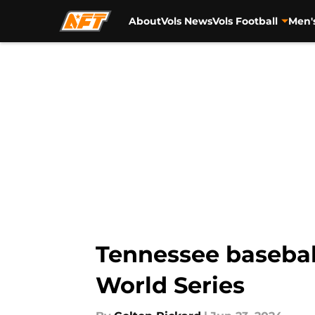
About
Vols News
Vols Football
Men'
Skip to main content
Tennessee baseball
World Series