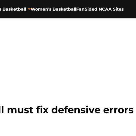
s Basketball
Women's Basketball
FanSided NCAA Sites
 must fix defensive errors