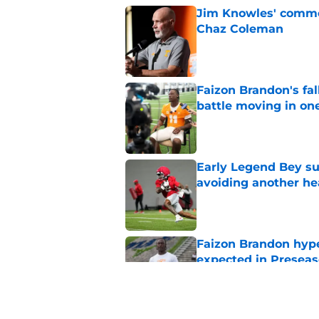
Jim Knowles' comme
Chaz Coleman
Published by on Invalid Dat
Faizon Brandon's fa
battle moving in one
Published by on Invalid Dat
Early Legend Bey su
avoiding another h
Published by on Invalid Dat
Faizon Brandon hype
expected in Preseas
Published by on Invalid Dat