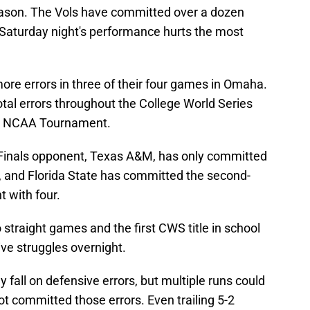
ason. The Vols have committed over a dozen
t Saturday night's performance hurts the most
re errors in three of their four games in Omaha.
al errors throughout the College World Series
the NCAA Tournament.
Finals opponent, Texas A&M, has only committed
a, and Florida State has committed the second-
t with four.
straight games and the first CWS title in school
nsive struggles overnight.
y fall on defensive errors, but multiple runs could
t committed those errors. Even trailing 5-2