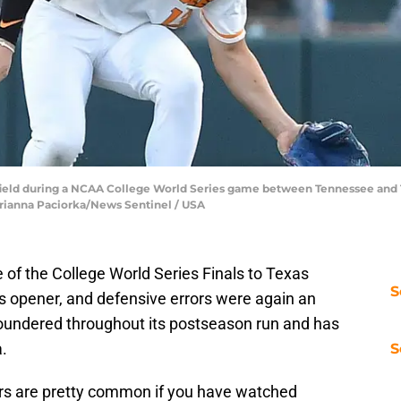
field during a NCAA College World Series game between Tennessee and 
 Brianna Paciorka/News Sentinel / USA
of the College World Series Finals to Texas
S
es opener, and defensive errors were again an
oundered throughout its postseason run and has
a.
S
rs are pretty common if you have watched