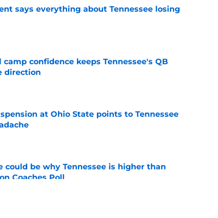
nt says everything about Tennessee losing
e
ll camp confidence keeps Tennessee's QB
 direction
e
spension at Ohio State points to Tennessee
eadache
e
 could be why Tennessee is higher than
on Coaches Poll
e