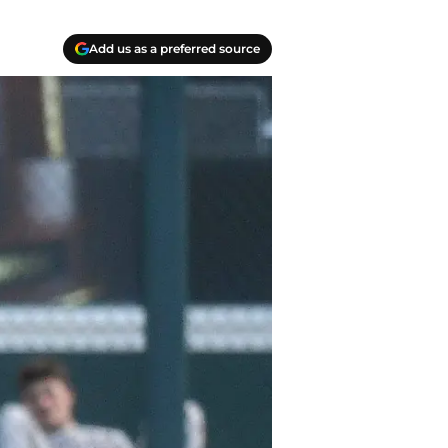
Add us as a preferred source