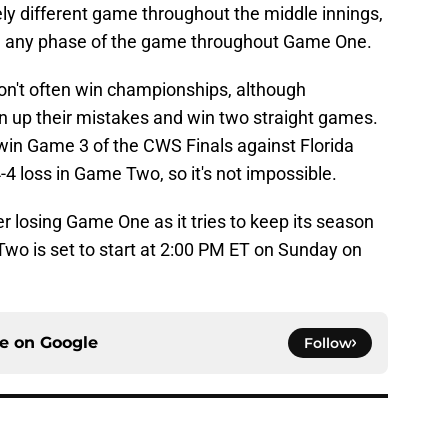
tely different game throughout the middle innings,
 in any phase of the game throughout Game One.
on't often win championships, although
 up their mistakes and win two straight games.
win Game 3 of the CWS Finals against Florida
4-4 loss in Game Two, so it's not impossible.
er losing Game One as it tries to keep its season
Two is set to start at 2:00 PM ET on Sunday on
ce on
Google
Follow