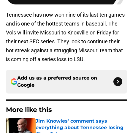
Tennessee has now won nine of its last ten games
and is one of the hottest teams in baseball. The
Vols will invite Missouri to Knoxville on Friday for
their next SEC series. They look to continue their
hot streak against a struggling Missouri team that
is coming off a series loss to LSU.
Add us as a preferred source on
Google
More like this
Jim Knowles' comment says
everything about Tennessee losing