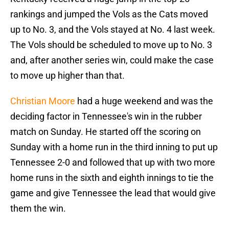
rankings and jumped the Vols as the Cats moved
up to No. 3, and the Vols stayed at No. 4 last week.
The Vols should be scheduled to move up to No. 3
and, after another series win, could make the case
to move up higher than that.
Christian Moore
had a huge weekend and was the
deciding factor in Tennessee's win in the rubber
match on Sunday. He started off the scoring on
Sunday with a home run in the third inning to put up
Tennessee 2-0 and followed that up with two more
home runs in the sixth and eighth innings to tie the
game and give Tennessee the lead that would give
them the win.