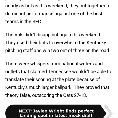
nearly as hot as this weekend, they put together a
dominant performance against one of the best
teams in the SEC.
The Vols didn't disappoint again this weekend.
They used their bats to overwhelm the Kentucky
pitching staff and win two out of three on the road.
There were whispers from national writers and
outlets that claimed Tennessee wouldn't be able to
translate their scoring at the plate because of
Kentucky's much larger ballpark. They proved that
theory false, outscoring the Cats 27-18.
NEXT
:
Jaylen Wright finds perfect
landing spot in latest mock draft