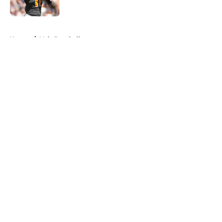
Published by on Invalid Date
5 related articles loaded
Home
/
Vols Baseball
About
Openings
Contact
Our 300+ Sites
FanSided Daily
Pitch a Story
Privacy Policy
Terms of Use
Cookie Policy
Legal Disclaimer
Accessibility Statement
A-Z Index
Cookies Settings