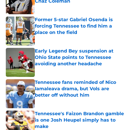
Chaz Coleman
Published by on Invalid Date
Former 5-star Gabriel Osenda is
forcing Tennessee to find him a
place on the field
Published by on Invalid Date
Early Legend Bey suspension at
Ohio State points to Tennessee
avoiding another headache
Published by on Invalid Date
Tennessee fans reminded of Nico
Iamaleava drama, but Vols are
better off without him
Published by on Invalid Date
Tennessee's Faizon Brandon gamble
is one Josh Heupel simply has to
make