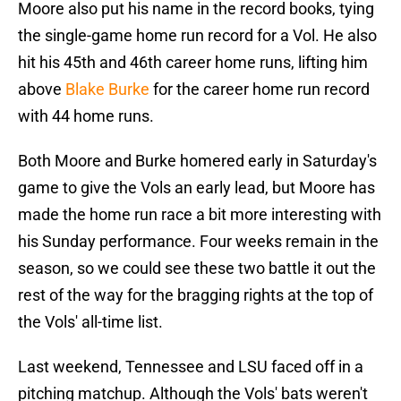
Moore also put his name in the record books, tying
the single-game home run record for a Vol. He also
hit his 45th and 46th career home runs, lifting him
above
Blake Burke
for the career home run record
with 44 home runs.
Both Moore and Burke homered early in Saturday's
game to give the Vols an early lead, but Moore has
made the home run race a bit more interesting with
his Sunday performance. Four weeks remain in the
season, so we could see these two battle it out the
rest of the way for the bragging rights at the top of
the Vols' all-time list.
Last weekend, Tennessee and LSU faced off in a
pitching matchup. Although the Vols' bats weren't