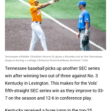
Tennessee infielder Christian Moore (1) gives a thumbs out to the Tennessee
dugout during a college | Brianna Paciorka/News Sentinel / USA
Tennessee baseball picks up another SEC series
win after winning two out of three against No. 3
Kentucky in Lexington. This makes for the Vols'
fifth-straight SEC series win as they improve to 33-
7 on the season and 12-6 in conference play.
Kentucky received a huge jump in the top-25