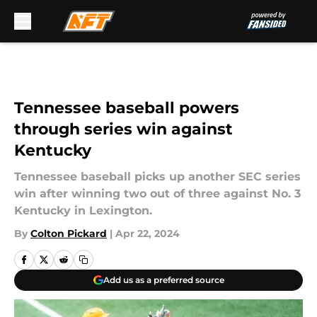
Skip to main content
Tennessee baseball powers
through series win against
Kentucky
Tennessee baseball picks up another SEC series
win after winning two out of three against No. 3
Kentucky in Lexington.
By
Colton Pickard
|
Apr 22, 2024
Add us as a preferred source