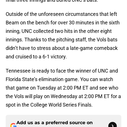
Outside of the unforeseen circumstances that left
Beam on the bench for over 30 minutes in the sixth
inning, UNC collected two hits in the other eight
innings. Thanks to the pitching staff, the Vols bats
didn’t have to stress about a late-game comeback
and cruised to a 6-1 victory.
Tennessee is ready to face the winner of UNC and
Florida State’s elimination game. You can watch
that game on Tuesday at 2:00 PM ET and see who
the Vols will play on Wednesday at 2:00 PM ET for a
spot in the College World Series Finals.
Add us as a preferred source on