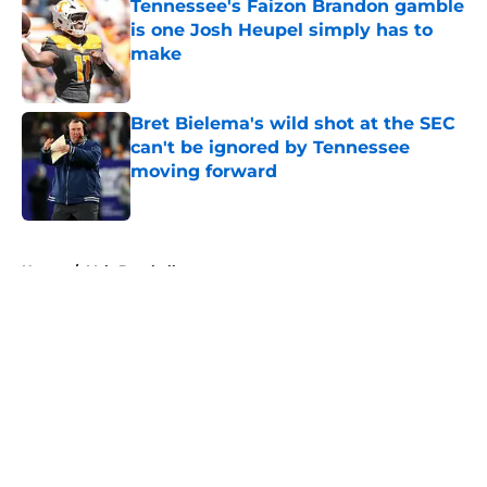
Tennessee's Faizon Brandon gamble
is one Josh Heupel simply has to
make
Published by on Invalid Date
Bret Bielema's wild shot at the SEC
can't be ignored by Tennessee
moving forward
Published by on Invalid Date
5 related articles loaded
Home
/
Vols Baseball
About
Openings
Contact
Our 300+ Sites