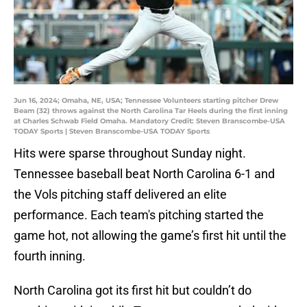
Jun 16, 2024; Omaha, NE, USA; Tennessee Volunteers starting pitcher Drew
Beam (32) throws against the North Carolina Tar Heels during the first inning
at Charles Schwab Field Omaha. Mandatory Credit: Steven Branscombe-USA
TODAY Sports | Steven Branscombe-USA TODAY Sports
Hits were sparse throughout Sunday night.
Tennessee baseball beat North Carolina 6-1 and
the Vols pitching staff delivered an elite
performance. Each team's pitching started the
game hot, not allowing the game’s first hit until the
fourth inning.
North Carolina got its first hit but couldn’t do