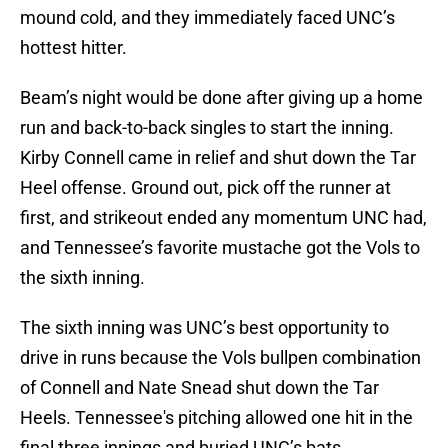
mound cold, and they immediately faced UNC’s
hottest hitter.
Beam’s night would be done after giving up a home
run and back-to-back singles to start the inning.
Kirby Connell came in relief and shut down the Tar
Heel offense. Ground out, pick off the runner at
first, and strikeout ended any momentum UNC had,
and Tennessee’s favorite mustache got the Vols to
the sixth inning.
The sixth inning was UNC’s best opportunity to
drive in runs because the Vols bullpen combination
of Connell and Nate Snead shut down the Tar
Heels. Tennessee's pitching allowed one hit in the
final three innings and buried UNC’s bats.