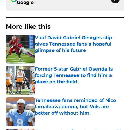
Google
More like this
Viral David Gabriel Georges clip
gives Tennessee fans a hopeful
glimpse of his future
Published by on Invalid Date
Former 5-star Gabriel Osenda is
forcing Tennessee to find him a
place on the field
Published by on Invalid Date
Tennessee fans reminded of Nico
Iamaleava drama, but Vols are
better off without him
Published by on Invalid Date