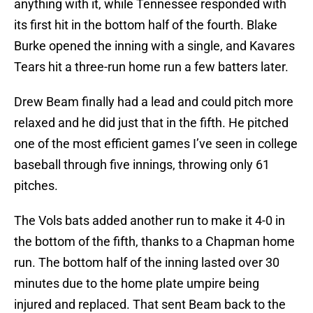
anything with it, while Tennessee responded with
its first hit in the bottom half of the fourth. Blake
Burke opened the inning with a single, and Kavares
Tears hit a three-run home run a few batters later.
Drew Beam finally had a lead and could pitch more
relaxed and he did just that in the fifth. He pitched
one of the most efficient games I’ve seen in college
baseball through five innings, throwing only 61
pitches.
The Vols bats added another run to make it 4-0 in
the bottom of the fifth, thanks to a Chapman home
run. The bottom half of the inning lasted over 30
minutes due to the home plate umpire being
injured and replaced. That sent Beam back to the