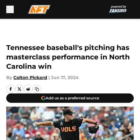
Skip to main content
Tennessee baseball's pitching has
masterclass performance in North
Carolina win
By
Colton Pickard
|
Jun 17, 2024
Add us as a preferred source