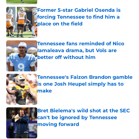
Former 5-star Gabriel Osenda is
forcing Tennessee to find him a
place on the field
Published by on Invalid Date
Tennessee fans reminded of Nico
Iamaleava drama, but Vols are
better off without him
Published by on Invalid Date
Tennessee's Faizon Brandon gamble
is one Josh Heupel simply has to
make
Published by on Invalid Date
Bret Bielema's wild shot at the SEC
can't be ignored by Tennessee
moving forward
Published by on Invalid Date