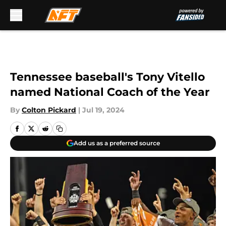
Skip to main content
Tennessee baseball's Tony Vitello
named National Coach of the Year
By
Colton Pickard
|
Jul 19, 2024
Add us as a preferred source