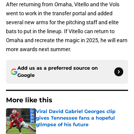
After returning from Omaha, Vitello and the Vols
went to work in the transfer portal and added
several new arms for the pitching staff and elite
bats to put in the lineup. If Vitello can return to
Omaha and recreate the magic in 2025, he will earn
more awards next summer.
Add us as a preferred source on
Google
More like this
Viral David Gabriel Georges clip
gives Tennessee fans a hopeful
glimpse of his future
Published by on Invalid Date