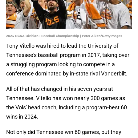
2024 NCAA Division I Baseball Championship | Peter Aiken/GettyImages
Tony Vitello was hired to lead the University of
Tennessee's baseball program in 2017, taking over
a struggling program looking to compete in a
conference dominated by in-state rival Vanderbilt.
All of that has changed in his seven years at
Tennessee. Vitello has won nearly 300 games as
the Vols' head coach, including a program-best 60
wins in 2024.
Not only did Tennessee win 60 games, but they