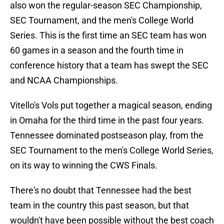
also won the regular-season SEC Championship,
SEC Tournament, and the men's College World
Series. This is the first time an SEC team has won
60 games in a season and the fourth time in
conference history that a team has swept the SEC
and NCAA Championships.
Vitello's Vols put together a magical season, ending
in Omaha for the third time in the past four years.
Tennessee dominated postseason play, from the
SEC Tournament to the men's College World Series,
on its way to winning the CWS Finals.
There's no doubt that Tennessee had the best
team in the country this past season, but that
wouldn't have been possible without the best coach