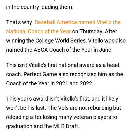
in the country leading them.
That's why
Baseball America named Vitello the
National Coach of the Year
on Thursday. After
winning the College World Series, Vitello was also
named the ABCA Coach of the Year in June.
This isn't Vitello's first national award as a head
coach. Perfect Game also recognized him as the
Coach of the Year in 2021 and 2022.
This year's award isn't Vitello's first, and it likely
won't be his last. The Vols are not rebuilding but
reloading after losing many veteran players to
graduation and the MLB Draft.