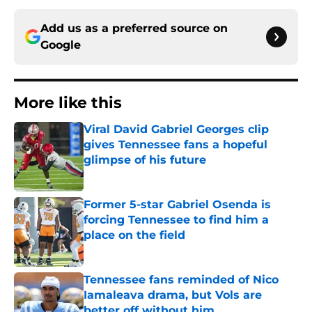
Add us as a preferred source on
Google
More like this
Viral David Gabriel Georges clip
gives Tennessee fans a hopeful
glimpse of his future
Published by on Invalid Date
Former 5-star Gabriel Osenda is
forcing Tennessee to find him a
place on the field
Published by on Invalid Date
Tennessee fans reminded of Nico
Iamaleava drama, but Vols are
better off without him