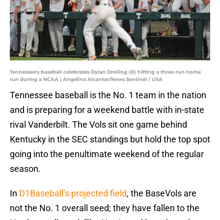
Tennessee's baseball celebrates Dylan Dreiling (8) hitting a three-run home
run during a NCAA | Angelina Alcantar/News Sentinel / USA
Tennessee baseball is the No. 1 team in the nation
and is preparing for a weekend battle with in-state
rival Vanderbilt. The Vols sit one game behind
Kentucky in the SEC standings but hold the top spot
going into the penultimate weekend of the regular
season.
In
D1Baseball’s projected field
, the BaseVols are
not the No. 1 overall seed; they have fallen to the