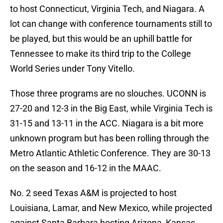
to host Connecticut, Virginia Tech, and Niagara. A
lot can change with conference tournaments still to
be played, but this would be an uphill battle for
Tennessee to make its third trip to the College
World Series under Tony Vitello.
Those three programs are no slouches. UCONN is
27-20 and 12-3 in the Big East, while Virginia Tech is
31-15 and 13-11 in the ACC. Niagara is a bit more
unknown program but has been rolling through the
Metro Atlantic Athletic Conference. They are 30-13
on the season and 16-12 in the MAAC.
No. 2 seed Texas A&M is projected to host
Louisiana, Lamar, and New Mexico, while projected
against Santa Barbara hosting Arizona, Kansas