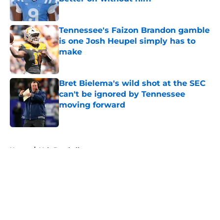
Published by on Invalid Date
Tennessee's Faizon Brandon gamble
is one Josh Heupel simply has to
make
Published by on Invalid Date
Bret Bielema's wild shot at the SEC
can't be ignored by Tennessee
moving forward
Published by on Invalid Date
5 related articles loaded
Home
/
Vols Baseball
About
Openings