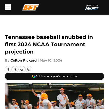
Skip to main content
Tennessee baseball snubbed in
first 2024 NCAA Tournament
projection
By
Colton Pickard
|
May 10, 2024
Add us as a preferred source