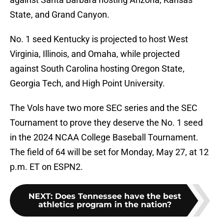
State, and Grand Canyon.
No. 1 seed Kentucky is projected to host West
Virginia, Illinois, and Omaha, while projected
against South Carolina hosting Oregon State,
Georgia Tech, and High Point University.
The Vols have two more SEC series and the SEC
Tournament to prove they deserve the No. 1 seed
in the 2024 NCAA College Baseball Tournament.
The field of 64 will be set for Monday, May 27, at 12
p.m. ET on ESPN2.
NEXT
:
Does Tennessee have the best
athletics program in the nation?