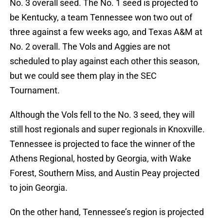
No. 3 overall seed. The No. 1 seed is projected to
be Kentucky, a team Tennessee won two out of
three against a few weeks ago, and Texas A&M at
No. 2 overall. The Vols and Aggies are not
scheduled to play against each other this season,
but we could see them play in the SEC
Tournament.
Although the Vols fell to the No. 3 seed, they will
still host regionals and super regionals in Knoxville.
Tennessee is projected to face the winner of the
Athens Regional, hosted by Georgia, with Wake
Forest, Southern Miss, and Austin Peay projected
to join Georgia.
On the other hand, Tennessee’s region is projected