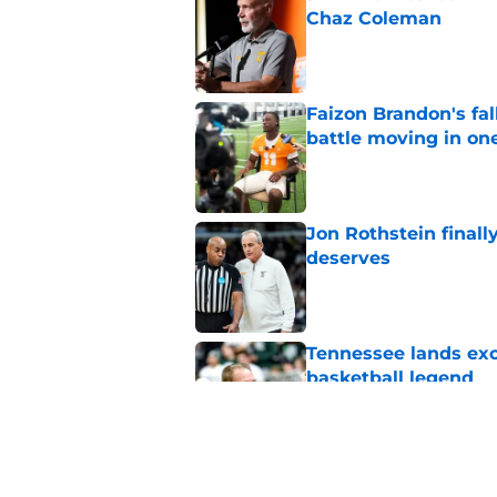
Chaz Coleman
Published by on Invalid Dat
Faizon Brandon's fa
battle moving in one
Published by on Invalid Dat
Jon Rothstein finall
deserves
Published by on Invalid Dat
Tennessee lands exc
basketball legend
Published by on Invalid Dat
Faizon Brandon hype