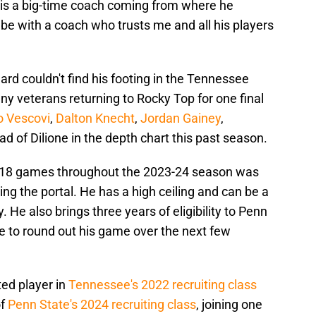
s is a big-time coach coming from where he
 be with a coach who trusts me and all his players
rd couldn't find his footing in the Tennessee
ny veterans returning to Rocky Top for one final
o Vescovi
,
Dalton Knecht
,
Jordan Gainey
,
ad of Dilione in the depth chart this past season.
n 18 games throughout the 2023-24 season was
tting the portal. He has a high ceiling and can be a
. He also brings three years of eligibility to Penn
ime to round out his game over the next few
ted player in
Tennessee's 2022 recruiting class
of
Penn State's 2024 recruiting class
, joining one