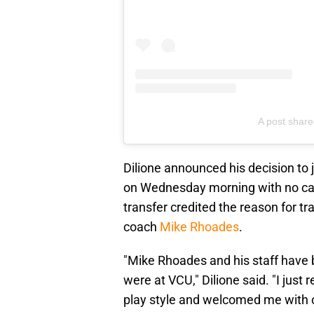
A post share
Dilione announced his decision to 
on Wednesday morning with no capt
transfer credited the reason for 
coach
Mike Rhoades
.
"Mike Rhoades and his staff have 
were at VCU," Dilione said. "I just
play style and welcomed me with o