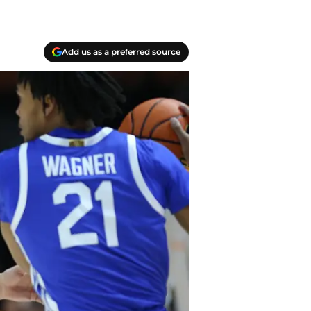
Add us as a preferred source