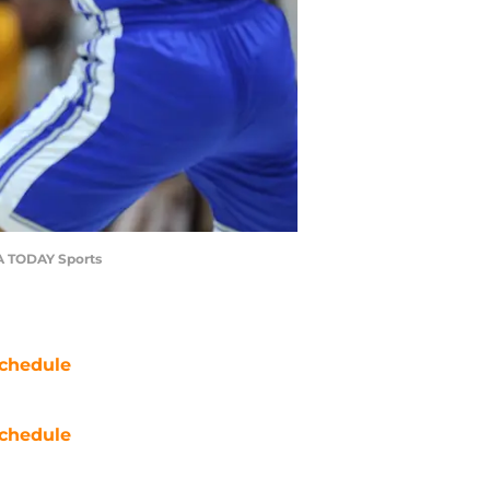
SA TODAY Sports
chedule
chedule