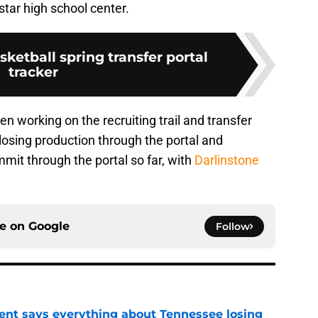
star high school center.
ketball spring transfer portal
tracker
working on the recruiting trail and transfer
 losing production through the portal and
mit through the portal so far, with
Darlinstone
ce on
Google
Follow
nt says everything about Tennessee losing