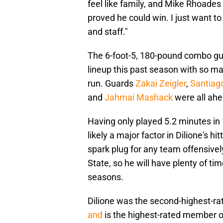
feel like family, and Mike Rhoade
proved he could win. I just want to
and staff."
The 6-foot-5, 180-pound combo gua
lineup this past season with so ma
run. Guards
Zakai Zeigler
,
Santiag
and
Jahmai Mashack
were all ahe
Having only played 5.2 minutes i
likely a major factor in Dilione's hi
spark plug for any team offensively
State, so he will have plenty of t
seasons.
Dilione was the second-highest-ra
and
is the highest-rated member 