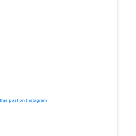
this post on Instagram