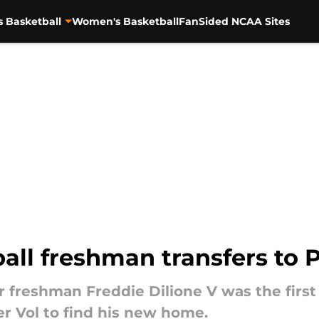
s Basketball
Women's Basketball
FanSided NCAA Sites
all freshman transfers to 
 freshman Freddie Dilione V was the first 
mer Vol to find his new home.