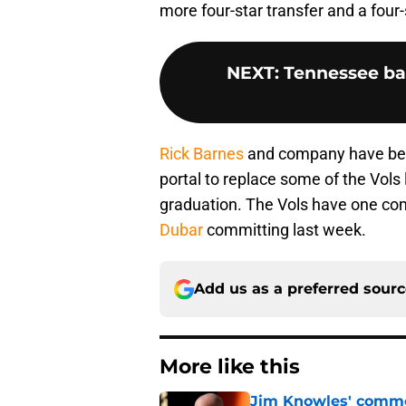
more four-star transfer and a four-
NEXT
:
Tennessee bas
Rick Barnes
and company have been 
portal to replace some of the Vols
graduation. The Vols have one com
Dubar
committing last week.
Add us as a preferred sour
More like this
Jim Knowles' comme