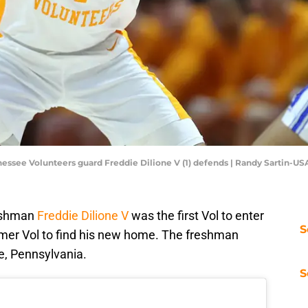
nnessee Volunteers guard Freddie Dilione V (1) defends | Randy Sartin-U
reshman
Freddie Dilione V
was the first Vol to enter
S
former Vol to find his new home. The freshman
ge, Pennsylvania.
S