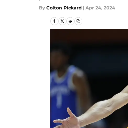
By
Colton Pickard
|
Apr 24, 2024