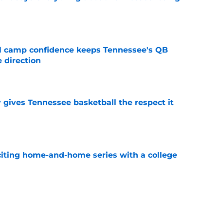
e
ll camp confidence keeps Tennessee's QB
 direction
e
y gives Tennessee basketball the respect it
e
iting home-and-home series with a college
e
 could be why Tennessee is higher than