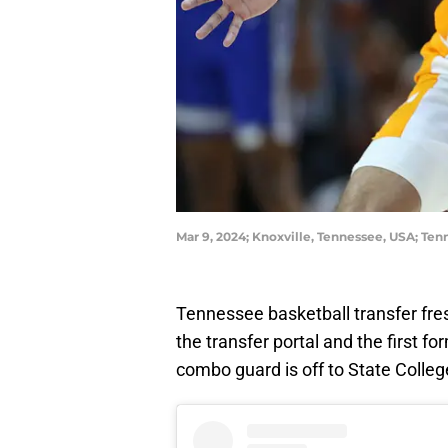
Mar 9, 2024; Knoxville, Tennessee, USA; Te
Tennessee basketball transfer f
the transfer portal and the first 
combo guard is off to State Colle