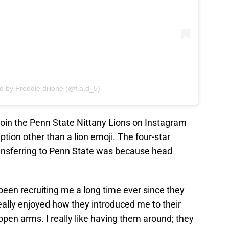
d by Freddie dilione (@f.a.d_5)
join the Penn State Nittany Lions on Instagram
ion other than a lion emoji. The four-star
transferring to Penn State was because head
been recruiting me a long time ever since they
 really enjoyed how they introduced me to their
pen arms. I really like having them around; they