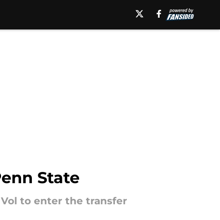
Penn State
Vol to enter the transfer