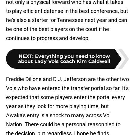
not only a physical forward who has what it takes
to play efficient defense in the best conference, but
he's also a starter for Tennessee next year and can
be one of the best players on the court if he
continues to progress and develop.
NEXT
:
Everything you need to know
about Lady Vols coach Kim Caldwell
Freddie Dilione and D.J. Jefferson are the other two
Vols who have entered the transfer portal so far. It's
expected that some players enter the portal every
year as they look for more playing time, but
Awaka's entry is a shock to many across Vol
Nation. There could be a personal reason tied to
the decision, but regardless, I hope he finds