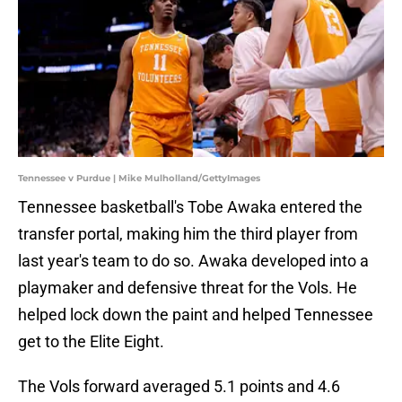
Tennessee v Purdue | Mike Mulholland/GettyImages
Tennessee basketball's Tobe Awaka entered the
transfer portal, making him the third player from
last year's team to do so. Awaka developed into a
playmaker and defensive threat for the Vols. He
helped lock down the paint and helped Tennessee
get to the Elite Eight.
The Vols forward averaged 5.1 points and 4.6