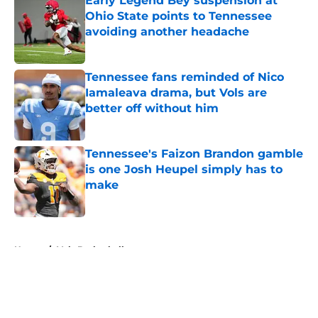
Early Legend Bey suspension at
Ohio State points to Tennessee
avoiding another headache
Published by on Invalid Date
Tennessee fans reminded of Nico
Iamaleava drama, but Vols are
better off without him
Published by on Invalid Date
Tennessee's Faizon Brandon gamble
is one Josh Heupel simply has to
make
Published by on Invalid Date
5 related articles loaded
Home
/
Vols Basketball