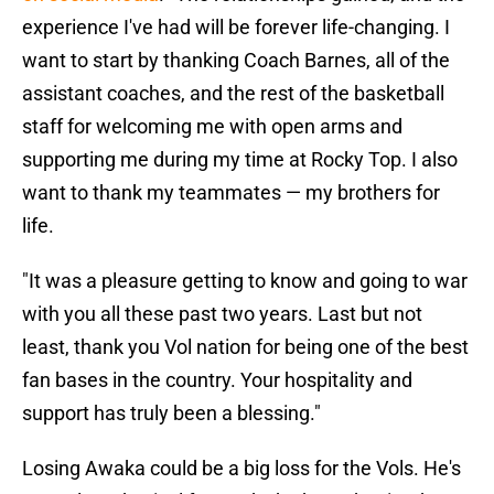
experience I've had will be forever life-changing. I
want to start by thanking Coach Barnes, all of the
assistant coaches, and the rest of the basketball
staff for welcoming me with open arms and
supporting me during my time at Rocky Top. I also
want to thank my teammates — my brothers for
life.
"It was a pleasure getting to know and going to war
with you all these past two years. Last but not
least, thank you Vol nation for being one of the best
fan bases in the country. Your hospitality and
support has truly been a blessing."
Losing Awaka could be a big loss for the Vols. He's