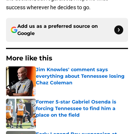
success wherever he decides to go.
Add us as a preferred source on
Google
More like this
Jim Knowles' comment says
everything about Tennessee losing
Chaz Coleman
Published by on Invalid Date
Former 5-star Gabriel Osenda is
forcing Tennessee to find him a
place on the field
Published by on Invalid Date