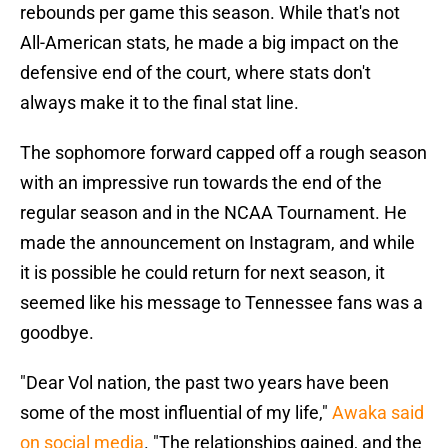
rebounds per game this season. While that's not
All-American stats, he made a big impact on the
defensive end of the court, where stats don't
always make it to the final stat line.
The sophomore forward capped off a rough season
with an impressive run towards the end of the
regular season and in the NCAA Tournament. He
made the announcement on Instagram, and while
it is possible he could return for next season, it
seemed like his message to Tennessee fans was a
goodbye.
"Dear Vol nation,
the past two years have been
some of the most influential of my life,"
Awaka said
on social media
. "The relationships gained, and the