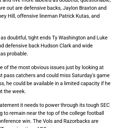
 are out are defensive backs, Jaylon Braxton and
ey Hill, offensive lineman Patrick Kutas, and
 as doubtful, tight ends Ty Washington and Luke
and defensive back Hudson Clark and wide
 as probable.
ne of the most obvious issues just by looking at
best pass catchers and could miss Saturday's game
s, he could be available in a limited capacity if he
ut the week.
tatement it needs to power through its tough SEC
g to remain near the top of the college football
onference win. The Vols and Razorbacks are