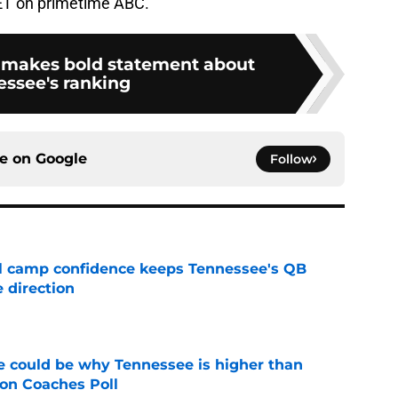
 ET on primetime ABC.
makes bold statement about
ssee's ranking
ce on
Google
Follow
ll camp confidence keeps Tennessee's QB
 direction
e
 could be why Tennessee is higher than
on Coaches Poll