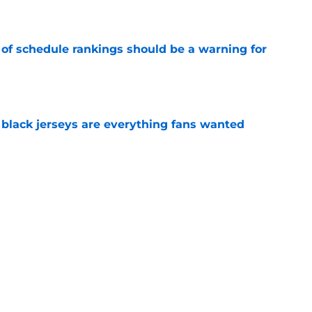
e
 of schedule rankings should be a warning for
e
black jerseys are everything fans wanted
e
ove what Josh Heupel said about him at SEC
e