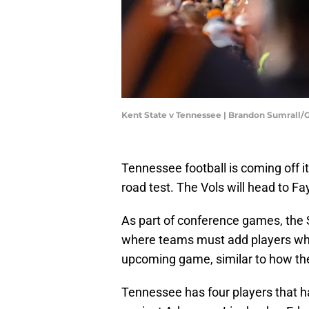
Kent State v Tennessee | Brandon Sumrall
Tennessee football is coming off i
road test. The Vols will head to F
As part of conference games, the S
where teams must add players who 
upcoming game, similar to how the
Tennessee has four players that h