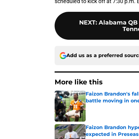
scheduled to kick off at 7:30 p.m.
NEXT
:
Alabama QB 
Tenne
Add us as a preferred sour
More like this
Faizon Brandon's fa
battle moving in one
Published by on Invalid Dat
Faizon Brandon hype
expected in Preseas