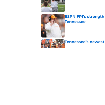
Published by on Invalid Dat
ESPN FPI’s strength
Tennessee
Published by on Invalid Dat
Tennessee’s newest 
Published by on Invalid Dat
Lane Kiffin won’t l
Media Days
Published by on Invalid Dat
5 related articles loaded
Home
/
Vols Football