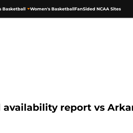
s Basketball
Women's Basketball
FanSided NCAA Sites
 availability report vs Ark