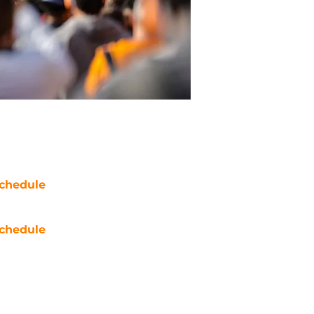
chedule
chedule