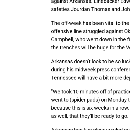
against Arkansas. Linebacker Edwi
safeties Jourdan Thomas and John 
The off-week has been vital to the
offensive line struggled against
Campbell, who went down in the fi
the trenches will be huge for the V
Arkansas doesn't look to be so luc
during his midweek press confer
Tennessee will have a bit more d
"We took 10 minutes off of practic
went to (spider pads) on Monday try
because this is six weeks in a ro
as well, that they'll be ready to go
Arkansas has five players ruled ou