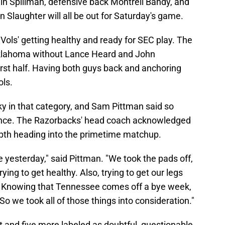
n Spillman, defensive back Montrell Bandy, and
Slaughter will all be out for Saturday's game.
 Vols' getting healthy and ready for SEC play. The
 Oklahoma without Lance Heard and John
rst half. Having both guys back and anchoring
ols.
ky in that category, and Sam Pittman said so
ence. The Razorbacks' head coach acknowledged
epth heading into the primetime matchup.
e yesterday," said Pittman. "We took the pads off,
ing to get healthy. Also, trying to get our legs
w. Knowing that Tennessee comes off a bye week,
. So we took all of those things into consideration."
t and five more labeled as doubtful, questionable,