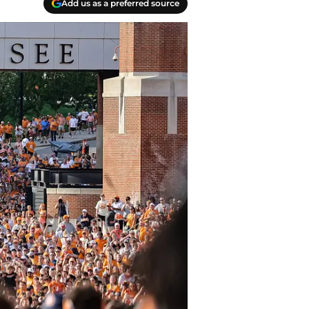
Add us as a preferred source