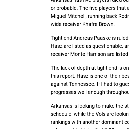
or probable. The five players that
Miguel Mitchell, running back Rodn
wide receiver Khafre Brown.
Tight end Andreas Paaske is ruled
Hasz are listed as questionable, 
receiver Monte Harrison are listed
The lack of depth at tight end is o
this report. Hasz is one of their 
against Tennessee. If I had to gues
progresses well enough througho
Arkansas is looking to make the s
schedule, while the Vols are lookin
rankings with another dominant c