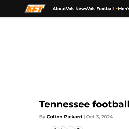
About
Vols News
Vols Football
Men'
Skip to main content
Tennessee football
By
Colton Pickard
|
Oct 3, 2024