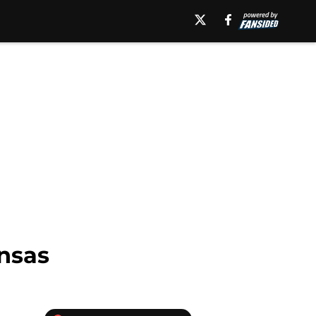
ansas