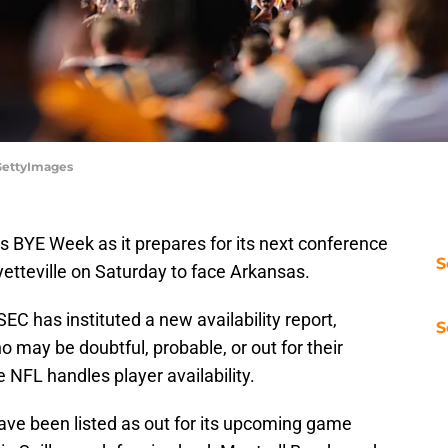
/GettyImages
ts BYE Week as it prepares for its next conference
S
ayetteville on Saturday to face Arkansas.
EC has instituted a new availability report,
S
may be doubtful, probable, or out for their
 NFL handles player availability.
ave been listed as out for its upcoming game