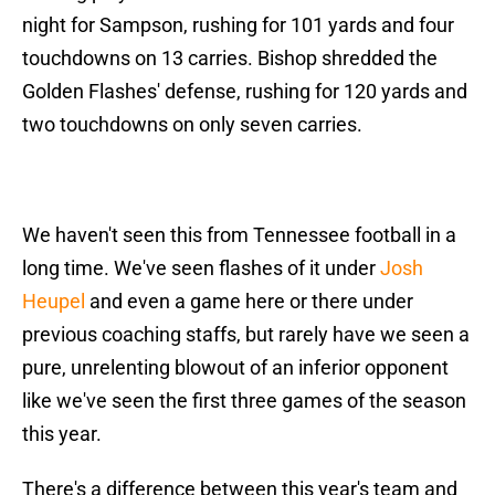
night for Sampson, rushing for 101 yards and four
touchdowns on 13 carries. Bishop shredded the
Golden Flashes' defense, rushing for 120 yards and
two touchdowns on only seven carries.
We haven't seen this from Tennessee football in a
long time. We've seen flashes of it under
Josh
Heupel
and even a game here or there under
previous coaching staffs, but rarely have we seen a
pure, unrelenting blowout of an inferior opponent
like we've seen the first three games of the season
this year.
There's a difference between this year's team and