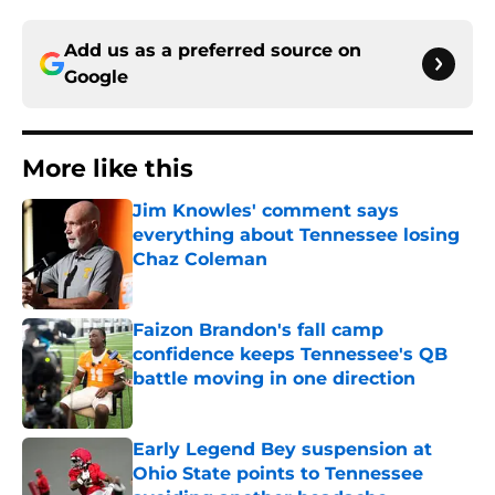
Add us as a preferred source on
Google
More like this
Jim Knowles' comment says
everything about Tennessee losing
Chaz Coleman
Published by on Invalid Date
Faizon Brandon's fall camp
confidence keeps Tennessee's QB
battle moving in one direction
Published by on Invalid Date
Early Legend Bey suspension at
Ohio State points to Tennessee