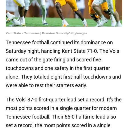
Kent State v Tennessee | Brandon Sumrall/GettyImages
Tennessee football continued its dominance on
Saturday night, handling Kent State 71-0. The Vols
came out of the gate firing and scored five
touchdowns and one safety in the first quarter
alone. They totaled eight first-half touchdowns and
were able to rest their starters early.
The Vols' 37-0 first-quarter lead set a record. It's the
most points scored in a single quarter for modern
Tennessee football. Their 65-0 halftime lead also
set a record, the most points scored in a single