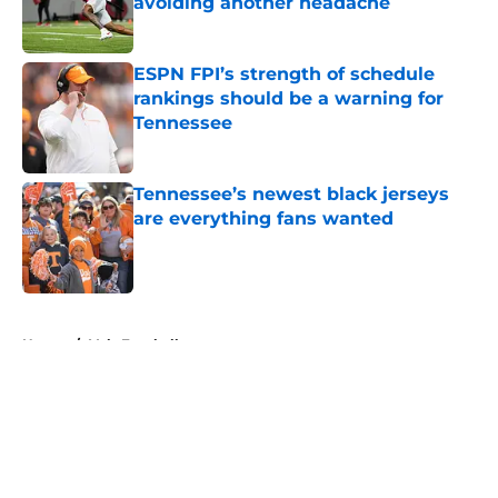
avoiding another headache
Published by on Invalid Date
ESPN FPI’s strength of schedule
rankings should be a warning for
Tennessee
Published by on Invalid Date
Tennessee’s newest black jerseys
are everything fans wanted
Published by on Invalid Date
5 related articles loaded
Home
/
Vols Football