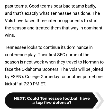
past teams. Good teams beat bad teams badly,
and that's exactly what Tennessee has done. The
Vols have faced three inferior opponents to start
the season and treated them that way in dominant
wins.
Tennessee looks to continue its dominance in
conference play. Their first SEC game of the
season is next week when they travel to Norman to
face the Oklahoma Sooners. The Vols will be joined
by ESPN's College Gameday for another primetime
kickoff at 7:30 PM ET.
NEXT
:
Could Tennessee football have
a top five defense?