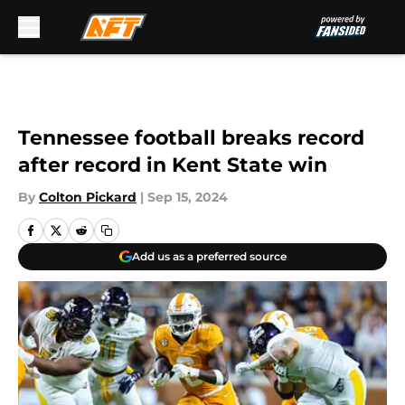
Skip to main content
Tennessee football breaks record
after record in Kent State win
By
Colton Pickard
|
Sep 15, 2024
Add us as a preferred source