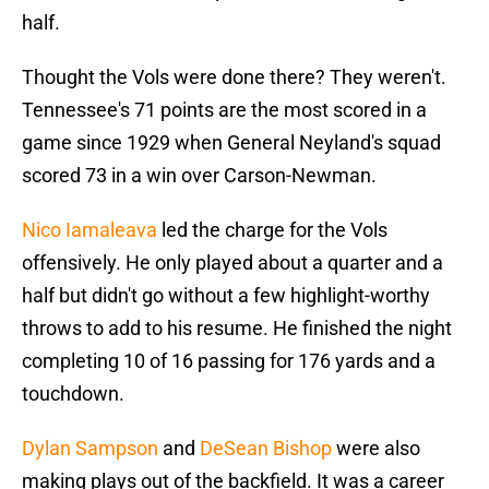
half.
Thought the Vols were done there? They weren't.
Tennessee's 71 points are the most scored in a
game since 1929 when General Neyland's squad
scored 73 in a win over Carson-Newman.
Nico Iamaleava
led the charge for the Vols
offensively. He only played about a quarter and a
half but didn't go without a few highlight-worthy
throws to add to his resume. He finished the night
completing 10 of 16 passing for 176 yards and a
touchdown.
Dylan Sampson
and
DeSean Bishop
were also
making plays out of the backfield. It was a career