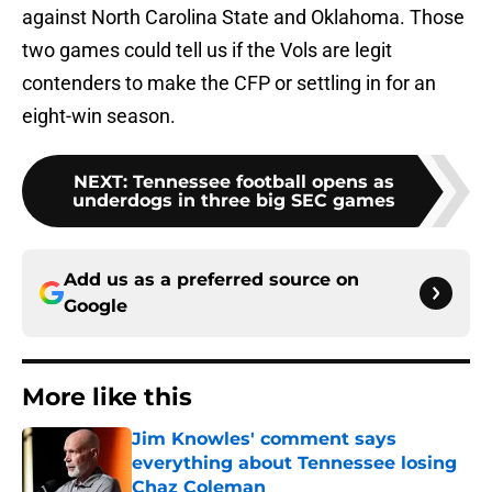
against North Carolina State and Oklahoma. Those
two games could tell us if the Vols are legit
contenders to make the CFP or settling in for an
eight-win season.
NEXT
:
Tennessee football opens as
underdogs in three big SEC games
Add us as a preferred source on
Google
More like this
Jim Knowles' comment says
everything about Tennessee losing
Chaz Coleman