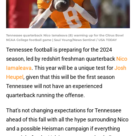
Tennessee quarterback Nico Iamaleava (8) warming up for the Citrus Bowl
NCAA College football game | Saul Young/News Sentinel / USA TODAY
Tennessee football is preparing for the 2024
season, led by redshirt freshman quarterback
Nico
Iamaleava
. This year will be a unique test for
Josh
Heupel
, given that this will be the first season
Tennessee will not have an experienced
quarterback running the offense.
That's not changing expectations for Tennessee
ahead of this fall with all the hype surrounding Nico
and a possible Heisman campaign if everything