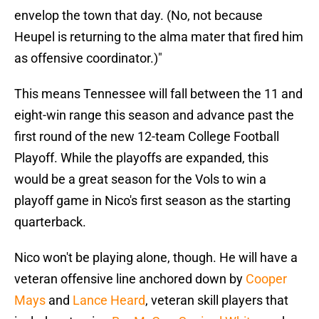
envelop the town that day. (No, not because
Heupel is returning to the alma mater that fired him
as offensive coordinator.)"
This means Tennessee will fall between the 11 and
eight-win range this season and advance past the
first round of the new 12-team College Football
Playoff. While the playoffs are expanded, this
would be a great season for the Vols to win a
playoff game in Nico's first season as the starting
quarterback.
Nico won't be playing alone, though. He will have a
veteran offensive line anchored down by
Cooper
Mays
and
Lance Heard
, veteran skill players that