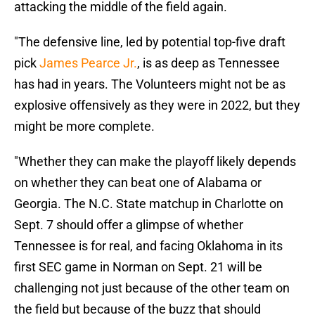
attacking the middle of the field again.
"The defensive line, led by potential top-five draft
pick
James Pearce Jr.
, is as deep as Tennessee
has had in years. The Volunteers might not be as
explosive offensively as they were in 2022, but they
might be more complete.
"Whether they can make the playoff likely depends
on whether they can beat one of Alabama or
Georgia. The N.C. State matchup in Charlotte on
Sept. 7 should offer a glimpse of whether
Tennessee is for real, and facing Oklahoma in its
first SEC game in Norman on Sept. 21 will be
challenging not just because of the other team on
the field but because of the buzz that should