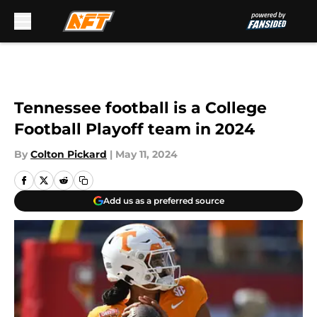
Skip to main content
Tennessee football is a College
Football Playoff team in 2024
By
Colton Pickard
|
May 11, 2024
Add us as a preferred source