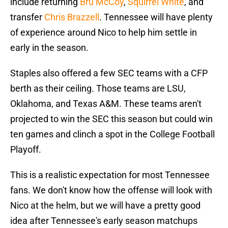
include returning
Bru McCoy
,
Squirrel White
, and
transfer
Chris Brazzell
. Tennessee will have plenty
of experience around Nico to help him settle in
early in the season.
Staples also offered a few SEC teams with a CFP
berth as their ceiling. Those teams are LSU,
Oklahoma, and Texas A&M. These teams aren't
projected to win the SEC this season but could win
ten games and clinch a spot in the College Football
Playoff.
This is a realistic expectation for most Tennessee
fans. We don't know how the offense will look with
Nico at the helm, but we will have a pretty good
idea after Tennessee's early season matchups