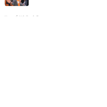
5 related articles loaded
Home
/
Vols Football
About
Openings
Contact
Our 300+ Sites
FanSided Daily
Pitch a Story
Privacy Policy
Terms of Use
Cookie Policy
Legal Disclaimer
Accessibility Statement
A-Z Index
Cookies Settings