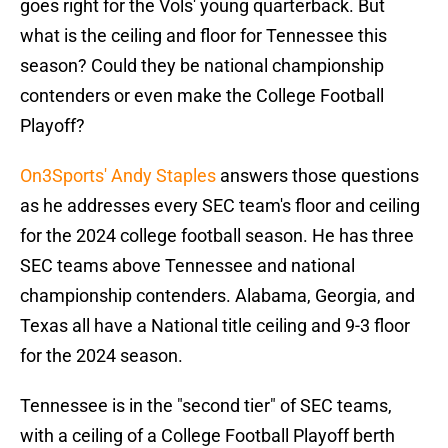
goes right for the Vols' young quarterback. But
what is the ceiling and floor for Tennessee this
season? Could they be national championship
contenders or even make the College Football
Playoff?
On3Sports' Andy Staples
answers those questions
as he addresses every SEC team's floor and ceiling
for the 2024 college football season. He has three
SEC teams above Tennessee and national
championship contenders. Alabama, Georgia, and
Texas all have a National title ceiling and 9-3 floor
for the 2024 season.
Tennessee is in the "second tier" of SEC teams,
with a ceiling of a College Football Playoff berth