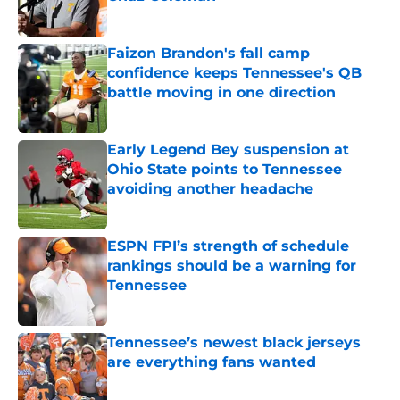
Published by on Invalid Date
Faizon Brandon's fall camp
confidence keeps Tennessee's QB
battle moving in one direction
Published by on Invalid Date
Early Legend Bey suspension at
Ohio State points to Tennessee
avoiding another headache
Published by on Invalid Date
ESPN FPI’s strength of schedule
rankings should be a warning for
Tennessee
Published by on Invalid Date
Tennessee’s newest black jerseys
are everything fans wanted
Published by on Invalid Date