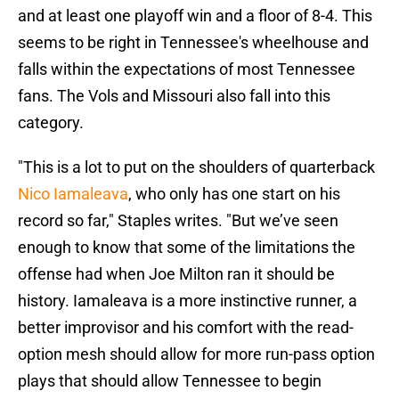
and at least one playoff win and a floor of 8-4. This
seems to be right in Tennessee's wheelhouse and
falls within the expectations of most Tennessee
fans. The Vols and Missouri also fall into this
category.
"This is a lot to put on the shoulders of quarterback
Nico Iamaleava
, who only has one start on his
record so far," Staples writes. "But we’ve seen
enough to know that some of the limitations the
offense had when Joe Milton ran it should be
history. Iamaleava is a more instinctive runner, a
better improvisor and his comfort with the read-
option mesh should allow for more run-pass option
plays that should allow Tennessee to begin