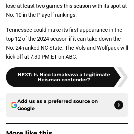
lose at least two games this season with its spot at
No. 10 in the Playoff rankings.
Tennessee could make its first appearance in the
top 12 of the 2024 season if it can take down the
No. 24-ranked NC State. The Vols and Wolfpack will
kick off at 7:30 PM ET on ABC.
NEXT
:
Is Nico Iamaleava a legitimate
Heisman contender?
Add us as a preferred source on
Google
More like this