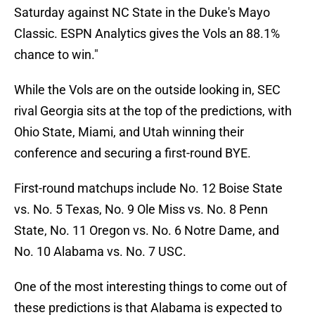
Saturday against NC State in the Duke's Mayo
Classic. ESPN Analytics gives the Vols an 88.1%
chance to win."
While the Vols are on the outside looking in, SEC
rival Georgia sits at the top of the predictions, with
Ohio State, Miami, and Utah winning their
conference and securing a first-round BYE.
First-round matchups include No. 12 Boise State
vs. No. 5 Texas, No. 9 Ole Miss vs. No. 8 Penn
State, No. 11 Oregon vs. No. 6 Notre Dame, and
No. 10 Alabama vs. No. 7 USC.
One of the most interesting things to come out of
these predictions is that Alabama is expected to