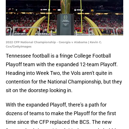
2022 CFP National Championship - Georgia v Alabama | Kevin C.
Cox/GettyImages
Tennessee football is a fringe College Football
Playoff team with the expanded 12-team Playoff.
Heading into Week Two, the Vols aren't quite in
contention for the National Championship, but they
sit on the doorstep looking in.
With the expanded Playoff, there's a path for
dozens of teams to make the Playoff for the first
time since the CFP replaced the BCS. The new