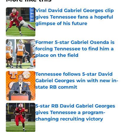
Viral David Gabriel Georges clip
gives Tennessee fans a hopeful
glimpse of his future
Published by on Invalid Date
Former 5-star Gabriel Osenda is
forcing Tennessee to find him a
place on the field
Published by on Invalid Date
Tennessee follows 5-star David
Gabriel Georges win with new in-
state RB commit
Published by on Invalid Date
5-star RB David Gabriel Georges
gives Tennessee a program-
changing recruiting victory
Published by on Invalid Date