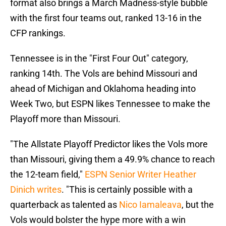
format also brings a March Madness-style bubble
with the first four teams out, ranked 13-16 in the
CFP rankings.
Tennessee is in the "First Four Out" category,
ranking 14th. The Vols are behind Missouri and
ahead of Michigan and Oklahoma heading into
Week Two, but ESPN likes Tennessee to make the
Playoff more than Missouri.
"The Allstate Playoff Predictor likes the Vols more
than Missouri, giving them a 49.9% chance to reach
the 12-team field,"
ESPN Senior Writer Heather
Dinich writes
. "This is certainly possible with a
quarterback as talented as
Nico Iamaleava
, but the
Vols would bolster the hype more with a win