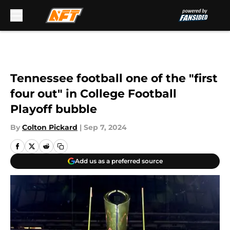
Skip to main content
Tennessee football one of the "first
four out" in College Football
Playoff bubble
By
Colton Pickard
|
Sep 7, 2024
Add us as a preferred source