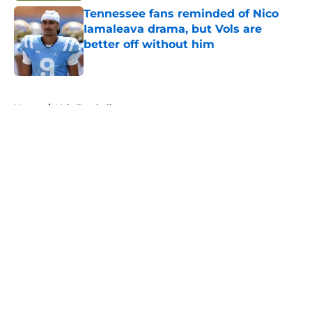
Tennessee fans reminded of Nico
Iamaleava drama, but Vols are
better off without him
Published by on Invalid Date
5 related articles loaded
Home
/
Vols Football
About
Openings
Contact
Our 300+ Sites
FanSided Daily
Pitch a Story
Privacy Policy
Terms of Use
Cookie Policy
Legal Disclaimer