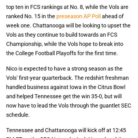
top ten in FCS rankings at No. 8, while the Vols are
ranked No. 15 in the
preseason AP Poll
ahead of
week one. Chattanooga will be looking to upset the
Vols as they continue to build towards an FCS
Championship, while the Vols hope to break into
the College Football Playoffs for the first time.
Nico is expected to have a strong season as the
Vols' first-year quarterback. The redshirt freshman
handled business against Iowa in the Citrus Bowl
and helped Tennessee get the win 35-0, but will
now have to lead the Vols through the guantlet SEC
schedule.
Tennessee and Chattanooga will kick off at 12:45