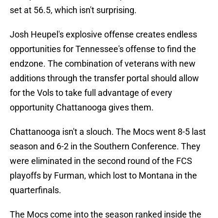
set at 56.5, which isn't surprising.
Josh Heupel's explosive offense creates endless
opportunities for Tennessee's offense to find the
endzone. The combination of veterans with new
additions through the transfer portal should allow
for the Vols to take full advantage of every
opportunity Chattanooga gives them.
Chattanooga isn't a slouch. The Mocs went 8-5 last
season and 6-2 in the Southern Conference. They
were eliminated in the second round of the FCS
playoffs by Furman, which lost to Montana in the
quarterfinals.
The Mocs come into the season ranked inside the