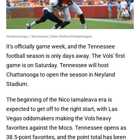
Chattanooga v Tennessee | Silas Walker/GettyImages
It's officially game week, and the Tennessee
football season is only days away. The Vols' first
game is on Saturday. Tennessee will host
Chattanooga to open the season in Neyland
Stadium.
The beginning of the Nico Iamaleava era is
expected to get off to the right start, with Las
Vegas oddsmakers making the Vols heavy
favorites against the Mocs. Tennessee opens as
38.5-point favorites, and the point total has been