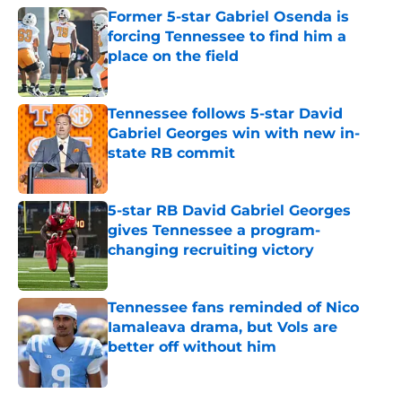
Former 5-star Gabriel Osenda is
forcing Tennessee to find him a
place on the field
Published by on Invalid Date
Tennessee follows 5-star David
Gabriel Georges win with new in-
state RB commit
Published by on Invalid Date
5-star RB David Gabriel Georges
gives Tennessee a program-
changing recruiting victory
Published by on Invalid Date
Tennessee fans reminded of Nico
Iamaleava drama, but Vols are
better off without him
Published by on Invalid Date