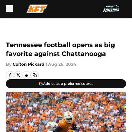
Skip to main content
Tennessee football opens as big
favorite against Chattanooga
By
Colton Pickard
|
Aug 26, 2024
Add us as a preferred source