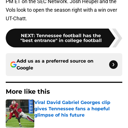
PM ET on the SEC Network. Josh Heupel and the
Vols look to open the season right with a win over
UT-Chatt.
NEXT
:
Tennessee football has the
"best entrance" in college football
Add us as a preferred source on
Google
More like this
Viral David Gabriel Georges clip
gives Tennessee fans a hopeful
glimpse of his future
Published by on Invalid Date