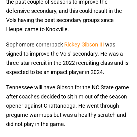
the past couple of seasons to improve the
defensive secondary, and this could result in the
Vols having the best secondary groups since
Heupel came to Knoxville.
Sophomore cornerback
Rickey Gibson III
was
signed to improve the Vols' secondary. He was a
three-star recruit in the 2022 recruiting class and is
expected to be an impact player in 2024.
Tennessee will have Gibson for the NC State game
after coaches decided to sit him out of the season
opener against Chattanooga. He went through
pregame warmups but was a healthy scratch and
did not play in the game.