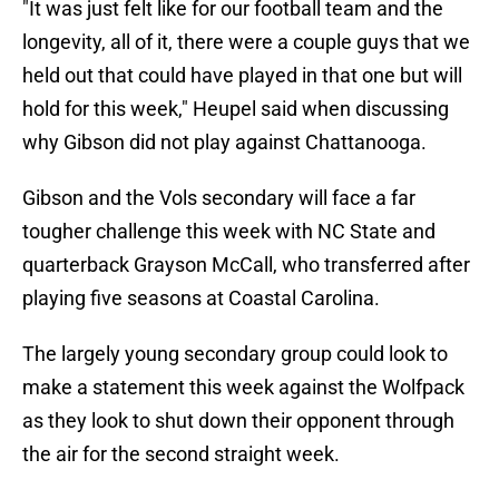
"It was just felt like for our football team and the
longevity, all of it, there were a couple guys that we
held out that could have played in that one but will
hold for this week," Heupel said when discussing
why Gibson did not play against Chattanooga.
Gibson and the Vols secondary will face a far
tougher challenge this week with NC State and
quarterback Grayson McCall, who transferred after
playing five seasons at Coastal Carolina.
The largely young secondary group could look to
make a statement this week against the Wolfpack
as they look to shut down their opponent through
the air for the second straight week.