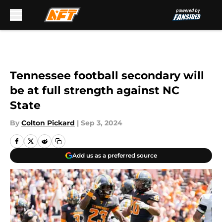
Skip to main content
Tennessee football secondary will
be at full strength against NC
State
By
Colton Pickard
|
Sep 3, 2024
Add us as a preferred source