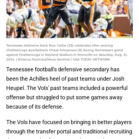
Tennessee defensive back Boo Carter (23) celebrates after sacking
Chattanooga quarterback Chase Artopoeus (9) during Tennessee's game
against Chattanooga in Neyland Stadium in Knoxville on Saturday, Aug. 31,
2024. | Brianna Paciorka/News Sentinel / USA TODAY NETWORK
Tennessee football's defensive secondary has
been the Achilles heel of past teams under Josh
Heupel. The Vols' past teams included a powerful
offense but struggled to put some games away
because of its defense.
The Vols have focused on bringing in better players
through the transfer portal and traditional recruiting