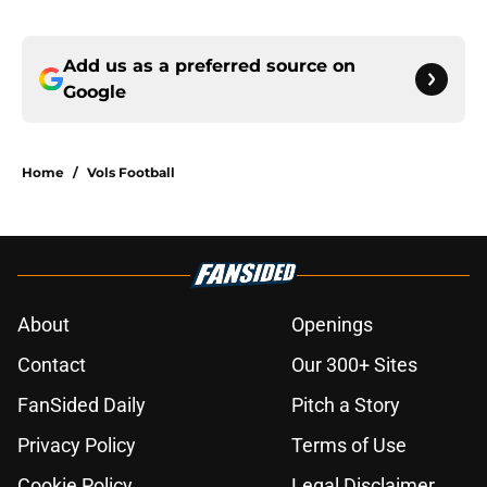
Add us as a preferred source on
Google
Home
/
Vols Football
About
Openings
Contact
Our 300+ Sites
FanSided Daily
Pitch a Story
Privacy Policy
Terms of Use
Cookie Policy
Legal Disclaimer