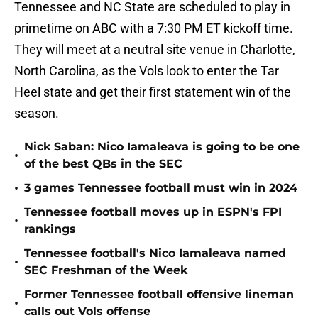
Tennessee and NC State are scheduled to play in
primetime on ABC with a 7:30 PM ET kickoff time.
They will meet at a neutral site venue in Charlotte,
North Carolina, as the Vols look to enter the Tar
Heel state and get their first statement win of the
season.
Nick Saban: Nico Iamaleava is going to be one
•
of the best QBs in the SEC
•
3 games Tennessee football must win in 2024
Tennessee football moves up in ESPN's FPI
•
rankings
Tennessee football's Nico Iamaleava named
•
SEC Freshman of the Week
Former Tennessee football offensive lineman
•
calls out Vols offense