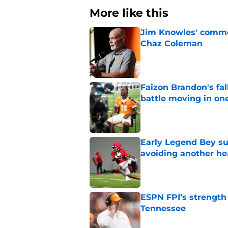
More like this
Jim Knowles' comme
Chaz Coleman
Published by on Invalid Dat
Faizon Brandon's fa
battle moving in one
Published by on Invalid Dat
Early Legend Bey su
avoiding another h
Published by on Invalid Dat
ESPN FPI’s strength
Tennessee
Published by on Invalid Dat