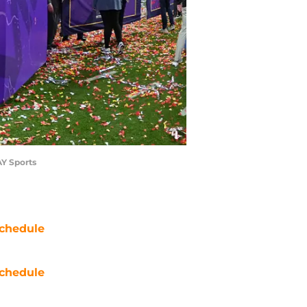
AY Sports
chedule
chedule