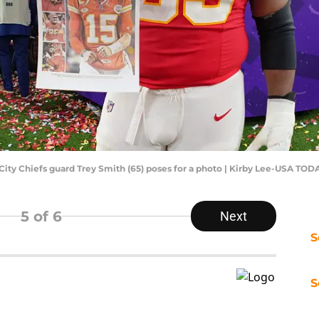
 City Chiefs guard Trey Smith (65) poses for a photo | Kirby Lee-USA TOD
5
of 6
Next
S
S