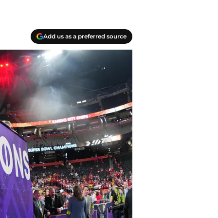
Add us as a preferred source