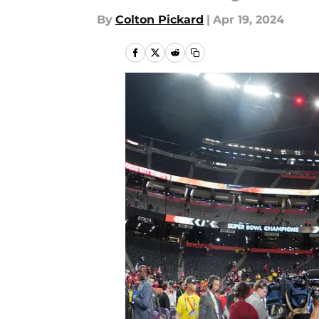
By
Colton Pickard
|
Apr 19, 2024