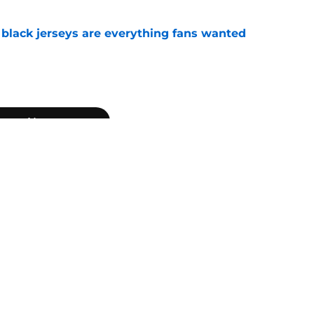
black jerseys are everything fans wanted
e
Next
ton Manning