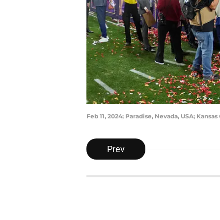
Feb 11, 2024; Paradise, Nevada, USA; Kansas
Prev