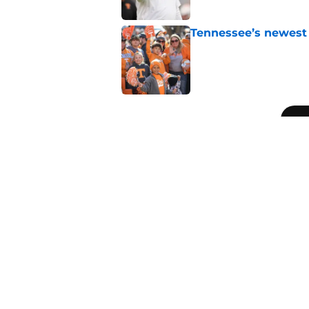
Tennessee’s newest 
Published by on Invalid Dat
5 related articles loaded
Related Topics
Vols Football
Tennessee Volunteers
Pey
Home
/
Vols Football