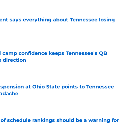
nt says everything about Tennessee losing
e
ll camp confidence keeps Tennessee's QB
 direction
e
spension at Ohio State points to Tennessee
eadache
e
 of schedule rankings should be a warning for
e