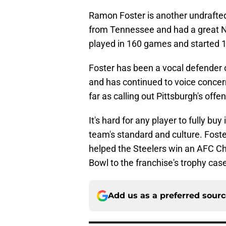
Ramon Foster is another undrafte
from Tennessee and had a great N
played in 160 games and started 1
Foster has been a vocal defender
and has continued to voice concern
far as calling out Pittsburgh's offe
It's hard for any player to fully bu
team's standard and culture. Foste
helped the Steelers win an AFC C
Bowl to the franchise's trophy cas
Add us as a preferred sour