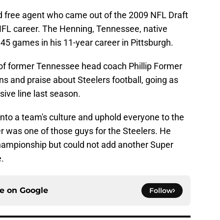
d free agent who came out of the 2009 NFL Draft
FL career. The Henning, Tennessee, native
45 games in his 11-year career in Pittsburgh.
 of former Tennessee head coach Phillip Former
s and praise about Steelers football, going as
nsive line last season.
y into a team's culture and uphold everyone to the
r was one of those guys for the Steelers. He
hampionship but could not add another Super
e.
ce on
Google
Follow