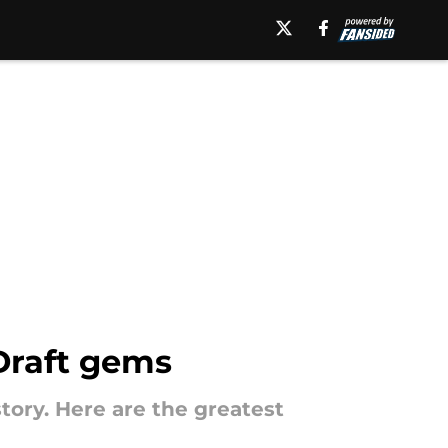
Draft gems
ory. Here are the greatest