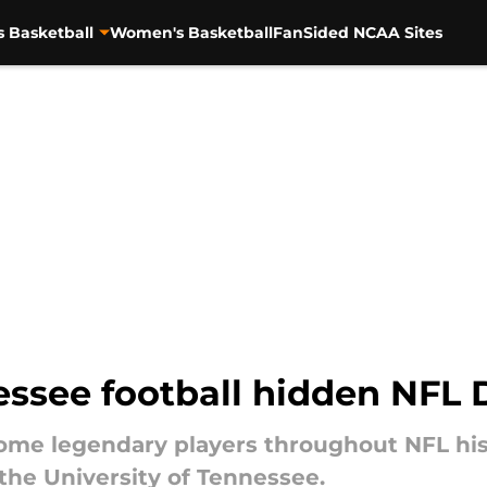
s Basketball
Women's Basketball
FanSided NCAA Sites
essee football hidden NFL 
ome legendary players throughout NFL hist
he University of Tennessee.