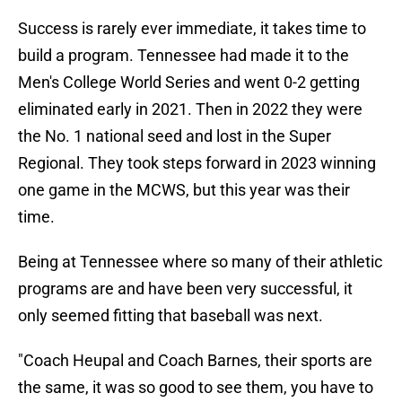
Success is rarely ever immediate, it takes time to
build a program. Tennessee had made it to the
Men's College World Series and went 0-2 getting
eliminated early in 2021. Then in 2022 they were
the No. 1 national seed and lost in the Super
Regional. They took steps forward in 2023 winning
one game in the MCWS, but this year was their
time.
Being at Tennessee where so many of their athletic
programs are and have been very successful, it
only seemed fitting that baseball was next.
"Coach Heupal and Coach Barnes, their sports are
the same, it was so good to see them, you have to