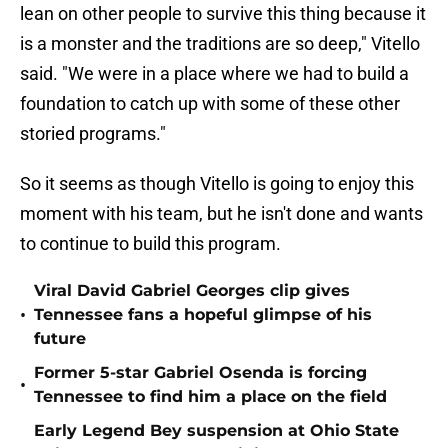
lean on other people to survive this thing because it
is a monster and the traditions are so deep," Vitello
said. "We were in a place where we had to build a
foundation to catch up with some of these other
storied programs."
So it seems as though Vitello is going to enjoy this
moment with his team, but he isn't done and wants
to continue to build this program.
Viral David Gabriel Georges clip gives
•
Tennessee fans a hopeful glimpse of his
future
Former 5-star Gabriel Osenda is forcing
•
Tennessee to find him a place on the field
Early Legend Bey suspension at Ohio State