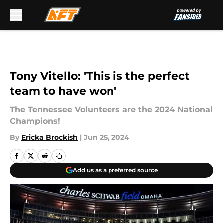
Skip to main content
Tony Vitello: 'This is the perfect
team to have won'
The Tennessee Volunteers are the 2024 National
Champions!
By
Ericka Brockish
|
Jun 25, 2024
Add us as a preferred source