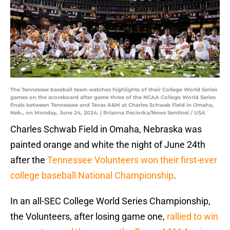
The Tennessee baseball team watches highlights of their College World Series
games on the scoreboard after game three of the NCAA College World Series
finals between Tennessee and Texas A&M at Charles Schwab Field in Omaha,
Neb., on Monday, June 24, 2024. | Brianna Paciorka/News Sentinel / USA
Charles Schwab Field in Omaha, Nebraska was
painted orange and white the night of June 24th
after the
Tennessee Volunteers won their first-ever
college baseball National Championship
.
In an all-SEC College World Series Championship,
the Volunteers, after losing game one,
rallied to win