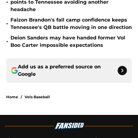
•
points to Tennessee avoiding another
headache
Faizon Brandon's fall camp confidence keeps
•
Tennessee's QB battle moving in one direction
Deion Sanders may have handed former Vol
•
Boo Carter impossible expectations
Add us as a preferred source on
Google
Home
/
Vols Baseball