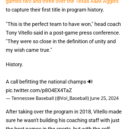
games two and three over the Texas A&M Aggies
to capture their first title in program history.
"This is the perfect team to have won," head coach
Tony Vitello said in a post-game press conference.
"They were so close in the definition of unity and
my wish came true."
History.
A call befitting the national champs 🔊
pic.twitter.com/p8O4EX4TaZ
— Tennessee Baseball (@Vol_Baseball)
June 25, 2024
After taking over the program in 2018, Vitello made
sure he wasn't building his coaching staff with just
the best names in the sports, but with the self-