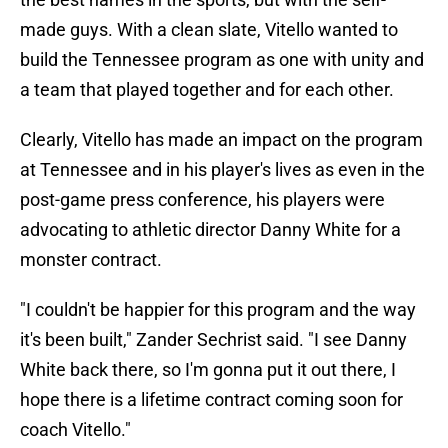
made guys. With a clean slate, Vitello wanted to
build the Tennessee program as one with unity and
a team that played together and for each other.
Clearly, Vitello has made an impact on the program
at Tennessee and in his player's lives as even in the
post-game press conference, his players were
advocating to athletic director Danny White for a
monster contract.
"I couldn't be happier for this program and the way
it's been built," Zander Sechrist said. "I see Danny
White back there, so I'm gonna put it out there, I
hope there is a lifetime contract coming soon for
coach Vitello."