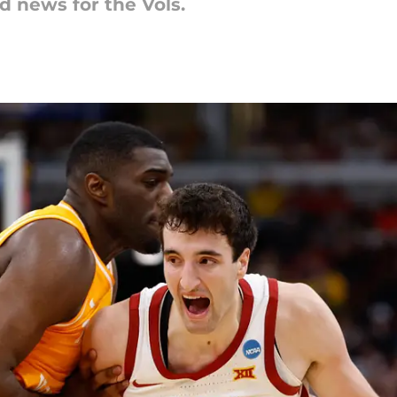
d news for the Vols.