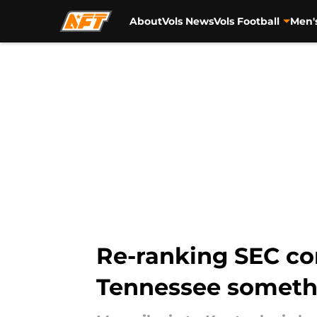
About
Vols News
Vols Football
Men'
Skip to main content
Re-ranking SEC co
Tennessee someth