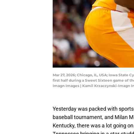
Mar 27, 2026; Chicago, IL, USA; Iowa State C
first half during a Sweet Sixteen game of 
Imagn Images | Kamil Krzaczynski-Imagn 
Yesterday was packed with sports 
baseball tournament, and Milan 
Kentucky, there was a lot going o
Tennessee bringing in a star-studd