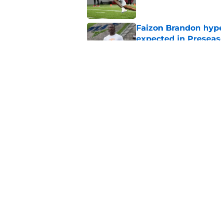
Faizon Brandon hype
expected in Preseas
Published by on Invalid Dat
Faizon Brandon's im
ready to lead Tenne
Published by on Invalid Dat
5 related articles loaded
Home
/
Vols Basketball
About