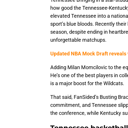
how good the Tennessee-Kentucky
elevated Tennessee into a national
sport’s blue bloods. Recently thei
season, despite ending in heartbre
unforgettable matchups.
Updated NBA Mock Draft reveals w
Adding Milan Momcilovic to the equ
He’s one of the best players in col
is a major boost for the Wildcats.
That said, FanSided’s Busting Bra
commitment, and Tennessee slipped 
the conference, while Kentucky su
Tennessee basketball 