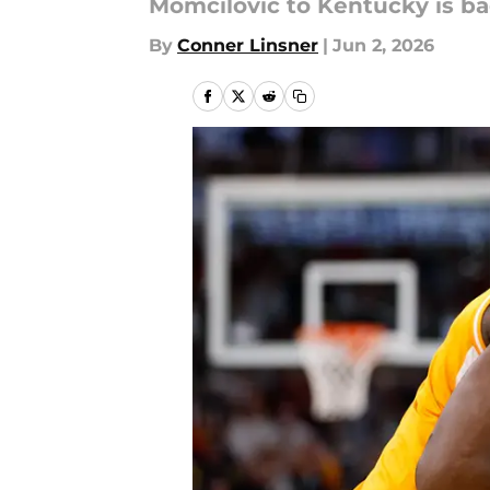
Momcilovic to Kentucky is ba
By
Conner Linsner
|
Jun 2, 2026