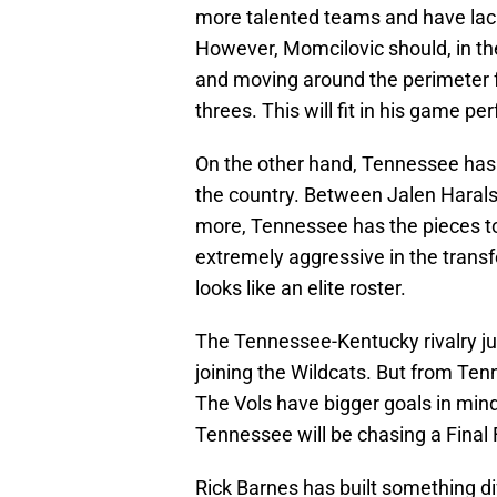
more talented teams and have lackl
However, Momcilovic should, in the
and moving around the perimeter f
threes. This will fit in his game per
On the other hand, Tennessee has 
the country. Between Jalen Haralso
more, Tennessee has the pieces t
extremely aggressive in the transfe
looks like an elite roster.
The Tennessee-Kentucky rivalry ju
joining the Wildcats. But from Ten
The Vols have bigger goals in mind
Tennessee will be chasing a Final
Rick Barnes has built something di