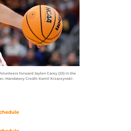
Volunteers forward Jaylen Carey (23) in the
er. Mandatory Credit: Kamil Krzaczynski-
chedule
chedule