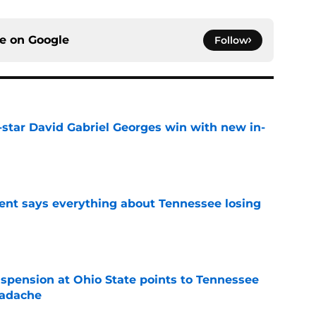
ce on
Google
Follow
-star David Gabriel Georges win with new in-
e
nt says everything about Tennessee losing
e
spension at Ohio State points to Tennessee
eadache
e