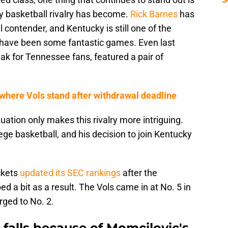
 basketball rivalry has become.
Rick Barnes
has
 contender, and Kentucky is still one of the
r have been some fantastic games. Even last
ak for Tennessee fans, featured a pair of
here Vols stand after withdrawal deadline
ation only makes this rivalry more intriguing.
lege basketball, and his decision to join Kentucky
ckets
updated its SEC rankings
after the
a bit as a result. The Vols came in at No. 5 in
rged to No. 2.
falls because of Momcilovic's