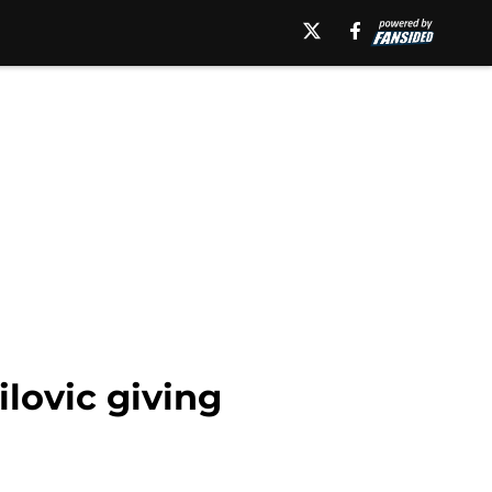
lovic giving