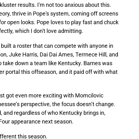
uster results. I'm not too anxious about this.
ory, thrive in Pope's system, coming off screens
or open looks. Pope loves to play fast and chuck
fectly, which I don't love admitting.
built a roster that can compete with anyone in
n, Juke Harris, Dai Dai Ames, Terrnece Hill, and
o take down a team like Kentucky. Barnes was
r portal this offseason, and it paid off with what
st got even more exciting with Momcilovic
nessee’s perspective, the focus doesn’t change.
, and regardless of who Kentucky brings in,
 Four appearance next season.
fferent this season.