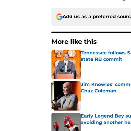
Add us as a preferred sour
More like this
Tennessee follows 5
state RB commit
Published by on Invalid Dat
Jim Knowles' comme
Chaz Coleman
Published by on Invalid Dat
Early Legend Bey su
avoiding another h
Published by on Invalid Dat