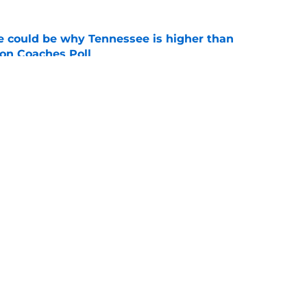
 could be why Tennessee is higher than
on Coaches Poll
e
pressive body transformation shows he's
ssee
e
Openings
Contact
Our 30