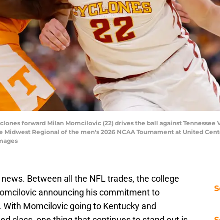
yclones forward Milan Momcilovic (22) drives the ball against Tennessee 
the Midwest Regional of the men's 2026 NCAA Tournament at United Cent
Images
news. Between all the NFL trades, the college
S
Momcilovic announcing his commitment to
n. With Momcilovic going to Kentucky and
ed class, one thing that continues to stand out is
S