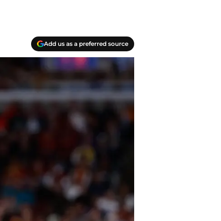
Add us as a preferred source