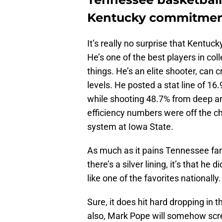
Kentucky commitme
It’s really no surprise that Kentuc
He’s one of the best players in col
things. He’s an elite shooter, can 
levels. He posted a stat line of 16.
while shooting 48.7% from deep an
efficiency numbers were off the c
system at Iowa State.
As much as it pains Tennessee fans 
there’s a silver lining, it’s that he
like one of the favorites nationally.
Sure, it does hit hard dropping in 
also, Mark Pope will somehow scr