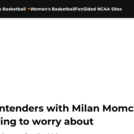
s Basketball
Women's Basketball
FanSided NCAA Sites
ntenders with Milan Momci
ing to worry about