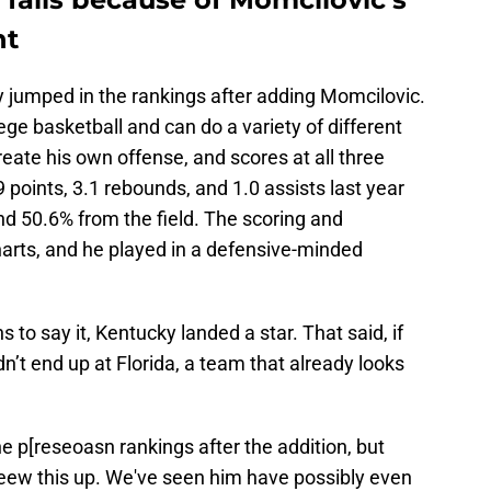
nt
ky jumped in the rankings after adding Momcilovic.
lege basketball and can do a variety of different
create his own offense, and scores at all three
9 points, 3.1 rebounds, and 1.0 assists last year
d 50.6% from the field. The scoring and
harts, and he played in a defensive-minded
to say it, Kentucky landed a star. That said, if
 didn’t end up at Florida, a team that already looks
the p[reseoasn rankings after the addition, but
eew this up. We've seen him have possibly even