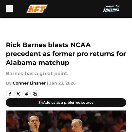
Skip to main content
Rick Barnes blasts NCAA
precedent as former pro returns for
Alabama matchup
Barnes has a great point.
By
Conner Linsner
|
Jan 23, 2026
Add us as a preferred source