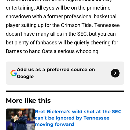
entertaining. All eyes will be on the primetime
showdown with a former professional basketball
player suiting up for the Crimson Tide. Tennessee
doesn't have many allies in the SEC, but you can
bet plenty of fanbases will be quietly cheering for
Barnes to hand Oats a serious whooping.
Add us as a preferred source on
Google
More like this
Bret Bielema's wild shot at the SEC
can't be ignored by Tennessee
moving forward