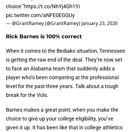
choice.”
https://t.co/NhYj4Gh1Yi
pic.twitter.com/aNFE0EGGUy
— @GrantRamey (@GrantRamey)
January 23, 2026
Rick Barnes is 100% correct
When it comes to the Bediako situation, Tennessee
is getting the raw end of the deal. They’re now set
to face an Alabama team that suddenly adds a
player who’s been competing at the professional
level for the past three years. Talk about a tough
break for the Vols.
Barnes makes a great point, when you make the
choice to give up your college eligibility, you’ve
given it up. It has been like that in college athletics