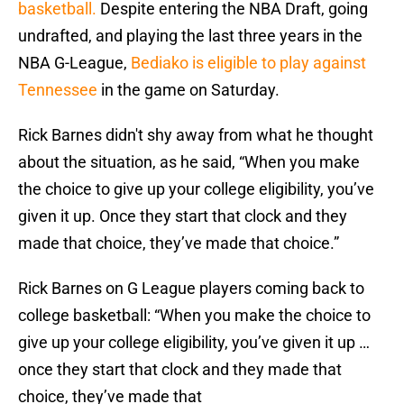
basketball.
Despite entering the NBA Draft, going
undrafted, and playing the last three years in the
NBA G-League,
Bediako is eligible to play against
Tennessee
in the game on Saturday.
Rick Barnes didn't shy away from what he thought
about the situation, as he said, “When you make
the choice to give up your college eligibility, you’ve
given it up. Once they start that clock and they
made that choice, they’ve made that choice.”
Rick Barnes on G League players coming back to
college basketball: “When you make the choice to
give up your college eligibility, you’ve given it up …
once they start that clock and they made that
choice, they’ve made that