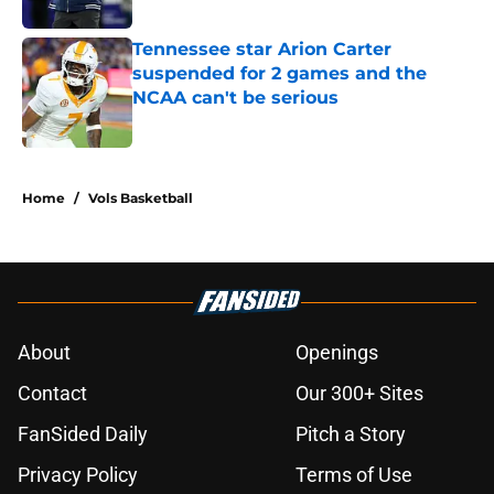
Published by on Invalid Date
Tennessee star Arion Carter
suspended for 2 games and the
NCAA can't be serious
Published by on Invalid Date
2 related articles loaded
Home
/
Vols Basketball
About
Openings
Contact
Our 300+ Sites
FanSided Daily
Pitch a Story
Privacy Policy
Terms of Use