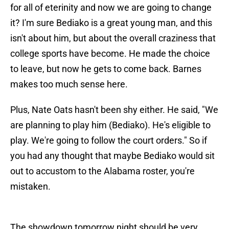
for all of eterinity and now we are going to change
it? I'm sure Bediako is a great young man, and this
isn't about him, but about the overall craziness that
college sports have become. He made the choice
to leave, but now he gets to come back. Barnes
makes too much sense here.
Plus, Nate Oats hasn't been shy either. He said, "We
are planning to play him (Bediako). He's eligible to
play. We're going to follow the court orders." So if
you had any thought that maybe Bediako would sit
out to accustom to the Alabama roster, you're
mistaken.
The showdown tomorrow night should be very