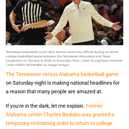
Tennessee basketball coach Rick Barnes works the official during an NCAA
college basketball game between the Tennessee Volunteers and Texas
Longhorns on January 6, 2026, in Knoxville, Tenn. | Saul Young/News Sentinel
/ USA TODAY NETWORK via Imagn Images
The Tennessee versus Alabama basketball game
on Saturday night is making national headlines for
a reason that many people are amazed at.
If you're in the dark, let me explain.
Former
Alabama center Charles Bediako was granted a
temporary restraining order to return to college