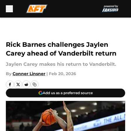
Skip to main content
Rick Barnes challenges Jaylen
Carey ahead of Vanderbilt return
Jaylen Carey makes his return to Vanderbilt.
By
Conner Linsner
|
Feb 20, 2026
Add us as a preferred source