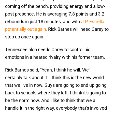
coming off the bench, providing energy and a low-
post presence. He is averaging 7.8 points and 3.2
rebounds in just 18 minutes, and with
J.P. Estrella
potentially out again,
Rick Barnes will need Carey to
step up once again.
Tennessee also needs Carey to control his
emotions in a heated rivalry with his former team.
Rick Barnes said, "Yeah, I think he will. We'll
certainly talk about it. I think this is the new world
that we live in now. Guys are going to end up going
back to schools where they left. I think it's going to
be the norm now. And I like to think that we all
handle it in the right way, everybody that's involved