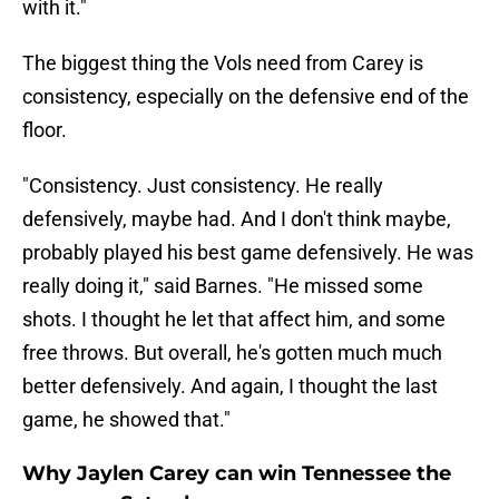
with it."
The biggest thing the Vols need from Carey is
consistency, especially on the defensive end of the
floor.
"Consistency. Just consistency. He really
defensively, maybe had. And I don't think maybe,
probably played his best game defensively. He was
really doing it," said Barnes. "He missed some
shots. I thought he let that affect him, and some
free throws. But overall, he's gotten much much
better defensively. And again, I thought the last
game, he showed that."
Why Jaylen Carey can win Tennessee the