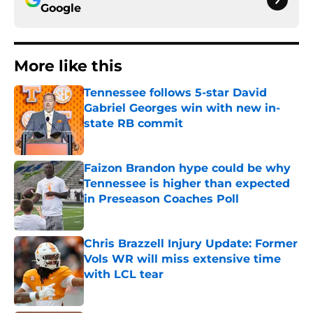
Google
More like this
Tennessee follows 5-star David
Gabriel Georges win with new in-
state RB commit
Published by on Invalid Date
Faizon Brandon hype could be why
Tennessee is higher than expected
in Preseason Coaches Poll
Published by on Invalid Date
Chris Brazzell Injury Update: Former
Vols WR will miss extensive time
with LCL tear
Published by on Invalid Date