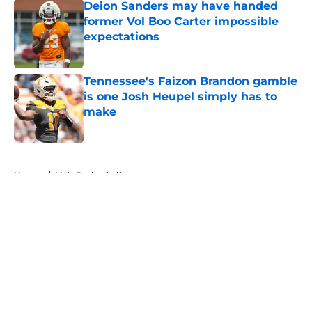
Deion Sanders may have handed
former Vol Boo Carter impossible
expectations
Published by on Invalid Date
Tennessee's Faizon Brandon gamble
is one Josh Heupel simply has to
make
Published by on Invalid Date
5 related articles loaded
Home
/
Vols Basketball
About
Openings
Contact
Our 300+ Sites