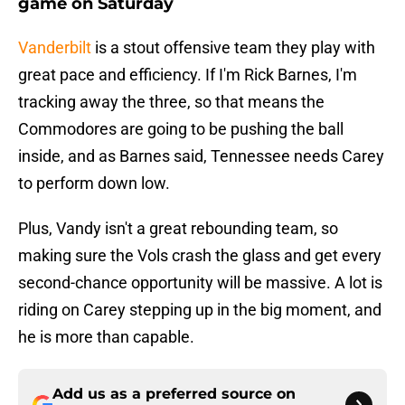
game on Saturday
Vanderbilt
is a stout offensive team they play with
great pace and efficiency. If I'm Rick Barnes, I'm
tracking away the three, so that means the
Commodores are going to be pushing the ball
inside, and as Barnes said, Tennessee needs Carey
to perform down low.
Plus, Vandy isn't a great rebounding team, so
making sure the Vols crash the glass and get every
second-chance opportunity will be massive. A lot is
riding on Carey stepping up in the big moment, and
he is more than capable.
Add us as a preferred source on