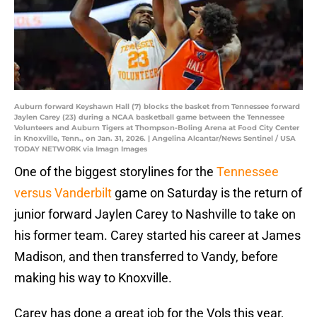
Auburn forward Keyshawn Hall (7) blocks the basket from Tennessee forward
Jaylen Carey (23) during a NCAA basketball game between the Tennessee
Volunteers and Auburn Tigers at Thompson-Boling Arena at Food City Center
in Knoxville, Tenn., on Jan. 31, 2026. | Angelina Alcantar/News Sentinel / USA
TODAY NETWORK via Imagn Images
One of the biggest storylines for the
Tennessee
versus Vanderbilt
game on Saturday is the return of
junior forward Jaylen Carey to Nashville to take on
his former team. Carey started his career at James
Madison, and then transferred to Vandy, before
making his way to Knoxville.
Carey has done a great job for the Vols this year,