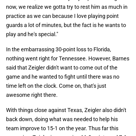
now, we realize we gotta try to rest him as much in
practice as we can because I love playing point
guards a lot of minutes, but the fact is he wants to
play and he's special."
In the embarrassing 30-point loss to Florida,
nothing went right for Tennessee. However, Barnes
said that Zeigler didn't want to come out of the
game and he wanted to fight until there was no
time left on the clock. Come on, that's just
awesome right there.
With things close against Texas, Zeigler also didn't
back down, doing what was needed to help his
team improve to 15-1 on the year. Thus far this