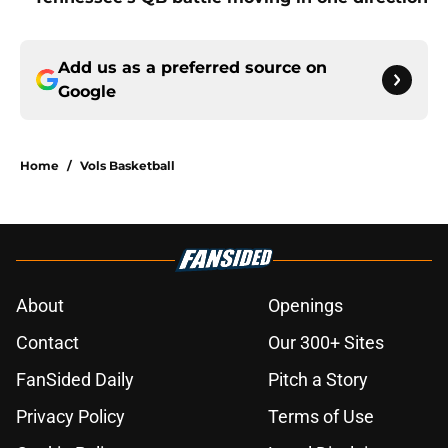
Add us as a preferred source on
Google
Home
/
Vols Basketball
About
Openings
Contact
Our 300+ Sites
FanSided Daily
Pitch a Story
Privacy Policy
Terms of Use