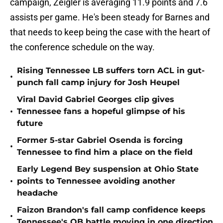
campaign, Zeigler is averaging 11.9 points and 7.6
assists per game. He's been steady for Barnes and
that needs to keep being the case with the heart of
the conference schedule on the way.
Rising Tennessee LB suffers torn ACL in gut-
•
punch fall camp injury for Josh Heupel
Viral David Gabriel Georges clip gives
•
Tennessee fans a hopeful glimpse of his
future
Former 5-star Gabriel Osenda is forcing
•
Tennessee to find him a place on the field
Early Legend Bey suspension at Ohio State
•
points to Tennessee avoiding another
headache
Faizon Brandon's fall camp confidence keeps
•
Tennessee's QB battle moving in one direction