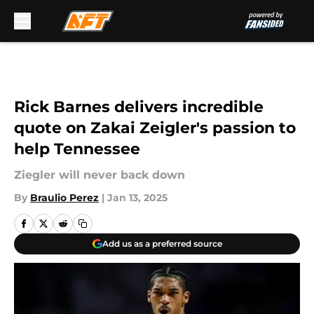
Skip to main content
Rick Barnes delivers incredible
quote on Zakai Zeigler's passion to
help Tennessee
Ziegler will never back down
By
Braulio Perez
|
Jan 13, 2025
Add us as a preferred source