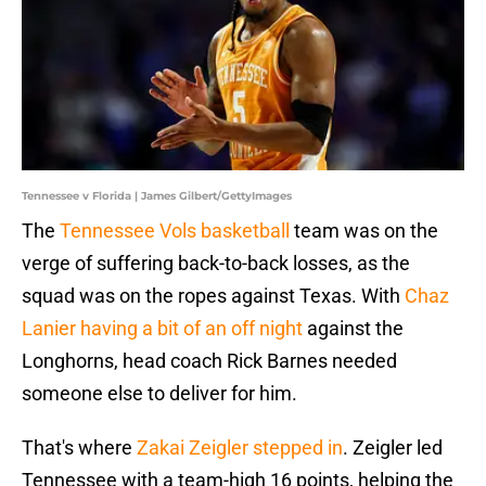
Tennessee v Florida | James Gilbert/GettyImages
The
Tennessee Vols basketball
team was on the
verge of suffering back-to-back losses, as the
squad was on the ropes against Texas. With
Chaz
Lanier having a bit of an off night
against the
Longhorns, head coach Rick Barnes needed
someone else to deliver for him.
That's where
Zakai Zeigler stepped in
. Zeigler led
Tennessee with a team-high 16 points, helping the