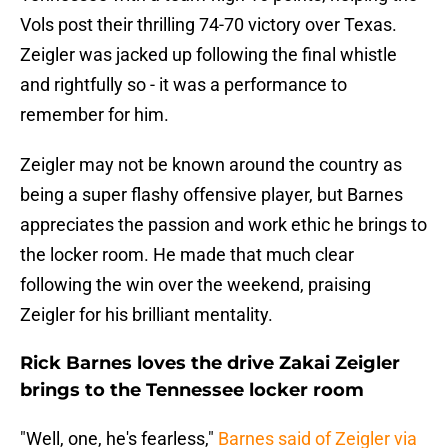
Vols post their thrilling 74-70 victory over Texas.
Zeigler was jacked up following the final whistle
and rightfully so - it was a performance to
remember for him.
Zeigler may not be known around the country as
being a super flashy offensive player, but Barnes
appreciates the passion and work ethic he brings to
the locker room. He made that much clear
following the win over the weekend, praising
Zeigler for his brilliant mentality.
Rick Barnes loves the drive Zakai Zeigler
brings to the Tennessee locker room
"Well, one, he's fearless,"
Barnes said of Zeigler via