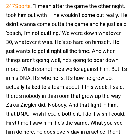
247Sports
. "I mean after the game the other night, I
took him out with — he wouldn't come out really. He
didn't wanna come outta the game and he just said,
'coach, I'm not quitting.' We were down whatever,
30, whatever it was. He's so hard on himself. He
just wants to get it right all the time. And when
things aren't going well, he's going to bear down
more. Which sometimes works against him. But it's
in his DNA. It's who he is. It's how he grew up. I
actually talked to a team about it this week. I said,
there's nobody in this room that grew up the way
Zakai Ziegler did. Nobody. And that fight in him,
that DNA, I wish I could bottle it. I do, I wish I could.
First time I saw him, he's the same. What you see
him do here, he does every day in practice. Right