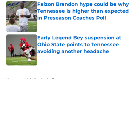
Faizon Brandon hype could be why
Tennessee is higher than expected
in Preseason Coaches Poll
Published by on Invalid Date
Early Legend Bey suspension at
Ohio State points to Tennessee
avoiding another headache
Published by on Invalid Date
5 related articles loaded
Home
/
Vols Basketball
About
Openings
Contact
Our 300+ Sites