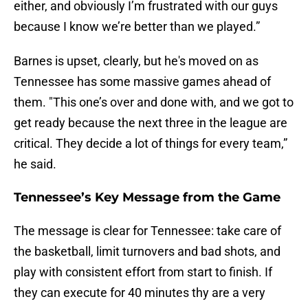
either, and obviously I’m frustrated with our guys
because I know we’re better than we played.”
Barnes is upset, clearly, but he's moved on as
Tennessee has some massive games ahead of
them. "This one’s over and done with, and we got to
get ready because the next three in the league are
critical. They decide a lot of things for every team,”
he said.
Tennessee’s Key Message from the Game
The message is clear for Tennessee: take care of
the basketball, limit turnovers and bad shots, and
play with consistent effort from start to finish. If
they can execute for 40 minutes thy are a very