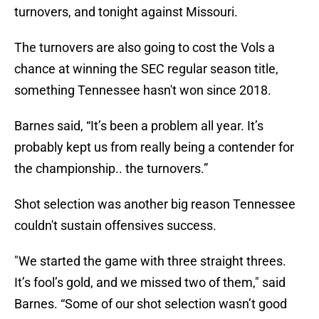
turnovers, and tonight against Missouri.
The turnovers are also going to cost the Vols a
chance at winning the SEC regular season title,
something Tennessee hasn't won since 2018.
Barnes said, “It’s been a problem all year. It’s
probably kept us from really being a contender for
the championship.. the turnovers.”
Shot selection was another big reason Tennessee
couldn't sustain offensives success.
"We started the game with three straight threes.
It’s fool’s gold, and we missed two of them," said
Barnes. “Some of our shot selection wasn’t good