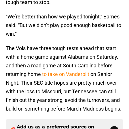
tough team to stop.
“We’re better than how we played tonight,” Barnes
said. “But we didn’t play good enough basketball to
win.”
The Vols have three tough tests ahead that start
with a home game against Alabama on Saturday,
and then a road game at South Carolina before
returning home
to take on Vanderbilt
on Senior
Night. Their SEC title hopes are pretty much over
with the loss to Missouri, but Tennessee can still
finish out the year strong, avoid the turnovers, and
build on something before March Madness begins.
Add us as a preferred source on