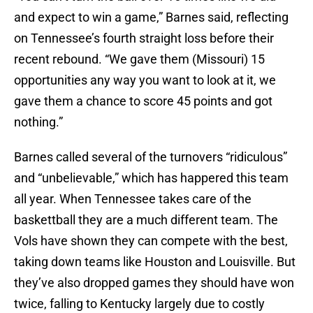
and expect to win a game,” Barnes said, reflecting
on Tennessee’s fourth straight loss before their
recent rebound. “We gave them (Missouri) 15
opportunities any way you want to look at it, we
gave them a chance to score 45 points and got
nothing.”
Barnes called several of the turnovers “ridiculous”
and “unbelievable,” which has happered this team
all year. When Tennessee takes care of the
baskettball they are a much different team. The
Vols have shown they can compete with the best,
taking down teams like Houston and Louisville. But
they’ve also dropped games they should have won
twice, falling to Kentucky largely due to costly