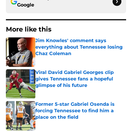
Google
More like this
Jim Knowles' comment says
everything about Tennessee losing
Chaz Coleman
Published by on Invalid Date
Viral David Gabriel Georges clip
gives Tennessee fans a hopeful
glimpse of his future
Published by on Invalid Date
Former 5-star Gabriel Osenda is
forcing Tennessee to find him a
place on the field
Published by on Invalid Date