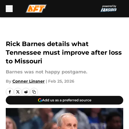
Skip to main content
Rick Barnes details what
Tennessee must improve after loss
to Missouri
Barnes was not happy postgame.
By
Conner Linsner
|
Feb 25, 2026
Add us as a preferred source