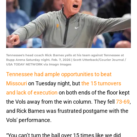
Tennessee's head coach Rick Barnes yells at his team against Tennessee at
Rupp Arena Saturday night. Feb. 7, 2026 | Scott Utterback/Courier Journal /
USA TODAY NETWORK via Imagn Images
Tennessee had ample opportunities to beat
Missouri
on Tuesday night, but
the 15 turnovers
and lack of execution
on both ends of the floor kept
the Vols away from the win column. They fell
73-69
,
and Rick Barnes was frustrated postgame with the
Vols' performance.
“You can’t turn the ball over 15 times like we did