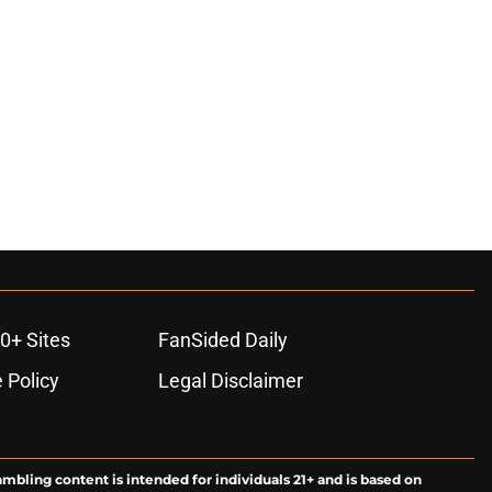
0+ Sites
FanSided Daily
 Policy
Legal Disclaimer
ambling content is intended for individuals 21+ and is based on