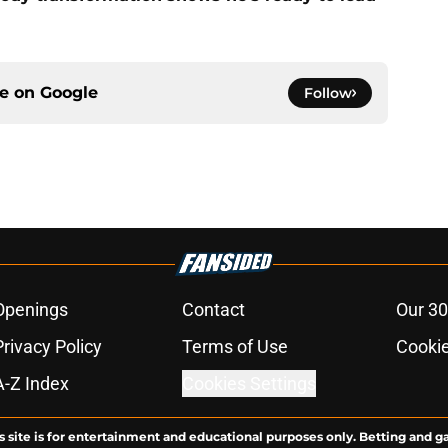
ce on
Google
Follow
Openings
Contact
Our 30
Privacy Policy
Terms of Use
Cookie
A-Z Index
Cookies Settings
s site is for entertainment and educational purposes only. Betting and g