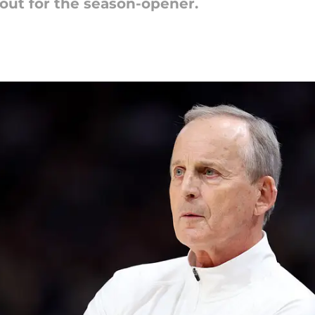
out for the season-opener.