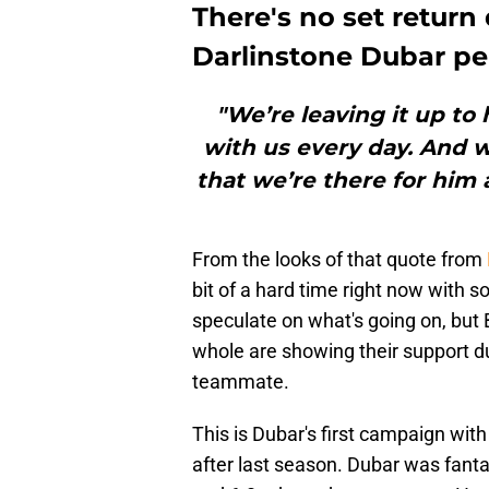
There's no set return
Darlinstone Dubar pe
"We’re leaving it up to 
with us every day. And 
that we’re there for him
From the looks of that quote from
bit of a hard time right now with 
speculate on what's going on, but 
whole are showing their support duri
teammate.
This is Dubar's first campaign with
after last season. Dubar was fantas