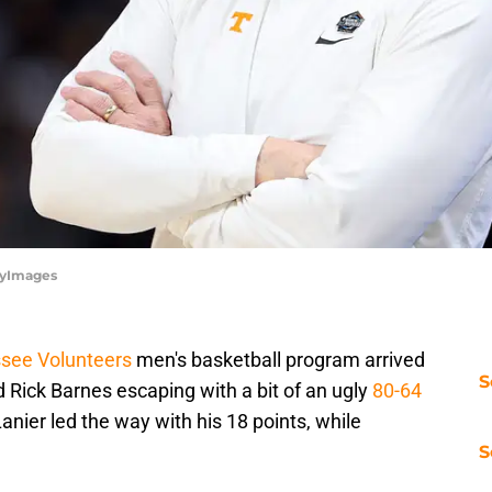
tyImages
see Volunteers
men's basketball program arrived
S
 Rick Barnes escaping with a bit of an ugly
80-64
anier led the way with his 18 points, while
S