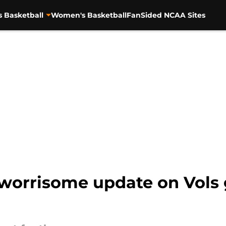
s Basketball
Women's Basketball
FanSided NCAA Sites
 worrisome update on Vols 