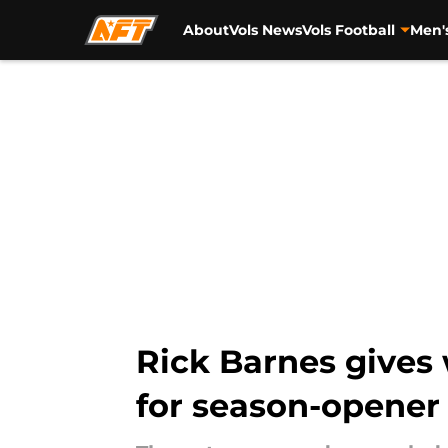
About
Vols News
Vols Football
Men'
Skip to main content
Rick Barnes gives
for season-opener