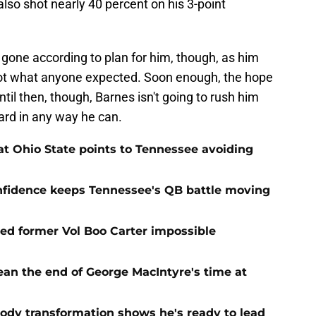
lso shot nearly 40 percent on his 3-point
 gone according to plan for him, though, as him
ot what anyone expected. Soon enough, the hope
ntil then, though, Barnes isn't going to rush him
ard in any way he can.
t Ohio State points to Tennessee avoiding
onfidence keeps Tennessee's QB battle moving
d former Vol Boo Carter impossible
ean the end of George MacIntyre's time at
ody transformation shows he's ready to lead