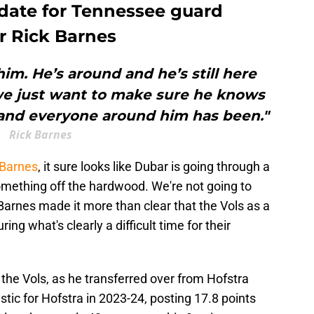
 date for Tennessee guard
r Rick Barnes
him. He’s around and he’s still here
we just want to make sure he knows
 and everyone around him has been."
Rick Barnes
Barnes
, it sure looks like Dubar is going through a
something off the hardwood. We're not going to
Barnes made it more than clear that the Vols as a
ng what's clearly a difficult time for their
 the Vols, as he transferred over from Hofstra
tic for Hofstra in 2023-24, posting 17.8 points