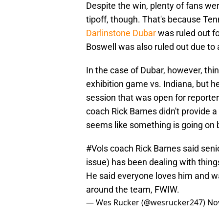
Despite the win, plenty of fans we
tipoff, though. That's because Te
Darlinstone Dubar
was ruled out fo
Boswell was also ruled out due to
In the case of Dubar, however, thi
exhibition game vs. Indiana, but he
session that was open for reporte
coach Rick Barnes didn't provide a 
seems like something is going on 
#Vols
coach Rick Barnes said seni
issue) has been dealing with things 
He said everyone loves him and want
around the team, FWIW.
— Wes Rucker (@wesrucker247)
No