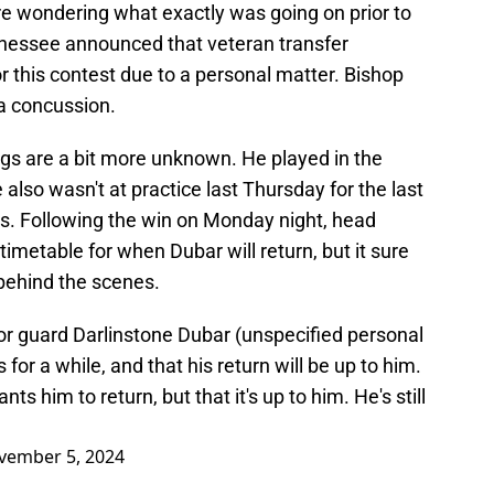
re wondering what exactly was going on prior to
nnessee announced that veteran transfer
r this contest due to a personal matter. Bishop
 a concussion.
ngs are a bit more unknown. He played in the
 also wasn't at practice last Thursday for the last
rs. Following the win on Monday night, head
timetable for when Dubar will return, but it sure
behind the scenes.
or guard Darlinstone Dubar (unspecified personal
for a while, and that his return will be up to him.
s him to return, but that it's up to him. He's still
vember 5, 2024