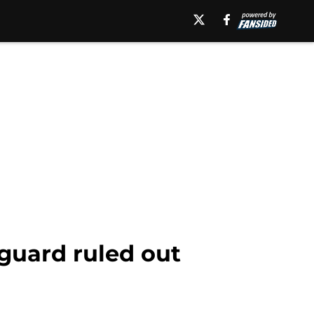
guard ruled out