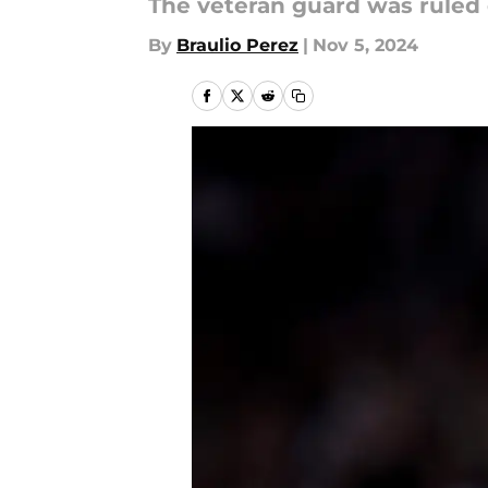
The veteran guard was ruled 
By
Braulio Perez
|
Nov 5, 2024