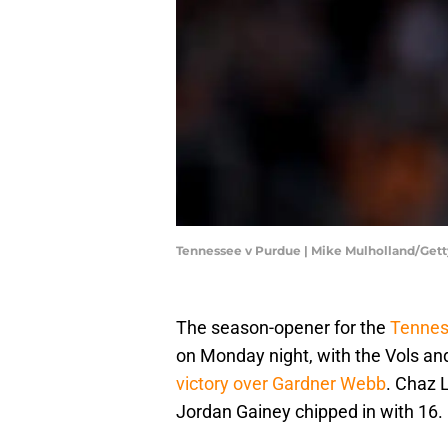
Tennessee v Purdue | Mike Mulholland/Get
The season-opener for the
Tennes
on Monday night, with the Vols and
victory over Gardner Webb
. Chaz L
Jordan Gainey chipped in with 16.