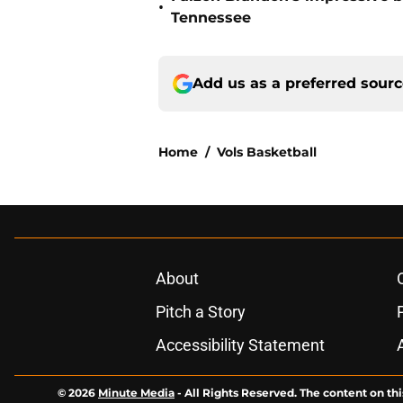
•
Tennessee
Add us as a preferred sour
Home
/
Vols Basketball
About
Pitch a Story
Accessibility Statement
© 2026
Minute Media
-
All Rights Reserved. The content on thi