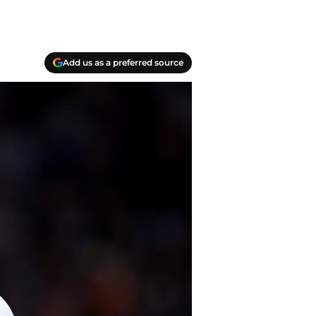
Add us as a preferred source