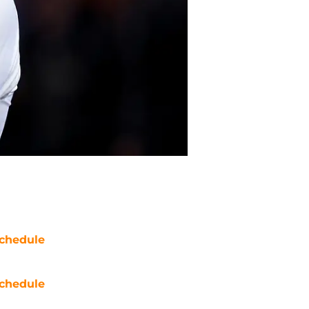
chedule
chedule