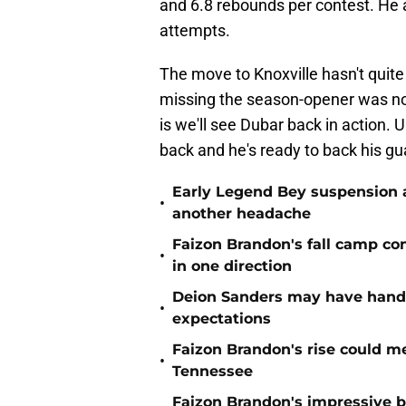
and 6.8 rebounds per contest. He a
attempts.
The move to Knoxville hasn't quite
missing the season-opener was n
is we'll see Dubar back in action. U
back and he's ready to back his gu
Early Legend Bey suspension a
•
another headache
Faizon Brandon's fall camp c
•
in one direction
Deion Sanders may have hande
•
expectations
Faizon Brandon's rise could m
•
Tennessee
Faizon Brandon's impressive b