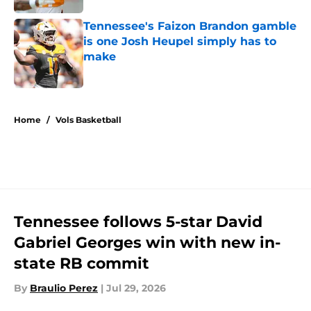
Tennessee's Faizon Brandon gamble
is one Josh Heupel simply has to
make
Published by on Invalid Date
5 related articles loaded
Home
/
Vols Basketball
Tennessee follows 5-star David
Gabriel Georges win with new in-
state RB commit
By
Braulio Perez
|
Jul 29, 2026