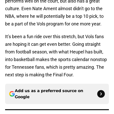
performs well on the court, but also has a great
culture. Even Nate Ament almost didn't go to the
NBA, where he will potentially be a top 10 pick, to
be a part of the Vols program for one more year.
It’s been a fun ride over this stretch, but Vols fans
are hoping it can get even better. Going straight
from football season, with what Heupel has built,
into basketball makes the sports calendar nonstop
for Tennessee fans, which is pretty amazing. The
next step is making the Final Four.
Add us as a preferred source on
Google