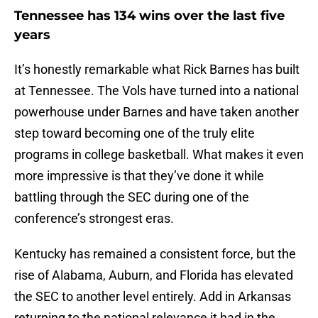
Tennessee has 134 wins over the last five
years
It’s honestly remarkable what Rick Barnes has built
at Tennessee. The Vols have turned into a national
powerhouse under Barnes and have taken another
step toward becoming one of the truly elite
programs in college basketball. What makes it even
more impressive is that they’ve done it while
battling through the SEC during one of the
conference’s strongest eras.
Kentucky has remained a consistent force, but the
rise of Alabama, Auburn, and Florida has elevated
the SEC to another level entirely. Add in Arkansas
returning to the national relevance it had in the