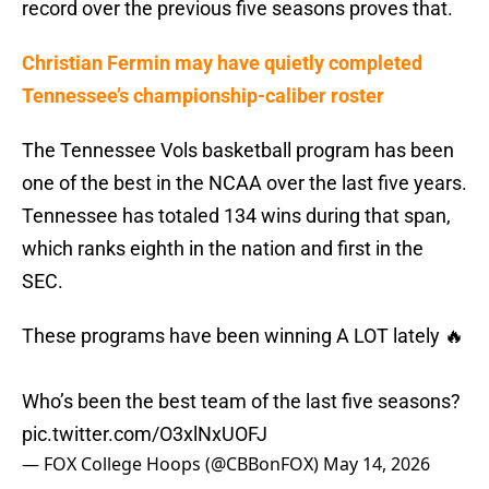
record over the previous five seasons proves that.
Christian Fermin may have quietly completed
Tennessee’s championship-caliber roster
The Tennessee Vols basketball program has been
one of the best in the NCAA over the last five years.
Tennessee has totaled 134 wins during that span,
which ranks eighth in the nation and first in the
SEC.
These programs have been winning A LOT lately 🔥
Who’s been the best team of the last five seasons?
pic.twitter.com/O3xlNxUOFJ
— FOX College Hoops (@CBBonFOX)
May 14, 2026