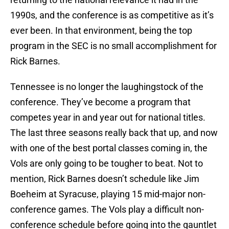
1990s, and the conference is as competitive as it’s
ever been. In that environment, being the top
program in the SEC is no small accomplishment for
Rick Barnes.
Tennessee is no longer the laughingstock of the
conference. They’ve become a program that
competes year in and year out for national titles.
The last three seasons really back that up, and now
with one of the best portal classes coming in, the
Vols are only going to be tougher to beat. Not to
mention, Rick Barnes doesn’t schedule like Jim
Boeheim at Syracuse, playing 15 mid-major non-
conference games. The Vols play a difficult non-
conference schedule before going into the gauntlet