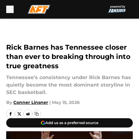
Skip to main content
Rick Barnes has Tennessee closer
than ever to breaking through into
true greatness
Tennessee’s consistency under Rick Barnes has
quietly become the most dominant storyline in
SEC basketball.
By
Conner Linsner
|
May 15, 2026
Add us as a preferred source