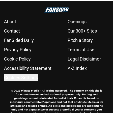
About
Openings
Contact
Our 300+ Sites
FanSided Daily
Pitch a Story
Privacy Policy
Terms of Use
Cookie Policy
Legal Disclaimer
Accessibility Statement
A-Z Index
Cookies Settings
© 2026
Minute Media
-
All Rights Reserved. The content on this site is
for entertainment and educational purposes only. Betting and
gambling content is intended for individuals 21+ and is based on
individual commentators' opinions and not that of Minute Media or its
affiliates and related brands. All picks and predictions are suggestions
only and not a guarantee of success or profit. If you or someone you