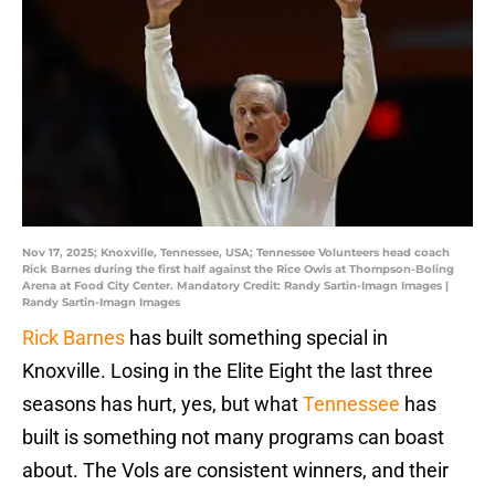
Nov 17, 2025; Knoxville, Tennessee, USA; Tennessee Volunteers head coach
Rick Barnes during the first half against the Rice Owls at Thompson-Boling
Arena at Food City Center. Mandatory Credit: Randy Sartin-Imagn Images |
Randy Sartin-Imagn Images
Rick Barnes
has built something special in
Knoxville. Losing in the Elite Eight the last three
seasons has hurt, yes, but what
Tennessee
has
built is something not many programs can boast
about. The Vols are consistent winners, and their