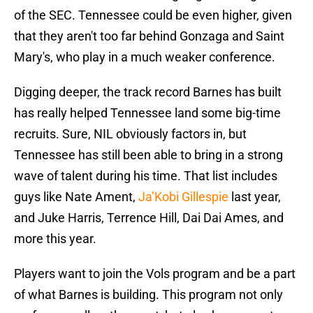
of the SEC. Tennessee could be even higher, given
that they aren't too far behind Gonzaga and Saint
Mary's, who play in a much weaker conference.
Digging deeper, the track record Barnes has built
has really helped Tennessee land some big-time
recruits. Sure, NIL obviously factors in, but
Tennessee has still been able to bring in a strong
wave of talent during his time. That list includes
guys like Nate Ament,
Ja’Kobi Gillespie
last year,
and Juke Harris, Terrence Hill, Dai Dai Ames, and
more this year.
Players want to join the Vols program and be a part
of what Barnes is building. This program not only