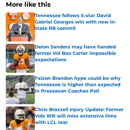
More like this
Tennessee follows 5-star David
Gabriel Georges win with new in-
state RB commit
Published by on Invalid Date
Deion Sanders may have handed
former Vol Boo Carter impossible
expectations
Published by on Invalid Date
Faizon Brandon hype could be why
Tennessee is higher than expected
in Preseason Coaches Poll
Published by on Invalid Date
Chris Brazzell Injury Update: Former
Vols WR will miss extensive time
with LCL tear
Published by on Invalid Date