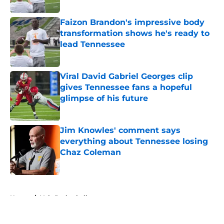
Published by on Invalid Date
Faizon Brandon's impressive body
transformation shows he's ready to
lead Tennessee
Published by on Invalid Date
Viral David Gabriel Georges clip
gives Tennessee fans a hopeful
glimpse of his future
Published by on Invalid Date
Jim Knowles' comment says
everything about Tennessee losing
Chaz Coleman
Published by on Invalid Date
5 related articles loaded
Home
/
Vols Basketball