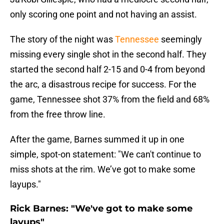
only scoring one point and not having an assist.
The story of the night was
Tennessee
seemingly
missing every single shot in the second half. They
started the second half 2-15 and 0-4 from beyond
the arc, a disastrous recipe for success. For the
game, Tennessee shot 37% from the field and 68%
from the free throw line.
After the game, Barnes summed it up in one
simple, spot-on statement: "We can't continue to
miss shots at the rim. We’ve got to make some
layups."
Rick Barnes: "We've got to make some
layups"