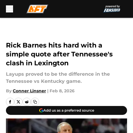
Skip to main content
Rick Barnes hits hard with a
simple quote after Tennessee's
clash in Lexington
Layups proved to be the difference in the
Tennessee vs Kentucky game.
By
Conner Linsner
|
Feb 8, 2026
Add us as a preferred source