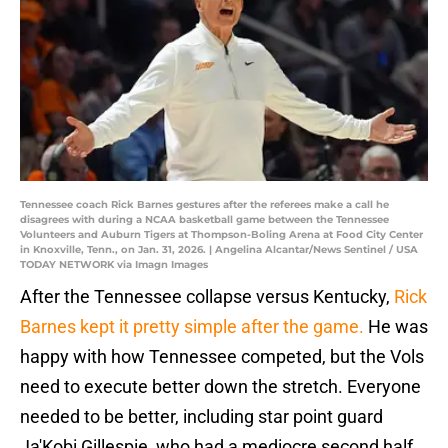
Tennessee coach Rick Barnes gestures after the referees make a call he
disagrees with during a NCAA basketball game between the Tennessee
Volunteers and Auburn Tigers at Thompson-Boling Arena at Food City Center
in Knoxville, Tenn., on Jan. 31, 2026. | Angelina Alcantar/News Sentinel / USA
TODAY NETWORK via Imagn Images
After the Tennessee collapse versus Kentucky,
Rick
Barnes kept it pretty simple after the game.
He was
happy with how Tennessee competed, but the Vols
need to execute better down the stretch. Everyone
needed to be better, including star point guard
Ja'Kobi Gillespie, who had a mediocre second half,