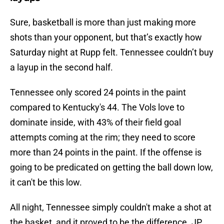
Sure, basketball is more than just making more
shots than your opponent, but that’s exactly how
Saturday night at Rupp felt. Tennessee couldn’t buy
a layup in the second half.
Tennessee only scored 24 points in the paint
compared to Kentucky's 44. The Vols love to
dominate inside, with 43% of their field goal
attempts coming at the rim; they need to score
more than 24 points in the paint. If the offense is
going to be predicated on getting the ball down low,
it can't be this low.
All night, Tennessee simply couldn't make a shot at
the basket, and it proved to be the difference. JP