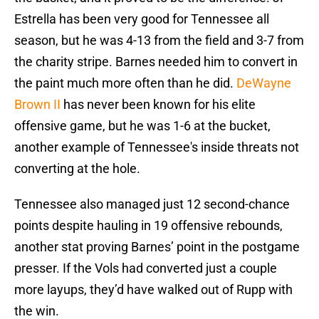
Estrella has been very good for Tennessee all
season, but he was 4-13 from the field and 3-7 from
the charity stripe. Barnes needed him to convert in
the paint much more often than he did.
DeWayne
Brown II
has never been known for his elite
offensive game, but he was 1-6 at the bucket,
another example of Tennessee's inside threats not
converting at the hole.
Tennessee also managed just 12 second-chance
points despite hauling in 19 offensive rebounds,
another stat proving Barnes’ point in the postgame
presser. If the Vols had converted just a couple
more layups, they’d have walked out of Rupp with
the win.