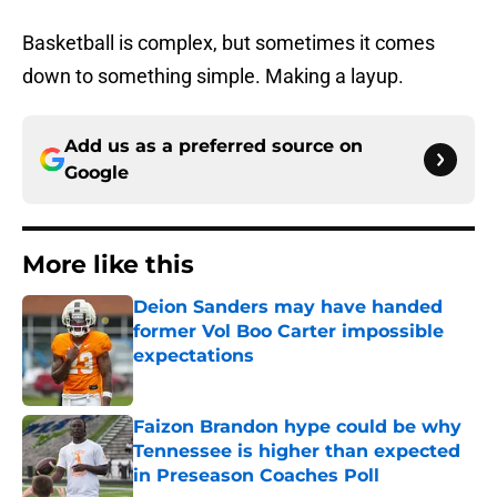
Basketball is complex, but sometimes it comes
down to something simple. Making a layup.
Add us as a preferred source on
Google
More like this
Deion Sanders may have handed
former Vol Boo Carter impossible
expectations
Published by on Invalid Date
Faizon Brandon hype could be why
Tennessee is higher than expected
in Preseason Coaches Poll