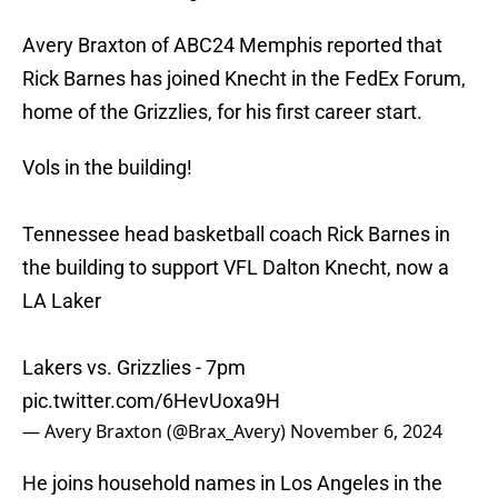
Avery Braxton of ABC24 Memphis reported that
Rick Barnes has joined Knecht in the FedEx Forum,
home of the Grizzlies, for his first career start.
Vols in the building!
Tennessee head basketball coach Rick Barnes in
the building to support VFL Dalton Knecht, now a
LA Laker
Lakers vs. Grizzlies - 7pm
pic.twitter.com/6HevUoxa9H
— Avery Braxton (@Brax_Avery)
November 6, 2024
He joins household names in Los Angeles in the