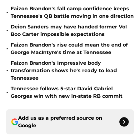
Faizon Brandon's fall camp confidence keeps
•
Tennessee's QB battle moving in one direction
Deion Sanders may have handed former Vol
•
Boo Carter impossible expectations
Faizon Brandon's rise could mean the end of
•
George MacIntyre's time at Tennessee
Faizon Brandon's impressive body
•
transformation shows he's ready to lead
Tennessee
Tennessee follows 5-star David Gabriel
•
Georges win with new in-state RB commit
Add us as a preferred source on
Google