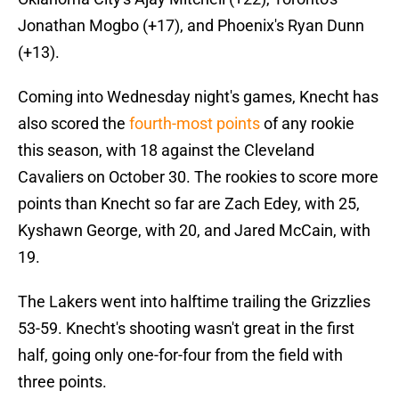
Jonathan Mogbo (+17), and Phoenix's Ryan Dunn
(+13).
Coming into Wednesday night's games, Knecht has
also scored the
fourth-most points
of any rookie
this season, with 18 against the Cleveland
Cavaliers on October 30. The rookies to score more
points than Knecht so far are Zach Edey, with 25,
Kyshawn George, with 20, and Jared McCain, with
19.
The Lakers went into halftime trailing the Grizzlies
53-59. Knecht's shooting wasn't great in the first
half, going only one-for-four from the field with
three points.