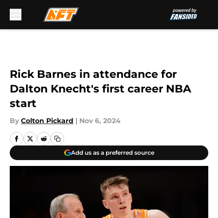
Skip to main content
Rick Barnes in attendance for
Dalton Knecht's first career NBA
start
By
Colton Pickard
|
Nov 6, 2024
Add us as a preferred source