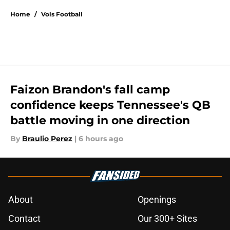
Home
/
Vols Football
Faizon Brandon's fall camp
confidence keeps Tennessee's QB
battle moving in one direction
By
Braulio Perez
|
6 hours ago
About
Openings
Contact
Our 300+ Sites