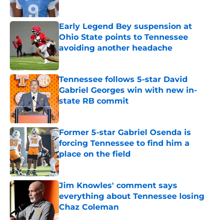
Published by on Invalid Date
Early Legend Bey suspension at
Ohio State points to Tennessee
avoiding another headache
Published by on Invalid Date
Tennessee follows 5-star David
Gabriel Georges win with new in-
state RB commit
Published by on Invalid Date
Former 5-star Gabriel Osenda is
forcing Tennessee to find him a
place on the field
Published by on Invalid Date
Jim Knowles' comment says
everything about Tennessee losing
Chaz Coleman
Published by on Invalid Date