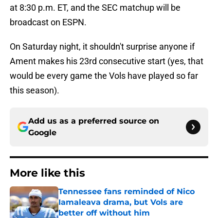
at 8:30 p.m. ET, and the SEC matchup will be
broadcast on ESPN.
On Saturday night, it shouldn't surprise anyone if
Ament makes his 23rd consecutive start (yes, that
would be every game the Vols have played so far
this season).
Add us as a preferred source on
Google
More like this
Tennessee fans reminded of Nico
Iamaleava drama, but Vols are
better off without him