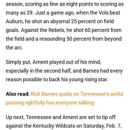
season, scoring as few as eight points to scoring as
many as 29. Just a game ago, when the Vols beat
Auburn, he shot an abysmal 25 percent on field
goals. Against the Rebels, he shot 60 percent from
the field and a resounding 50 percent from beyond
the arc.
Simply put, Ament played out of his mind,
especially in the second half, and Barnes had every
reason possible to back his young rising star.
Also read:
Rick Barnes quote on Tennessee's awful
passing rightfully has everyone talking
Up next, Tennessee and Ament are set to tip off
against the Kentucky Wildcats on Saturday, Feb. 7,