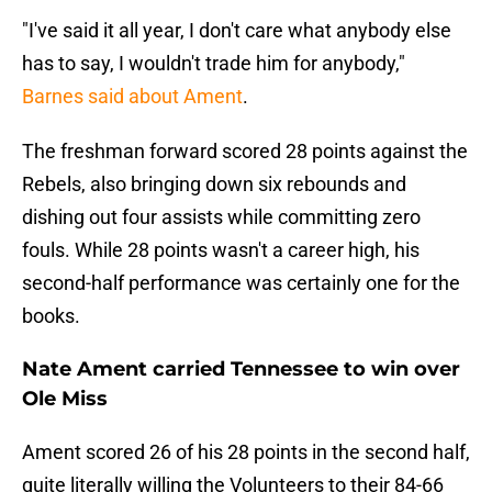
"I've said it all year, I don't care what anybody else
has to say, I wouldn't trade him for anybody,"
Barnes said about Ament
.
The freshman forward scored 28 points against the
Rebels, also bringing down six rebounds and
dishing out four assists while committing zero
fouls. While 28 points wasn't a career high, his
second-half performance was certainly one for the
books.
Nate Ament carried Tennessee to win over
Ole Miss
Ament scored 26 of his 28 points in the second half,
quite literally willing the Volunteers to their 84-66