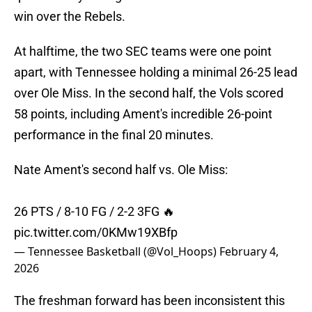
win over the Rebels.
At halftime, the two SEC teams were one point
apart, with Tennessee holding a minimal 26-25 lead
over Ole Miss. In the second half, the Vols scored
58 points, including Ament's incredible 26-point
performance in the final 20 minutes.
Nate Ament's second half vs. Ole Miss:
26 PTS / 8-10 FG / 2-2 3FG 🔥
pic.twitter.com/0KMw19XBfp
— Tennessee Basketball (@Vol_Hoops)
February 4,
2026
The freshman forward has been inconsistent this