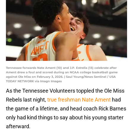
Tennessee forwards Nate Ament (10) and J.P. Estrella (13) celebrate after
Ament drew a foul and scored during an NCAA college basketball game
against Ole Miss on February 3, 2026. | Saul Young/News Sentinel / USA
TODAY NETWORK via Imagn Images
As the Tennessee Volunteers toppled the Ole Miss
Rebels last night,
true freshman Nate Ament
had
the game of a lifetime, and head coach Rick Barnes
only had kind things to say about his young starter
afterward.