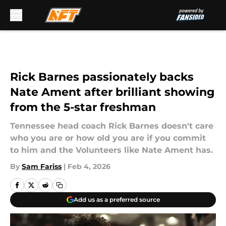
Skip to main content
Rick Barnes passionately backs
Nate Ament after brilliant showing
from the 5-star freshman
Tennessee head coach Rick Barnes doesn't care
who you are or how old you are if you commit
to him and the Volunteers like Nate Ament has.
By
Sam Fariss
|
Feb 4, 2026
Add us as a preferred source