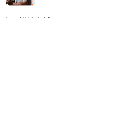
5 related articles loaded
Home
/
Vols Basketball
About
Openings
Contact
Our 300+ Sites
FanSided Daily
Pitch a Story
Privacy Policy
Terms of Use
Cookie Policy
Legal Disclaimer
Accessibility Statement
A-Z Index
Cookies Settings