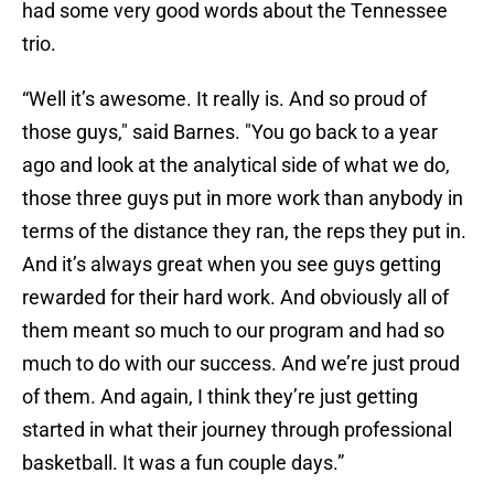
had some very good words about the Tennessee
trio.
“Well it’s awesome. It really is. And so proud of
those guys," said Barnes. "You go back to a year
ago and look at the analytical side of what we do,
those three guys put in more work than anybody in
terms of the distance they ran, the reps they put in.
And it’s always great when you see guys getting
rewarded for their hard work. And obviously all of
them meant so much to our program and had so
much to do with our success. And we’re just proud
of them. And again, I think they’re just getting
started in what their journey through professional
basketball. It was a fun couple days.”