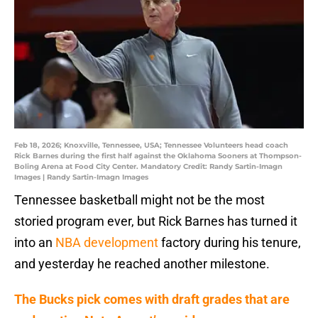
Feb 18, 2026; Knoxville, Tennessee, USA; Tennessee Volunteers head coach
Rick Barnes during the first half against the Oklahoma Sooners at Thompson-
Boling Arena at Food City Center. Mandatory Credit: Randy Sartin-Imagn
Images | Randy Sartin-Imagn Images
Tennessee basketball might not be the most
storied program ever, but Rick Barnes has turned it
into an
NBA development
factory during his tenure,
and yesterday he reached another milestone.
The Bucks pick comes with draft grades that are