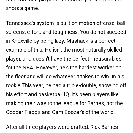
shots a game.
Tennessee’s system is built on motion offense, ball
screens, effort, and toughness. You do not succeed
in Knoxville by being lazy. Mashack is a perfect
example of this. He isn't the most naturally skilled
player, and doesn't have the perfect measurables
for the NBA. However, he's the hardest worker on
the floor and will do whatever it takes to win. In his
rookie This year, he had a triple-double, showing off
his effort and basketball IQ. It's been players like
making their way to the league for Barnes, not the
Cooper Flagg's and Cam Boozer's of the world.
After all three players were drafted, Rick Barnes