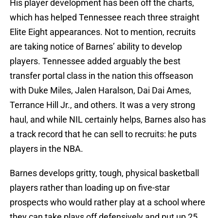
His player development has been off the charts,
which has helped Tennessee reach three straight
Elite Eight appearances. Not to mention, recruits
are taking notice of Barnes’ ability to develop
players. Tennessee added arguably the best
transfer portal class in the nation this offseason
with Duke Miles, Jalen Haralson, Dai Dai Ames,
Terrance Hill Jr., and others. It was a very strong
haul, and while NIL certainly helps, Barnes also has
a track record that he can sell to recruits: he puts
players in the NBA.
Barnes develops gritty, tough, physical basketball
players rather than loading up on five-star
prospects who would rather play at a school where
they can take plays off defensively and put up 25