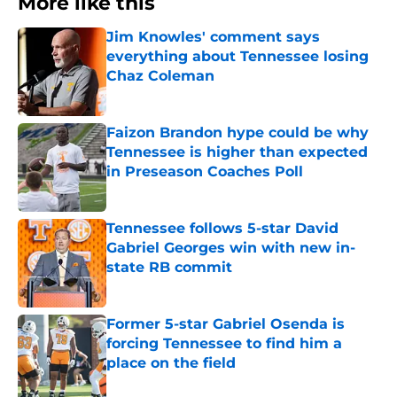
More like this
Jim Knowles' comment says
everything about Tennessee losing
Chaz Coleman
Published by on Invalid Date
Faizon Brandon hype could be why
Tennessee is higher than expected
in Preseason Coaches Poll
Published by on Invalid Date
Tennessee follows 5-star David
Gabriel Georges win with new in-
state RB commit
Published by on Invalid Date
Former 5-star Gabriel Osenda is
forcing Tennessee to find him a
place on the field
Published by on Invalid Date