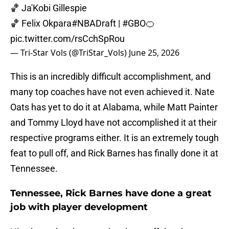
🏀 Ja'Kobi Gillespie
🏀 Felix Okpara
#NBADraft
|
#GBO
🍊
pic.twitter.com/rsCchSpRou
— Tri-Star Vols (@TriStar_Vols)
June 25, 2026
This is an incredibly difficult accomplishment, and
many top coaches have not even achieved it. Nate
Oats has yet to do it at Alabama, while Matt Painter
and Tommy Lloyd have not accomplished it at their
respective programs either. It is an extremely tough
feat to pull off, and Rick Barnes has finally done it at
Tennessee.
Tennessee, Rick Barnes have done a great
job with player development