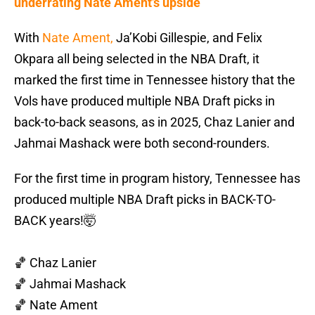
underrating Nate Ament’s upside
With
Nate Ament,
Ja’Kobi Gillespie, and Felix
Okpara all being selected in the NBA Draft, it
marked the first time in Tennessee history that the
Vols have produced multiple NBA Draft picks in
back-to-back seasons, as in 2025, Chaz Lanier and
Jahmai Mashack were both second-rounders.
For the first time in program history, Tennessee has
produced multiple NBA Draft picks in BACK-TO-
BACK years!🤯
🏀 Chaz Lanier
🏀 Jahmai Mashack
🏀 Nate Ament