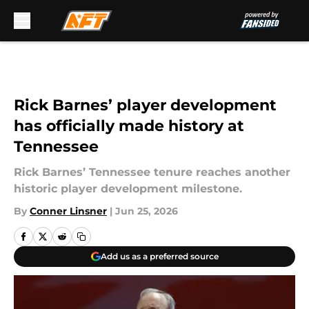
Skip to main content
Rick Barnes’ player development
has officially made history at
Tennessee
Rick Barnes’ Tennessee tenure reaches another
historic player development milestone.
By
Conner Linsner
|
Jun 25, 2026
Add us as a preferred source