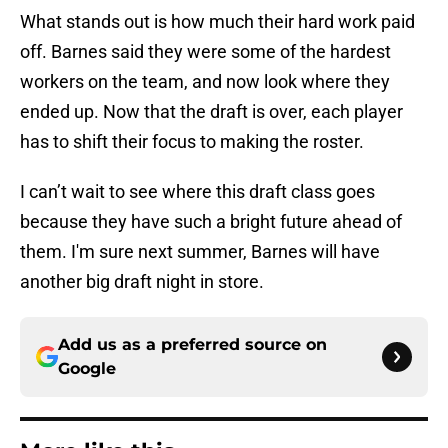
What stands out is how much their hard work paid
off. Barnes said they were some of the hardest
workers on the team, and now look where they
ended up. Now that the draft is over, each player
has to shift their focus to making the roster.
I can’t wait to see where this draft class goes
because they have such a bright future ahead of
them. I'm sure next summer, Barnes will have
another big draft night in store.
Add us as a preferred source on
Google