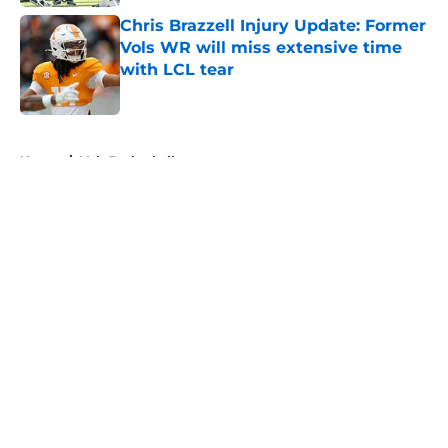
Chris Brazzell Injury Update: Former
Vols WR will miss extensive time
with LCL tear
Published by on Invalid Date
5 related articles loaded
Home
/
Vols Basketball
About
Openings
Contact
Our 300+ Sites
FanSided Daily
Pitch a Story
Privacy Policy
Terms of Use