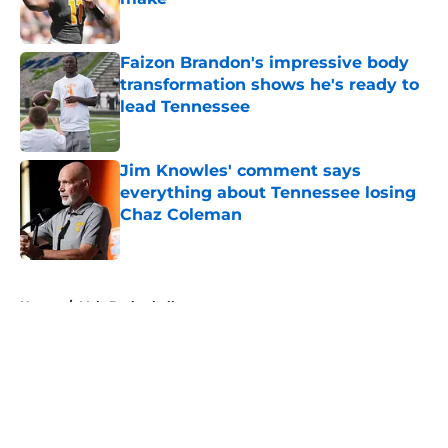
Published by on Invalid Date
Faizon Brandon's impressive body
transformation shows he's ready to
lead Tennessee
Published by on Invalid Date
Jim Knowles' comment says
everything about Tennessee losing
Chaz Coleman
Published by on Invalid Date
5 related articles loaded
Home
/
Vols Basketball
About
Openings