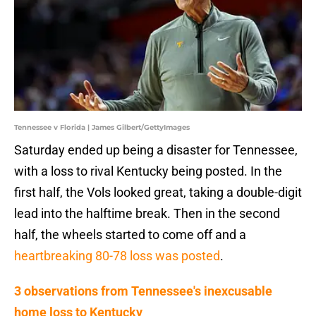
Tennessee v Florida | James Gilbert/GettyImages
Saturday ended up being a disaster for Tennessee,
with a loss to rival Kentucky being posted. In the
first half, the Vols looked great, taking a double-digit
lead into the halftime break. Then in the second
half, the wheels started to come off and a
heartbreaking 80-78 loss was posted
.
3 observations from Tennessee's inexcusable
home loss to Kentucky