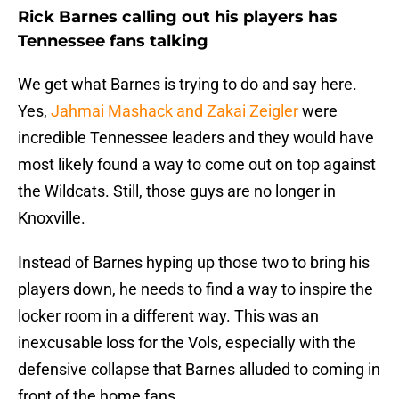
Rick Barnes calling out his players has
Tennessee fans talking
We get what Barnes is trying to do and say here.
Yes,
Jahmai Mashack and Zakai Zeigler
were
incredible Tennessee leaders and they would have
most likely found a way to come out on top against
the Wildcats. Still, those guys are no longer in
Knoxville.
Instead of Barnes hyping up those two to bring his
players down, he needs to find a way to inspire the
locker room in a different way. This was an
inexcusable loss for the Vols, especially with the
defensive collapse that Barnes alluded to coming in
front of the home fans.