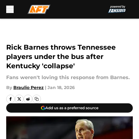
Skip to main content
Rick Barnes throws Tennessee
players under the bus after
Kentucky 'collapse'
Fans weren't loving this response from Barnes.
By
Braulio Perez
|
Jan 18, 2026
Add us as a preferred source