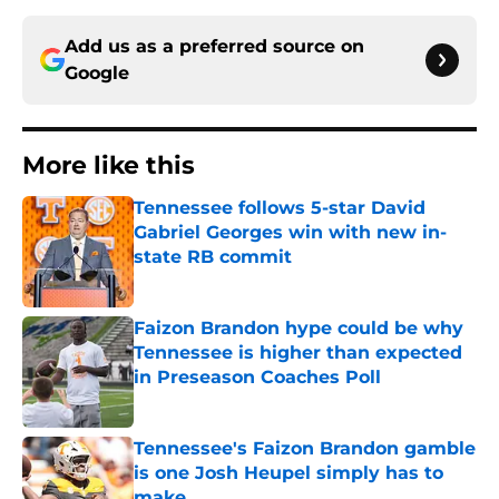
Add us as a preferred source on
Google
More like this
Tennessee follows 5-star David
Gabriel Georges win with new in-
state RB commit
Published by on Invalid Date
Faizon Brandon hype could be why
Tennessee is higher than expected
in Preseason Coaches Poll
Published by on Invalid Date
Tennessee's Faizon Brandon gamble
is one Josh Heupel simply has to
make