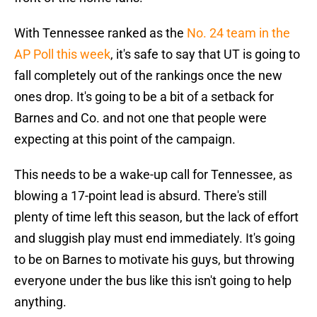
With Tennessee ranked as the
No. 24 team in the
AP Poll this week
, it's safe to say that UT is going to
fall completely out of the rankings once the new
ones drop. It's going to be a bit of a setback for
Barnes and Co. and not one that people were
expecting at this point of the campaign.
This needs to be a wake-up call for Tennessee, as
blowing a 17-point lead is absurd. There's still
plenty of time left this season, but the lack of effort
and sluggish play must end immediately. It's going
to be on Barnes to motivate his guys, but throwing
everyone under the bus like this isn't going to help
anything.