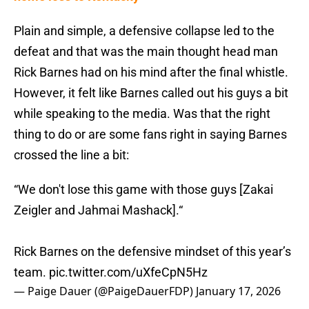
Plain and simple, a defensive collapse led to the
defeat and that was the main thought head man
Rick Barnes had on his mind after the final whistle.
However, it felt like Barnes called out his guys a bit
while speaking to the media. Was that the right
thing to do or are some fans right in saying Barnes
crossed the line a bit:
“We don't lose this game with those guys [Zakai
Zeigler and Jahmai Mashack].“
Rick Barnes on the defensive mindset of this year’s
team.
pic.twitter.com/uXfeCpN5Hz
— Paige Dauer (@PaigeDauerFDP)
January 17, 2026